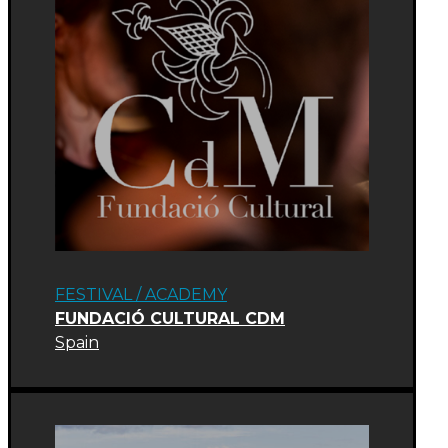
FESTIVAL
/
ACADEMY
FUNDACIÓ CULTURAL CDM
Spain