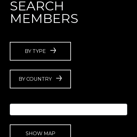
SEARCH
MEMBERS
BY TYPE
BY COUNTRY