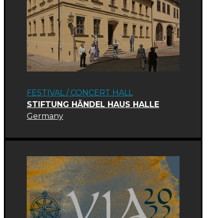
FESTIVAL
/
CONCERT HALL
STIFTUNG HÄNDEL HAUS HALLE
Germany