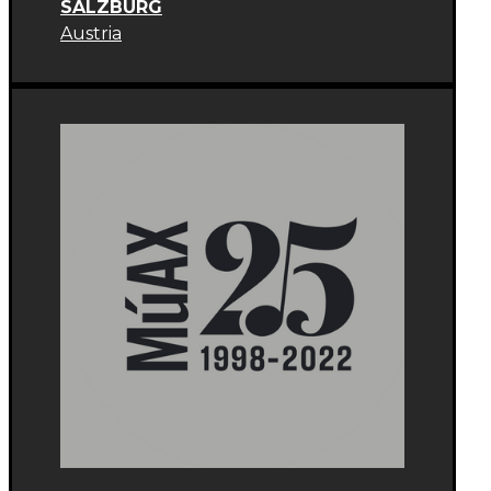
SALZBURG
Austria