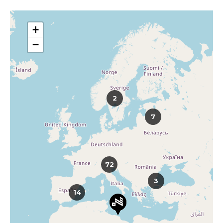
+
−
2
7
72
3
14