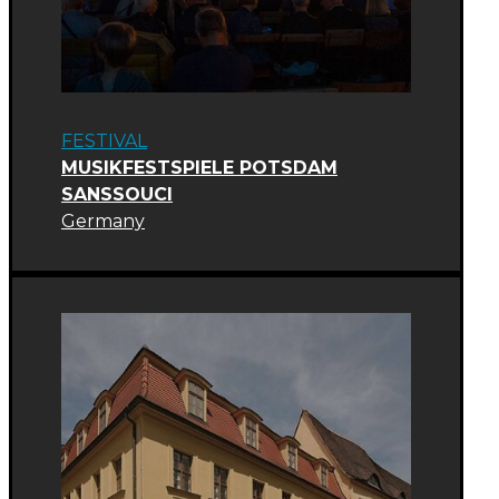
FESTIVAL
MUSIKFESTSPIELE POTSDAM
SANSSOUCI
Germany