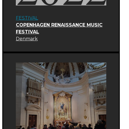
FESTIVAL
COPENHAGEN RENAISSANCE MUSIC
FESTIVAL
Denmark