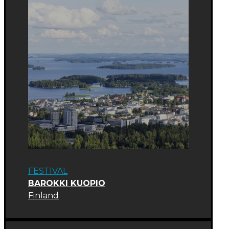
FESTIVAL
BAROKKI KUOPIO
Finland