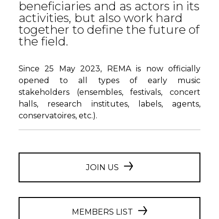
beneficiaries and as actors in its
activities, but also work hard
together to define the future of
the field.
Since 25 May 2023, REMA is now officially
opened to all types of early music
stakeholders (ensembles, festivals, concert
halls, research institutes, labels, agents,
conservatoires, etc.).
JOIN US
MEMBERS LIST