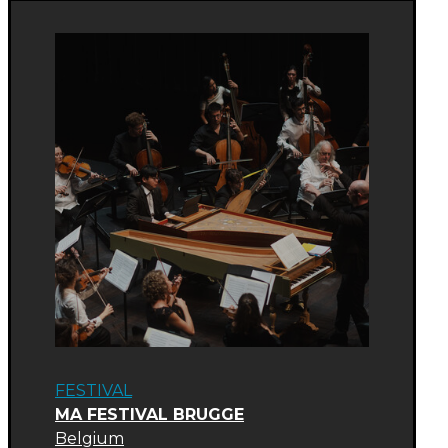
FESTIVAL
MA FESTIVAL BRUGGE
Belgium