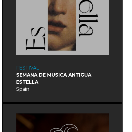
FESTIVAL
SEMANA DE MUSICA ANTIGUA
ESTELLA
Spain