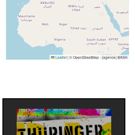
Leaflet
|
© OpenStreetMap - (agence) BASH