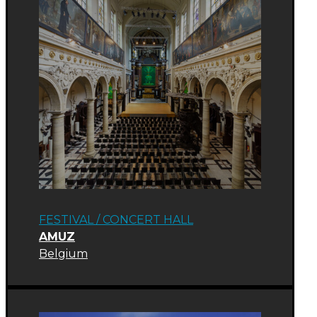
FESTIVAL
/
CONCERT HALL
AMUZ
Belgium