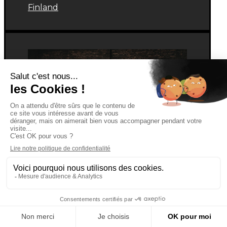
Finland