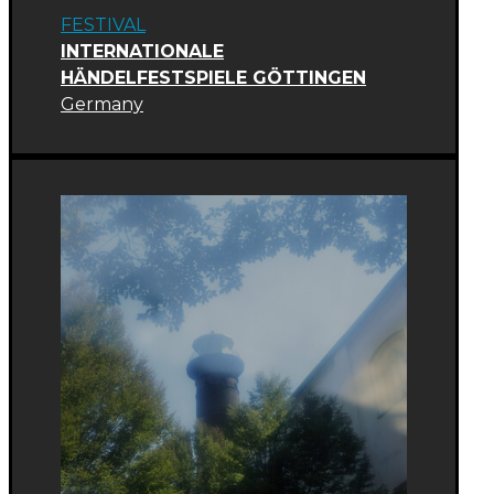
FESTIVAL
INTERNATIONALE
HÄNDELFESTSPIELE GÖTTINGEN
Germany