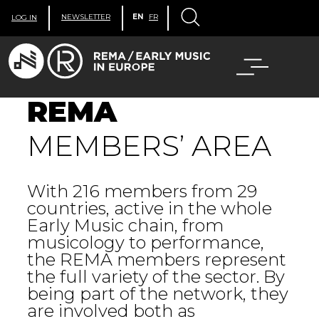
NEWSLETTER
EN
FR
LOG IN
REMA
MEMBERS’ AREA
With 216 members from 29
countries, active in the whole
Early Music chain, from
musicology to performance,
the REMA members represent
the full variety of the sector. By
being part of the network, they
are involved both as