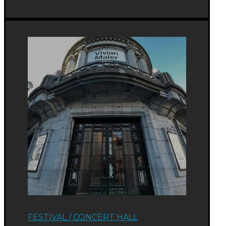
FESTIVAL
/
CONCERT HALL