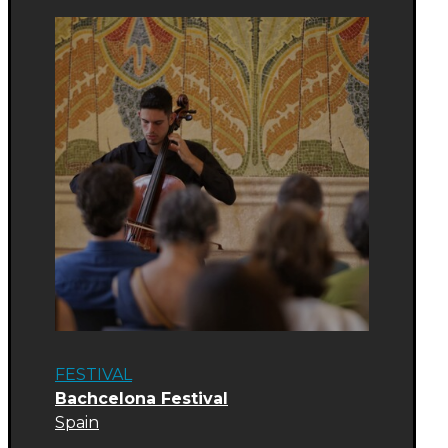
FESTIVAL
Bachcelona Festival
Spain