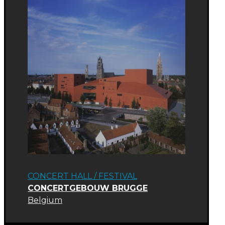
CONCERT HALL
/
FESTIVAL
CONCERTGEBOUW BRUGGE
Belgium