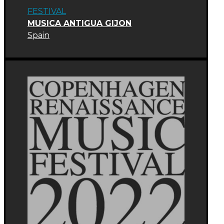
FESTIVAL
MUSICA ANTIGUA GIJON
Spain