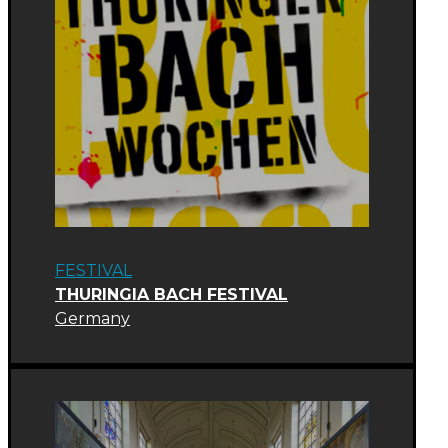
FESTIVAL
THURINGIA BACH FESTIVAL
Germany