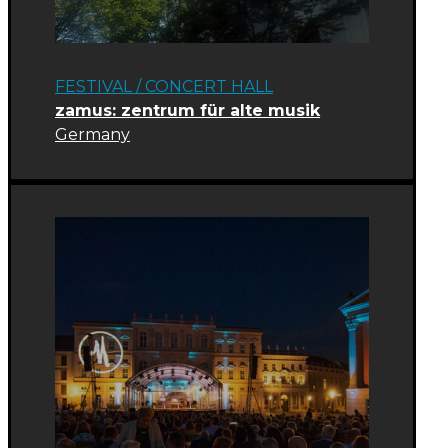
FESTIVAL
/
CONCERT HALL
zamus: zentrum für alte musik
Germany