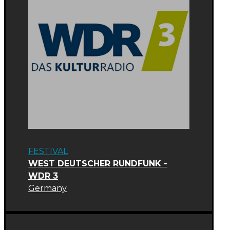
FESTIVAL
WEST DEUTSCHER RUNDFUNK -
WDR 3
Germany