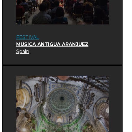
FESTIVAL
MUSICA ANTIGUA ARANJUEZ
Spain