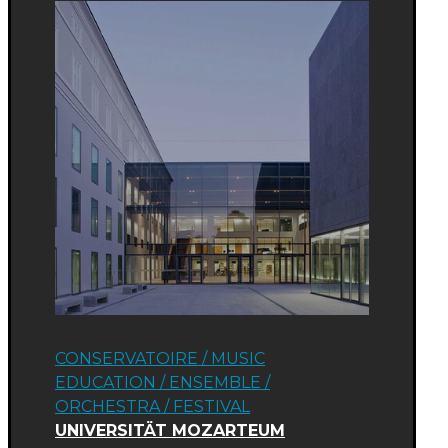
CONSERVATOIRE / MUSIC
EDUCATION
/
ENSEMBLE /
ORCHESTRA
/
FESTIVAL
UNIVERSITÄT MOZARTEUM