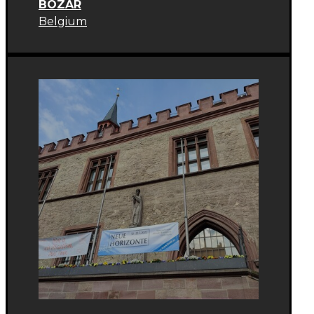
BOZAR
Belgium