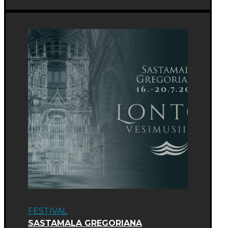
FESTIVAL
SASTAMALA GREGORIANA