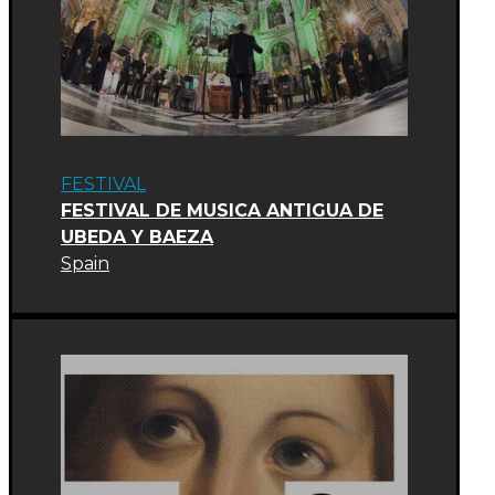
FESTIVAL
FESTIVAL DE MUSICA ANTIGUA DE
UBEDA Y BAEZA
Spain