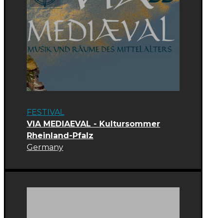
FESTIVAL
VIA MEDIAEVAL - Kultursommer
Rheinland-Pfalz
Germany