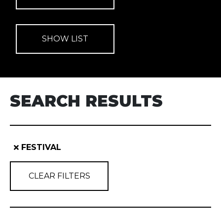
SEARCH RESULTS
FESTIVAL
CLEAR FILTERS