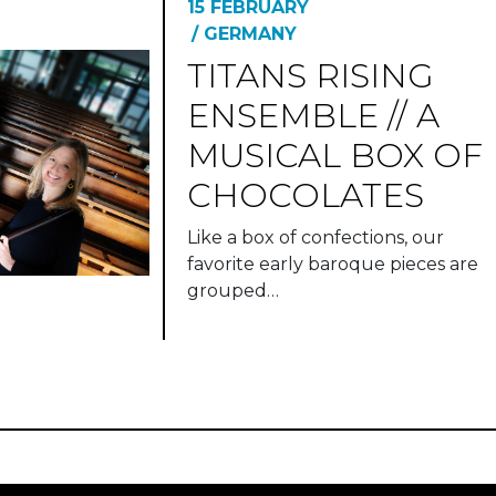
15 FEBRUARY
/ GERMANY
TITANS RISING
ENSEMBLE // A
MUSICAL BOX OF
CHOCOLATES
Like a box of confections, our
favorite early baroque pieces are
grouped…