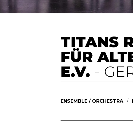
TITANS R
FÜR ALT
E.V.
- G
ENSEMBLE / ORCHESTRA
/