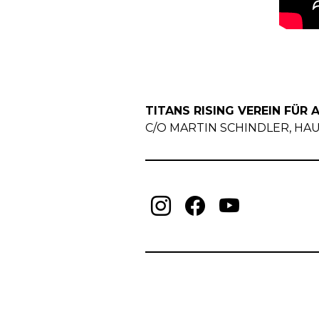
TITANS RISING VEREIN FÜR A
C/O MARTIN SCHINDLER, HAUP