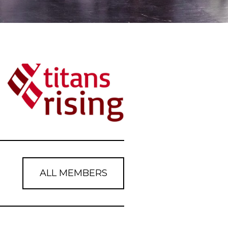
ALL MEMBERS