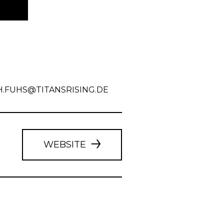
H.FUHS@TITANSRISING.DE
WEBSITE