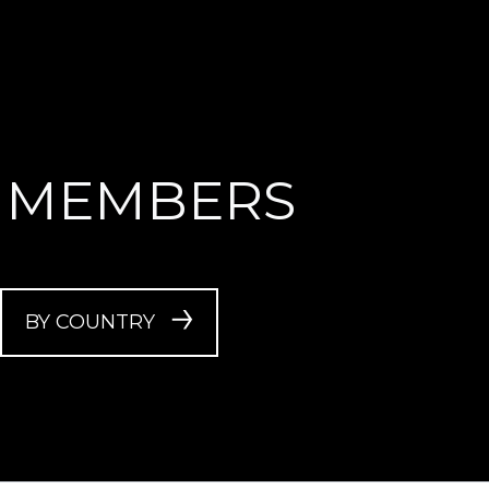
 MEMBERS
BY COUNTRY