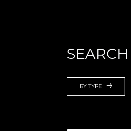
SEARCH
BY TYPE