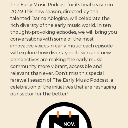
The Early Music Podcast for its final season in
2024! This new season, directed by the
talented Darina Ablogina, will celebrate the
rich diversity of the early music world. In ten
thought-provoking episodes, we will bring you
conversations with some of the most
innovative voices in early music: each episode
will explore how diversity, inclusion and new
perspectives are making the early music
community more vibrant, accessible and
relevant than ever. Don't miss this special
farewell season of The Early Music Podcast, a
celebration of the initiatives that are reshaping
our sector for the better!
NOV.