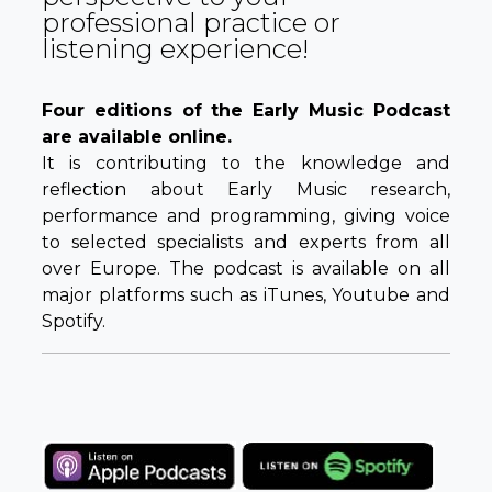
professional practice or
listening experience!
Four editions of the Early Music Podcast
are available online.
It is contributing to the knowledge and
reflection about Early Music research,
performance and programming, giving voice
to selected specialists and experts from all
over Europe. The podcast is available on all
major platforms such as iTunes, Youtube and
Spotify.