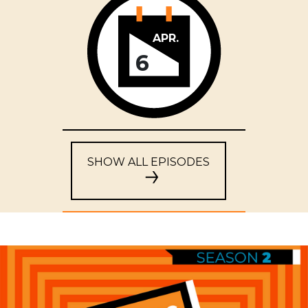
APR.
6
SHOW ALL EPISODES