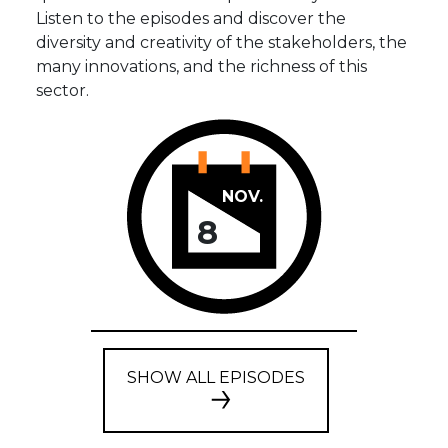
Listen to the episodes and discover the
diversity and creativity of the stakeholders, the
many innovations, and the richness of this
sector.
NOV.
8
SHOW ALL EPISODES