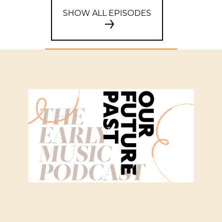
SHOW ALL EPISODES