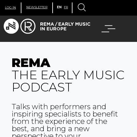
NEWSLETTER
EN
FR
LOG IN
REMA
THE EARLY MUSIC
PODCAST
Talks with performers and
inspiring specialists to benefit
from the experience of the
best, and bring a new
perspective to your