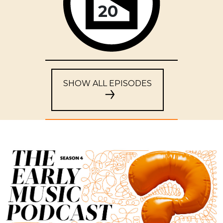
20
SHOW ALL EPISODES