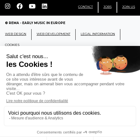
CONTACT
JOBS
JOIN US
© REMA - EARLY MUSIC IN EUROPE
WEB DESIGN
WEB DEVELOPMENT
LEGAL INFORMATION
COOKIES
REMA
RÉSEAU EUROPÉEN DE MUSIQUE
ANCIENNE EUROPEAN EARLY MUSIC
NETWORK
CCR Ambronay - Place Thollon F-01500 Ambronay,
FRANCE
info@rema-eemn.net