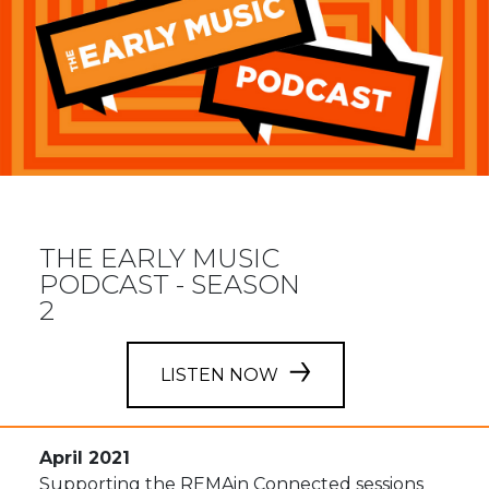
THE EARLY MUSIC
PODCAST - SEASON
2
LISTEN NOW
April 2021
Supporting the REMAin Connected sessions