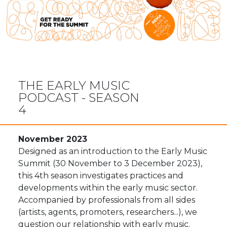
THE EARLY MUSIC
PODCAST - SEASON
4
November 2023
Designed as an introduction to the Early Music
Summit (30 November to 3 December 2023),
this 4th season investigates practices and
developments within the early music sector.
Accompanied by professionals from all sides
(artists, agents, promoters, researchers...), we
question our relationship with early music.