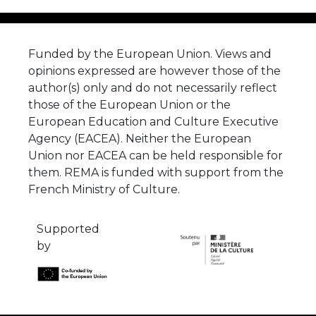
Funded by the European Union. Views and
opinions expressed are however those of the
author(s) only and do not necessarily reflect
those of the European Union or the
European Education and Culture Executive
Agency (EACEA). Neither the European
Union nor EACEA can be held responsible for
them. REMA is funded with support from the
French Ministry of Culture.
Supported
by