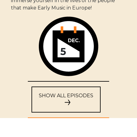
immerse yourself in the lives of the people
that make Early Music in Europe!
DEC.
5
SHOW ALL EPISODES