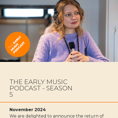
THE EARLY MUSIC
PODCAST - SEASON
5
November 2024
We are delighted to announce the return of