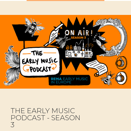
THE EARLY MUSIC
PODCAST - SEASON
3