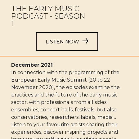
THE EARLY MUSIC
PODCAST - SEASON
1
LISTEN NOW
December 2021
In connection with the programming of the
European Early Music Summit (20 to 22
November 2020), the episodes examine the
practices and the future of the early music
sector, with professionals from all sides:
ensembles, concert halls, festivals, but also
conservatories, researchers, labels, media…
Listen to your favourite artists sharing their
experiences, discover inspiring projects and