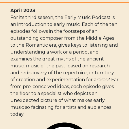
April 2023
For its third season, the Early Music Podcast is
an introduction to early music. Each of the ten
episodes follows in the footsteps of an
outstanding composer from the Middle Ages
to the Romantic era, gives keys to listening and
understanding a work or a period, and
examines the great myths of the ancient
music: music of the past, based on research
and rediscovery of the repertoire, or territory
of creation and experimentation for artists? Far
from pre-conceived ideas, each episode gives
the floor to a specialist who depicts an
unexpected picture of what makes early
music so facinating for artists and audiences
today!