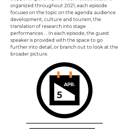
organized throughout 2021, each episode
focuses on the topic on the agenda: audience
development, culture and tourism, the
translation of research into stage
performances … In each episode, the guest
speaker is provided with the space to go
further into detail, or branch out to look at the
broader picture.
APR.
5