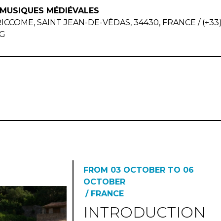
 MUSIQUES MÉDIÉVALES
OME, SAINT JEAN-DE-VÉDAS, 34430, FRANCE / (+33) 6
G