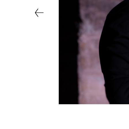
Previous