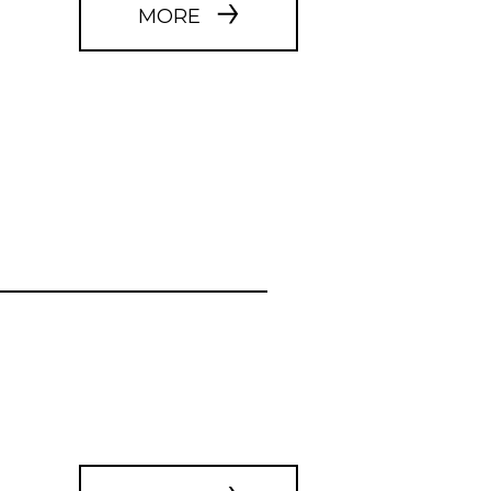
WEBSITE
MORE