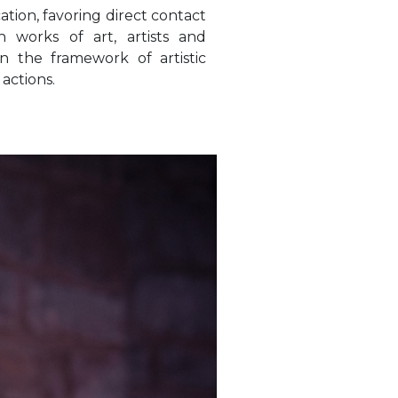
cation, favoring direct contact
 works of art, artists and
hin the framework of artistic
actions.