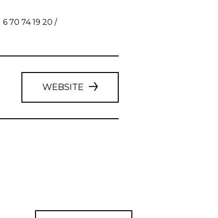
 70 74 19 20 /