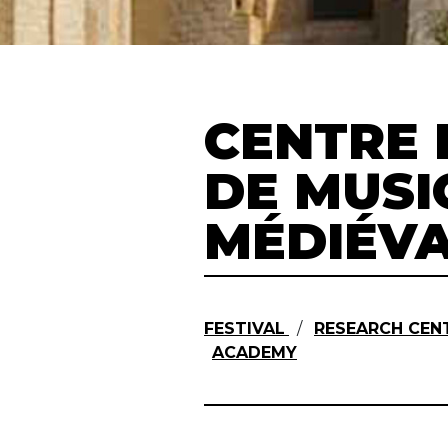
CENTRE 
DE MUSI
MÉDIÉV
FESTIVAL
/
RESEARCH CENT
ACADEMY