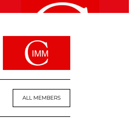
ALL MEMBERS