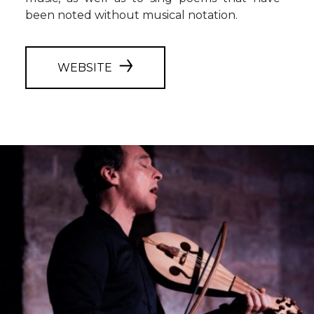
been noted without musical notation.
WEBSITE