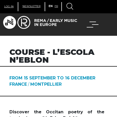
NEWSLETTER
EN
FR
LOG IN
COURSE - L’ESCOLA
N’EBLON
FROM 15 SEPTEMBER TO 16 DECEMBER
FRANCE
/
MONTPELLIER
Discover the Occitan poetry of the