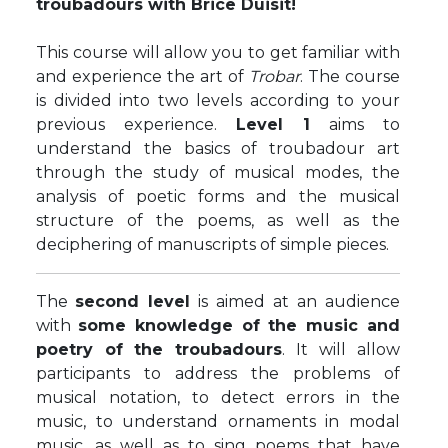
troubadours with Brice Duisit!
This course will allow you to get familiar with
and experience the art of
Trobar
. The course
is divided into two levels according to your
previous experience.
Level 1
aims to
understand the basics of troubadour art
through the study of musical modes, the
analysis of poetic forms and the musical
structure of the poems, as well as the
deciphering of manuscripts of simple pieces.
The
second level
is aimed at an audience
with
some knowledge of the music and
poetry of the troubadours
. It will allow
participants to address the problems of
musical notation, to detect errors in the
music, to understand ornaments in modal
music, as well as to sing poems that have