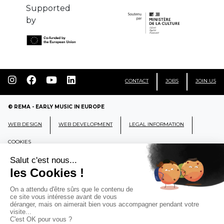
Supported
by
CONTACT
JOBS
JOIN US
© REMA - EARLY MUSIC IN EUROPE
WEB DESIGN
WEB DEVELOPMENT
LEGAL INFORMATION
COOKIES
REMA
RÉSEAU EUROPÉEN DE MUSIQUE