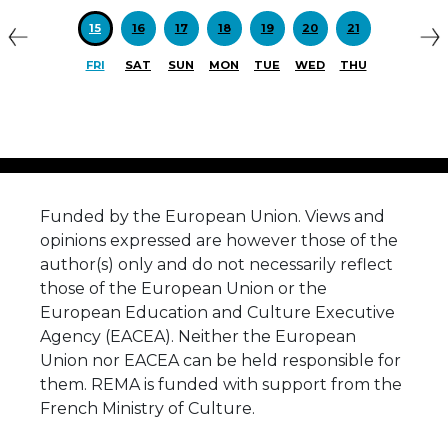
15
16
17
18
19
20
21
FRI
SAT
SUN
MON
TUE
WED
THU
Funded by the European Union. Views and
opinions expressed are however those of the
author(s) only and do not necessarily reflect
those of the European Union or the
European Education and Culture Executive
Agency (EACEA). Neither the European
Union nor EACEA can be held responsible for
them. REMA is funded with support from the
French Ministry of Culture.