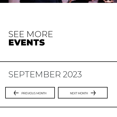
SEE MORE
EVENTS
SEPTEMBER 2023
PREVIOUS MONTH
NEXT MONTH
Previous
N