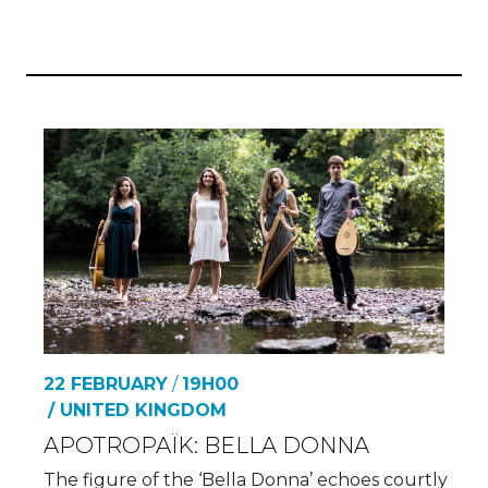
22 FEBRUARY
/
19H00
/ UNITED KINGDOM
APOTROPAÏK: BELLA DONNA
The figure of the ‘Bella Donna’ echoes courtly