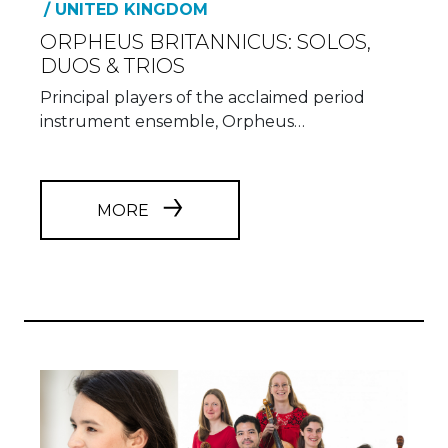
/ UNITED KINGDOM
ORPHEUS BRITANNICUS: SOLOS,
DUOS & TRIOS
Principal players of the acclaimed period
instrument ensemble, Orpheus…
MORE