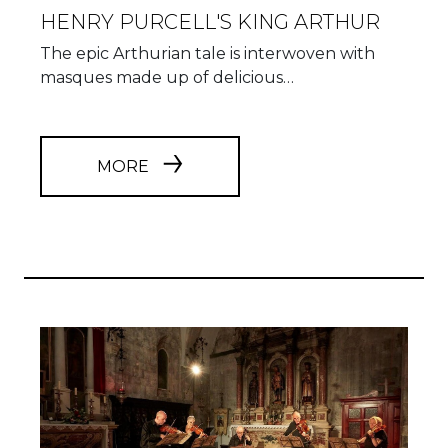
HENRY PURCELL'S KING ARTHUR
The epic Arthurian tale is interwoven with
masques made up of delicious…
MORE