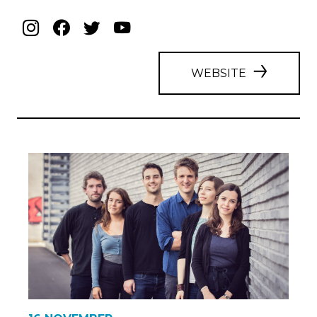
WEBSITE