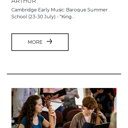
ARTHUR"
Cambridge Early Music: Baroque Summer
School (23-30 July) - "King…
MORE