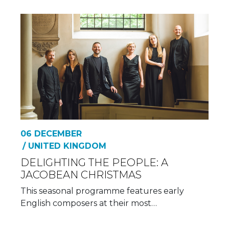
06 DECEMBER
/ UNITED KINGDOM
DELIGHTING THE PEOPLE: A
JACOBEAN CHRISTMAS
This seasonal programme features early
English composers at their most…