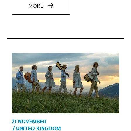
MORE
21 NOVEMBER
/ UNITED KINGDOM