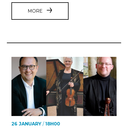
MORE
26 JANUARY
/
18H00