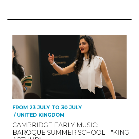
FROM 23 JULY TO 30 JULY
/ UNITED KINGDOM
CAMBRIDGE EARLY MUSIC:
BAROQUE SUMMER SCHOOL - "KING