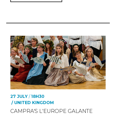
27 JULY
/
18H30
/ UNITED KINGDOM
CAMPRA'S L'EUROPE GALANTE