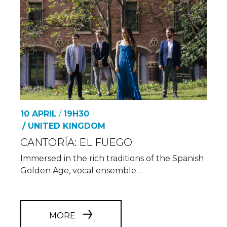
10 APRIL
/
19H30
/ UNITED KINGDOM
CANTORÍA: EL FUEGO
Immersed in the rich traditions of the Spanish
Golden Age, vocal ensemble…
MORE