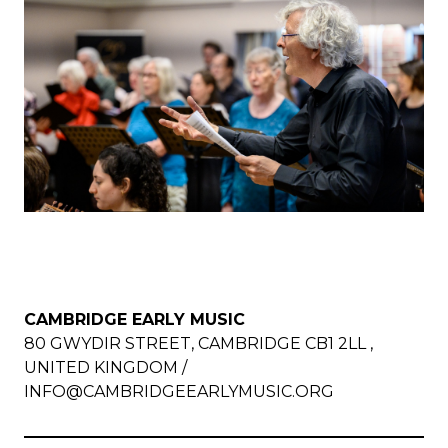
CAMBRIDGE EARLY MUSIC
80 GWYDIR STREET, CAMBRIDGE CB1 2LL ,
UNITED KINGDOM /
INFO@CAMBRIDGEEARLYMUSIC.ORG