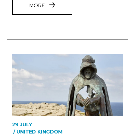
MORE
29 JULY
/ UNITED KINGDOM