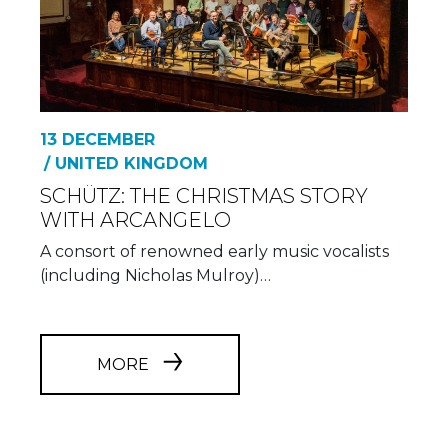
13 DECEMBER
/ UNITED KINGDOM
SCHÜTZ: THE CHRISTMAS STORY
WITH ARCANGELO
A consort of renowned early music vocalists
(including Nicholas Mulroy)…
MORE