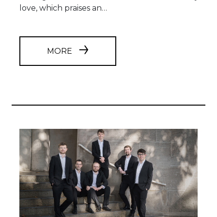
love, which praises an…
MORE