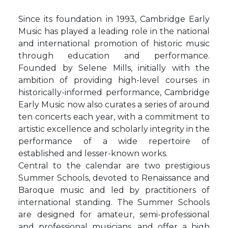
Since its foundation in 1993, Cambridge Early
Music has played a leading role in the national
and international promotion of historic music
through education and performance.
Founded by Selene Mills, initially with the
ambition of providing high-level courses in
historically-informed performance, Cambridge
Early Music now also curates a series of around
ten concerts each year, with a commitment to
artistic excellence and scholarly integrity in the
performance of a wide repertoire of
established and lesser-known works.
Central to the calendar are two prestigious
Summer Schools, devoted to Renaissance and
Baroque music and led by practitioners of
international standing. The Summer Schools
are designed for amateur, semi-professional
and professional musicians, and offer a high