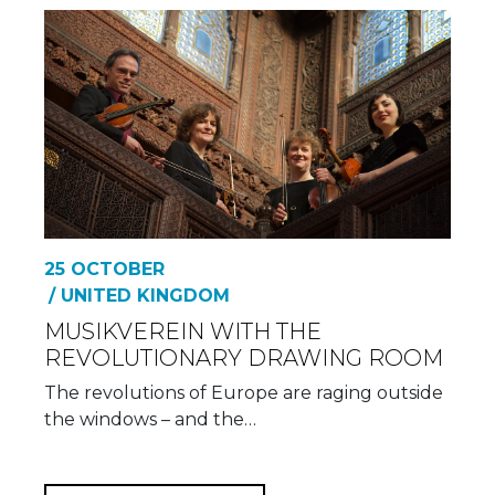
25 OCTOBER
/ UNITED KINGDOM
MUSIKVEREIN WITH THE
REVOLUTIONARY DRAWING ROOM
The revolutions of Europe are raging outside
the windows – and the…