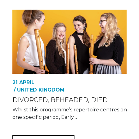
21 APRIL
/ UNITED KINGDOM
DIVORCED, BEHEADED, DIED
Whilst this programme’s repertoire centres on
one specific period, Early…