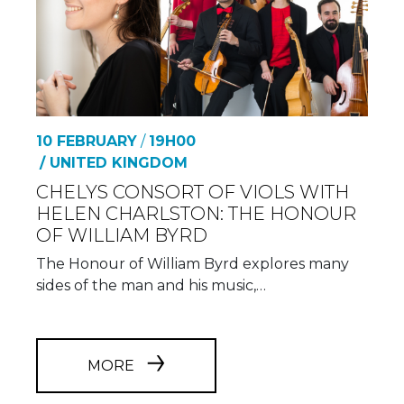
10 FEBRUARY
/
19H00
/ UNITED KINGDOM
CHELYS CONSORT OF VIOLS WITH
HELEN CHARLSTON: THE HONOUR
OF WILLIAM BYRD
The Honour of William Byrd explores many
sides of the man and his music,…
MORE