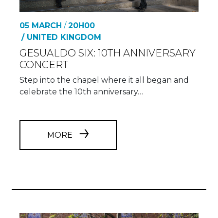
05 MARCH
/
20H00
/ UNITED KINGDOM
GESUALDO SIX: 10TH ANNIVERSARY
CONCERT
Step into the chapel where it all began and
celebrate the 10th anniversary…
MORE