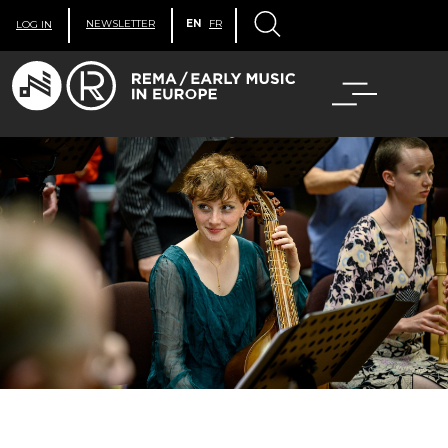
NEWSLETTER
EN
FR
LOG IN