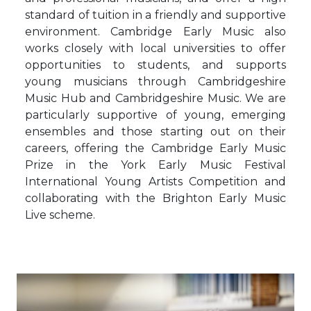
standard of tuition in a friendly and supportive
environment. Cambridge Early Music also
works closely with local universities to offer
opportunities to students, and supports
young musicians through Cambridgeshire
Music Hub and Cambridgeshire Music. We are
particularly supportive of young, emerging
ensembles and those starting out on their
careers, offering the Cambridge Early Music
Prize in the York Early Music Festival
International Young Artists Competition and
collaborating with the Brighton Early Music
Live scheme.