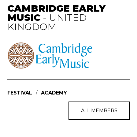
CAMBRIDGE EARLY
MUSIC
- UNITED
KINGDOM
FESTIVAL
/
ACADEMY
ALL MEMBERS