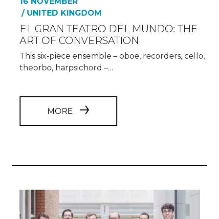
16 NOVEMBER
/ UNITED KINGDOM
EL GRAN TEATRO DEL MUNDO: THE
ART OF CONVERSATION
This six-piece ensemble – oboe, recorders, cello,
theorbo, harpsichord –…
MORE