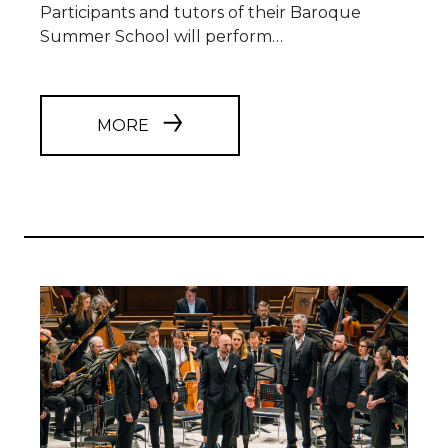
Participants and tutors of their Baroque
Summer School will perform…
MORE