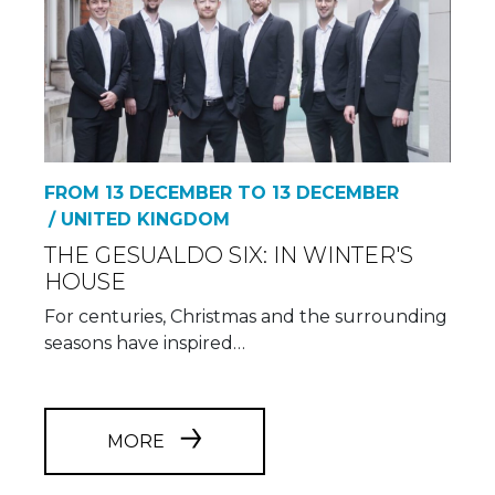
FROM 13 DECEMBER TO 13 DECEMBER
/ UNITED KINGDOM
THE GESUALDO SIX: IN WINTER'S
HOUSE
For centuries, Christmas and the surrounding
seasons have inspired…
MORE