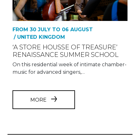
FROM 30 JULY TO 06 AUGUST
/ UNITED KINGDOM
‘A STORE HOUSSE OF TREASURE’
RENAISSANCE SUMMER SCHOOL
On this residential week of intimate chamber-
music for advanced singers,…
MORE