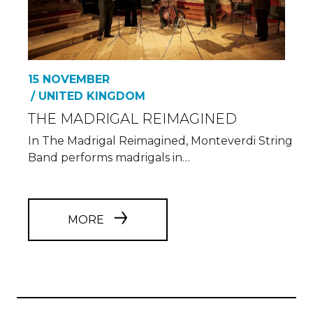
15 NOVEMBER
/ UNITED KINGDOM
THE MADRIGAL REIMAGINED
In The Madrigal Reimagined, Monteverdi String
Band performs madrigals in…
MORE