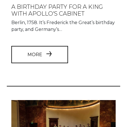
A BIRTHDAY PARTY FOR A KING
WITH APOLLO'S CABINET
Berlin, 1758. It’s Frederick the Great’s birthday
party, and Germany’s…
MORE