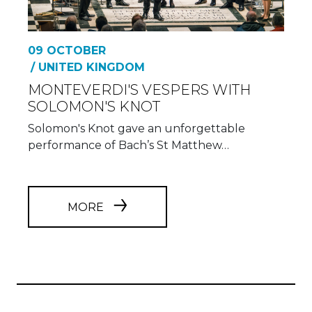
09 OCTOBER
/ UNITED KINGDOM
MONTEVERDI'S VESPERS WITH
SOLOMON'S KNOT
Solomon's Knot gave an unforgettable
performance of Bach’s St Matthew…
MORE