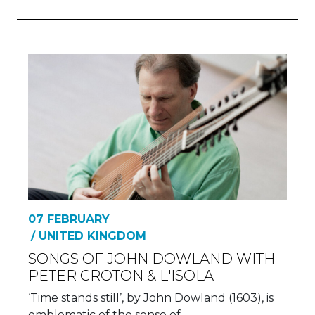
07 FEBRUARY
/ UNITED KINGDOM
SONGS OF JOHN DOWLAND WITH
PETER CROTON & L'ISOLA
‘Time stands still’, by John Dowland (1603), is
emblematic of the sense of…