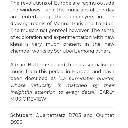
The revolutions of Europe are raging outside
the windows – and the musicians of the day
are entertaining their employers in the
drawing rooms of Vienna, Paris and London.
The music is not genteel however. The sense
of exploration and experimentation with new
ideas is very much present in the new
chamber works by Schubert, among others.
Adrian Butterfield and friends specialise in
music from this period in Europe, and have
been described as “
…a formidable quartet,
whose virtuosity is matched by their
insightful attention to every detail.
” EARLY
MUSIC REVIEW
Schubert Quartettsatz D703 and Quintet
D956