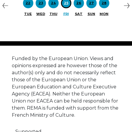
22
23
24
25
26
27
28
TUE
WED
THU
FRI
SAT
SUN
MON
Funded by the European Union. Views and
opinions expressed are however those of the
author(s) only and do not necessarily reflect
those of the European Union or the
European Education and Culture Executive
Agency (EACEA). Neither the European
Union nor EACEA can be held responsible for
them. REMA is funded with support from the
French Ministry of Culture.
Supported