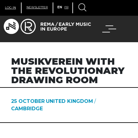
NEWSLETTER
EN
FR
LOG IN
MUSIKVEREIN WITH
THE REVOLUTIONARY
DRAWING ROOM
25 OCTOBER
UNITED KINGDOM
/
CAMBRIDGE