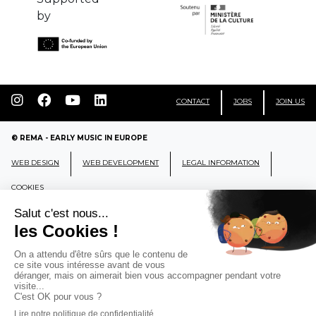
by
CONTACT
JOBS
JOIN US
© REMA - EARLY MUSIC IN EUROPE
WEB DESIGN
WEB DEVELOPMENT
LEGAL INFORMATION
COOKIES
REMA
RÉSEAU EUROPÉEN DE MUSIQUE
ANCIENNE EUROPEAN EARLY MUSIC