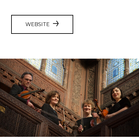
WEBSITE