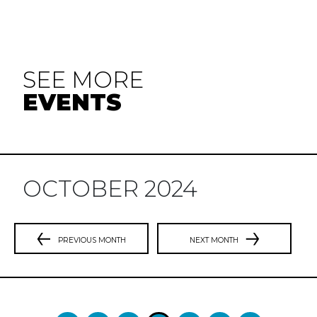
SEE MORE
EVENTS
OCTOBER 2024
PREVIOUS MONTH
NEXT MONTH
Previous
N