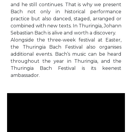
and he still continues. That is why we present
Bach not only in historical performance
practice but also danced, staged, arranged or
combined with new texts. In Thuringia, Johann
Sebastian Bach is alive and worth a discovery.
Alongside the three-week festival at Easter,
the Thuringia Bach Festival also organises
additional events. Bach’s music can be heard
throughout the year in Thuringia, and the
Thuringia Bach Festival is its keenest
ambassador.