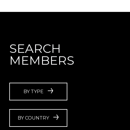
SEARCH
MEMBERS
BY TYPE
BY COUNTRY