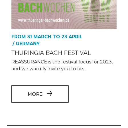
FROM 31 MARCH TO 23 APRIL
/ GERMANY
THURINGIA BACH FESTIVAL
REASSURANCE is the festival focus for 2023,
and we warmly invite you to be…
MORE