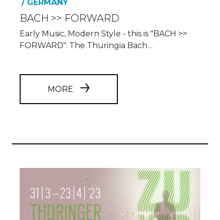
Early Music, Modern Style - this is "BACH >>
FORWARD". The Thuringia Bach…
MORE