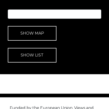
Funded by the European Union. Views and
opinions expressed are however those of the
author(s) only and do not necessarily reflect