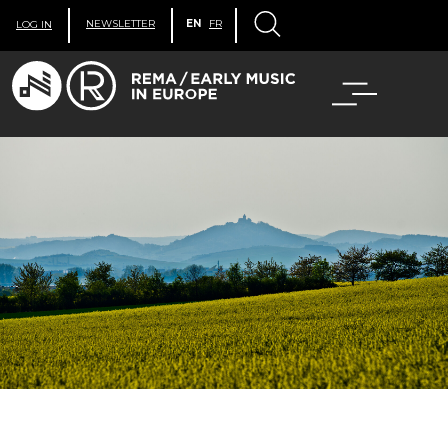
NEWSLETTER
EN
FR
LOG IN