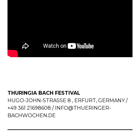
THURINGIA BACH FESTIVAL
HUGO-JOHN-STRASSE 8 , ERFURT, GERMANY / +
49 361 21698608 /
INFO@THUERINGER-
BACHWOCHEN.DE