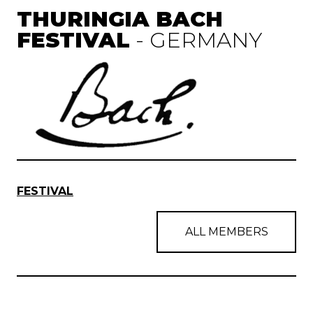
THURINGIA BACH
FESTIVAL
- GERMANY
FESTIVAL
ALL MEMBERS