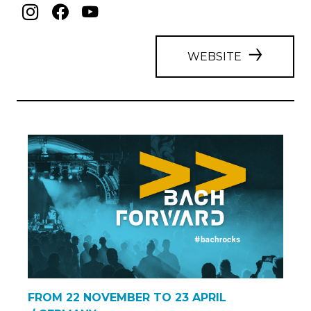
WEBSITE
FROM 22 NOVEMBER TO 23 APRIL
/ GERMANY
BACH >> FORWARD