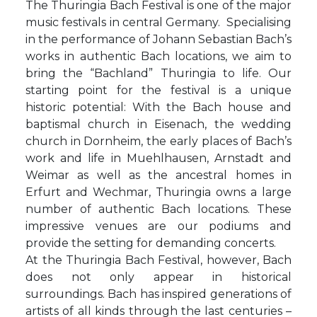
The Thuringia Bach Festival is one of the major
music festivals in central Germany. Specialising
in the performance of Johann Sebastian Bach’s
works in authentic Bach locations, we aim to
bring the “Bachland” Thuringia to life. Our
starting point for the festival is a unique
historic potential: With the Bach house and
baptismal church in Eisenach, the wedding
church in Dornheim, the early places of Bach’s
work and life in Muehlhausen, Arnstadt and
Weimar as well as the ancestral homes in
Erfurt and Wechmar, Thuringia owns a large
number of authentic Bach locations. These
impressive venues are our podiums and
provide the setting for demanding concerts.
At the Thuringia Bach Festival, however, Bach
does not only appear in historical
surroundings. Bach has inspired generations of
artists of all kinds through the last centuries –