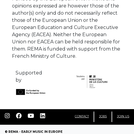
those of the European Union or the
European Education and Culture Executive
Agency (EACEA). Neither the European
Union nor EACEA can be held responsible for
them. REMA is funded with support from the
French Ministry of Culture.
Supported
by
CONTACT
JOBS
JOIN US
© REMA - EARLY MUSIC IN EUROPE
WEB DESIGN
WEB DEVELOPMENT
LEGAL INFORMATION