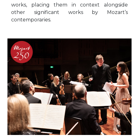
works, placing them in context alongside
other significant works by Mozart’s
contemporaries.