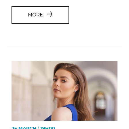
MORE
25 MARCH
/
19H00