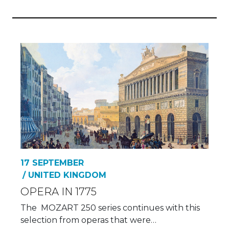
17 SEPTEMBER
/ UNITED KINGDOM
OPERA IN 1775
The MOZART 250 series continues with this
selection from operas that were…