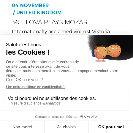
04 NOVEMBER
/ UNITED KINGDOM
MULLOVA PLAYS MOZART
Internationally acclaimed violinist Viktoria
Mullova makes her eagerly…
MORE