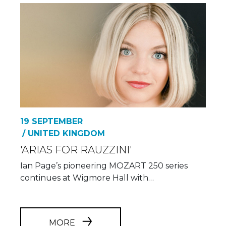
19 SEPTEMBER
/ UNITED KINGDOM
'ARIAS FOR RAUZZINI'
Ian Page’s pioneering MOZART 250 series
continues at Wigmore Hall with…
MORE