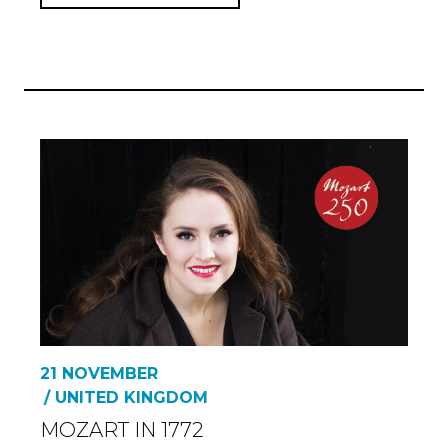
21 NOVEMBER
/ UNITED KINGDOM
MOZART IN 1772