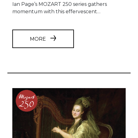
Ian Page’s MOZART 250 series gathers
momentum with this effervescent…
MORE