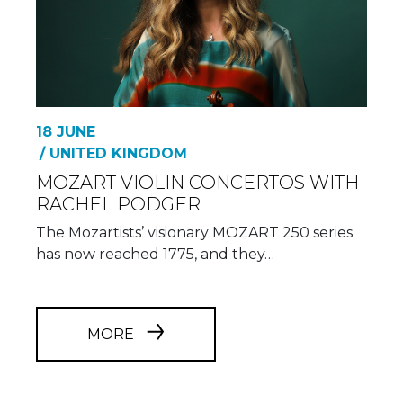
18 JUNE
/ UNITED KINGDOM
MOZART VIOLIN CONCERTOS WITH
RACHEL PODGER
The Mozartists’ visionary MOZART 250 series
has now reached 1775, and they…
MORE