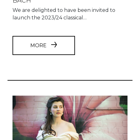
BACH
We are delighted to have been invited to
launch the 2023/24 classical…
MORE