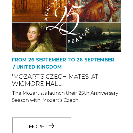
FROM 26 SEPTEMBER TO 26 SEPTEMBER
/ UNITED KINGDOM
'MOZART'S CZECH MATES' AT
WIGMORE HALL
The Mozartists launch their 25th Anniversary
Season with 'Mozart's Czech…
MORE