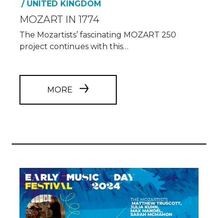
/ UNITED KINGDOM
MOZART IN 1774
The Mozartists’ fascinating MOZART 250
project continues with this…
MORE