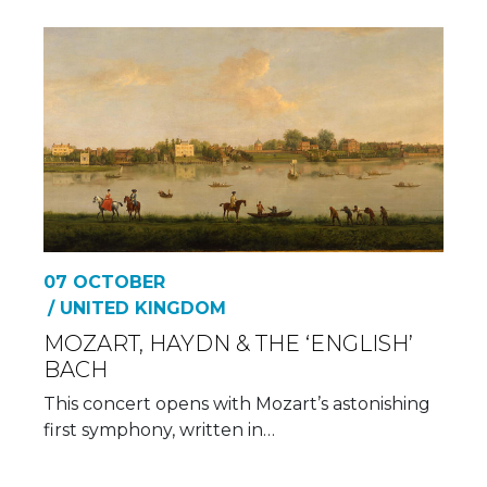
07 OCTOBER
/ UNITED KINGDOM
MOZART, HAYDN & THE ‘ENGLISH’
BACH
This concert opens with Mozart’s astonishing
first symphony, written in…