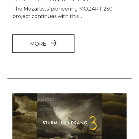
The Mozartists’ pioneering MOZART 250
project continues with this…
MORE