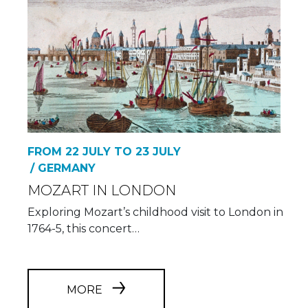
FROM 22 JULY TO 23 JULY
/ GERMANY
MOZART IN LONDON
Exploring Mozart’s childhood visit to London in
1764-5, this concert…
MORE