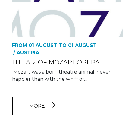
FROM 01 AUGUST TO 01 AUGUST
/ AUSTRIA
THE A-Z OF MOZART OPERA
Mozart was a born theatre animal, never
happier than with the whiff of…
MORE