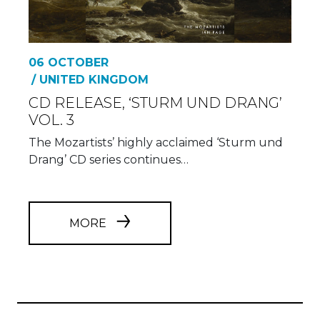
06 OCTOBER
/ UNITED KINGDOM
CD RELEASE, ‘STURM UND DRANG’
VOL. 3
The Mozartists’ highly acclaimed ‘Sturm und
Drang’ CD series continues…
MORE