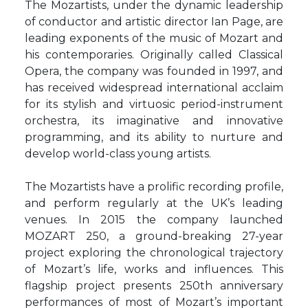
The Mozartists, under the dynamic leadership
of conductor and artistic director Ian Page, are
leading exponents of the music of Mozart and
his contemporaries. Originally called Classical
Opera, the company was founded in 1997, and
has received widespread international acclaim
for its stylish and virtuosic period-instrument
orchestra, its imaginative and innovative
programming, and its ability to nurture and
develop world-class young artists.
The Mozartists have a prolific recording profile,
and perform regularly at the UK’s leading
venues. In 2015 the company launched
MOZART 250, a ground-breaking 27-year
project exploring the chronological trajectory
of Mozart’s life, works and influences. This
flagship project presents 250th anniversary
performances of most of Mozart’s important