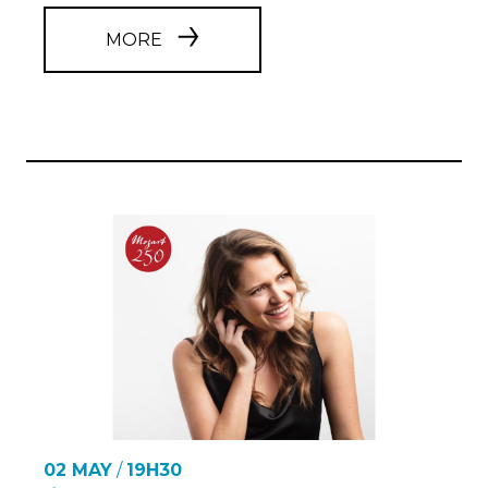
MORE
02 MAY
/
19H30