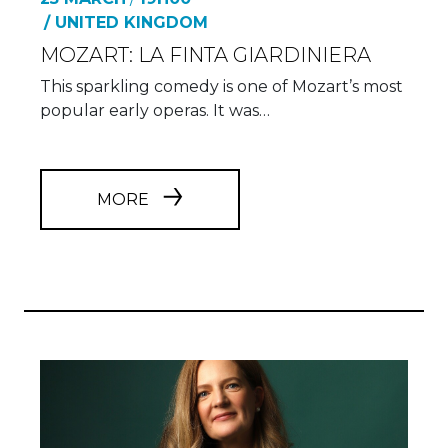
/ UNITED KINGDOM
MOZART: LA FINTA GIARDINIERA
This sparkling comedy is one of Mozart’s most
popular early operas. It was…
MORE