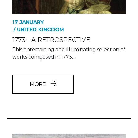
17 JANUARY
/ UNITED KINGDOM
1773 – A RETROSPECTIVE
This entertaining and illuminating selection of
works composed in 1773…
MORE