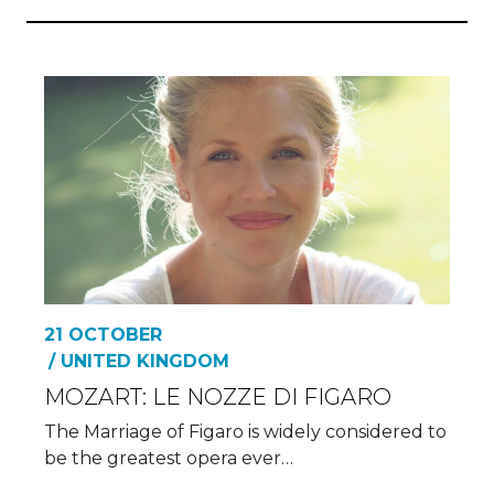
21 OCTOBER
/ UNITED KINGDOM
MOZART: LE NOZZE DI FIGARO
The Marriage of Figaro is widely considered to
be the greatest opera ever…