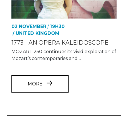
02 NOVEMBER
/
19H30
/ UNITED KINGDOM
1773 - AN OPERA KALEIDOSCOPE
MOZART 250 continues its vivid exploration of
Mozart’s contemporaries and…
MORE