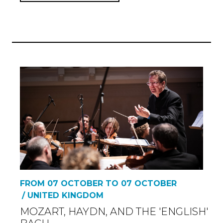
FROM 07 OCTOBER TO 07 OCTOBER
/ UNITED KINGDOM
MOZART, HAYDN, AND THE 'ENGLISH'