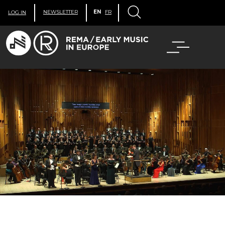
NEWSLETTER
EN
FR
LOG IN