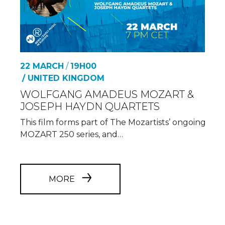
22 MARCH
/
19H00
/ UNITED KINGDOM
WOLFGANG AMADEUS MOZART &
JOSEPH HAYDN QUARTETS
This film forms part of The Mozartists’ ongoing
MOZART 250 series, and…
MORE