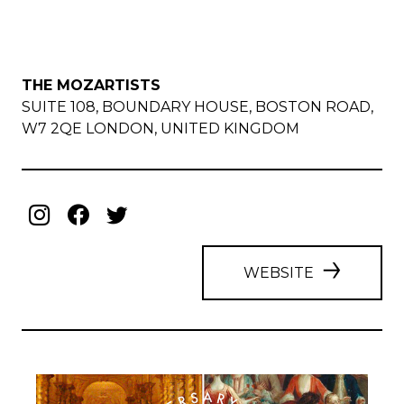
THE MOZARTISTS
SUITE 108, BOUNDARY HOUSE, BOSTON ROAD,
W7 2QE LONDON, UNITED KINGDOM
WEBSITE