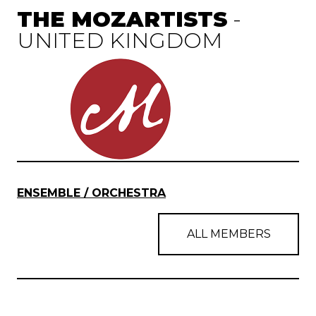
THE MOZARTISTS
-
UNITED KINGDOM
ENSEMBLE / ORCHESTRA
ALL MEMBERS