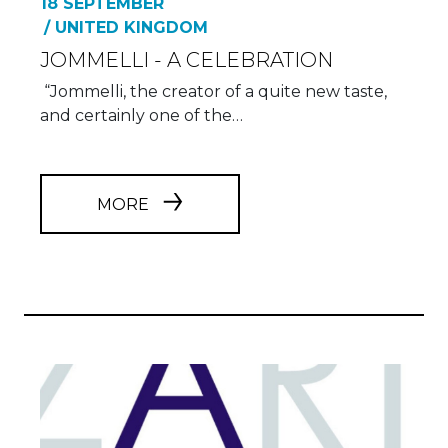
18 SEPTEMBER
/ UNITED KINGDOM
JOMMELLI - A CELEBRATION
“Jommelli, the creator of a quite new taste,
and certainly one of the…
MORE