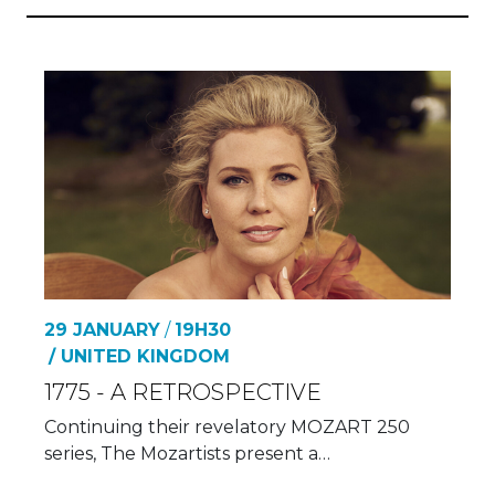
29 JANUARY
/
19H30
/ UNITED KINGDOM
1775 - A RETROSPECTIVE
Continuing their revelatory MOZART 250
series, The Mozartists present a…