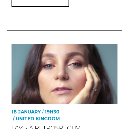
18 JANUARY
/
19H30
/ UNITED KINGDOM
1774 - A RETROSPECTIVE