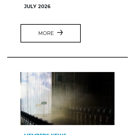
JULY 2026
MORE