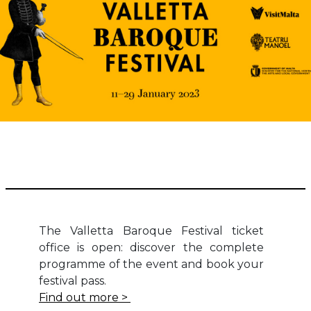
The Valletta Baroque Festival ticket
office is open: discover the complete
programme of the event and book your
festival pass.
Find out more >