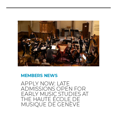
MEMBERS NEWS
APPLY NOW: LATE
ADMISSIONS OPEN FOR
EARLY MUSIC STUDIES AT
THE HAUTE ÉCOLE DE
MUSIQUE DE GENÈVE