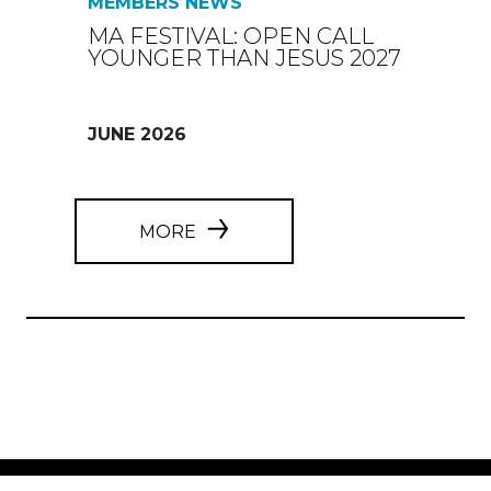
MEMBERS NEWS
MA FESTIVAL: OPEN CALL
YOUNGER THAN JESUS 2027
JUNE 2026
MORE