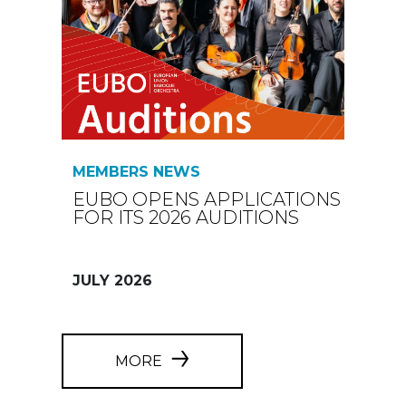
MEMBERS NEWS
EUBO OPENS APPLICATIONS
FOR ITS 2026 AUDITIONS
JULY 2026
MORE