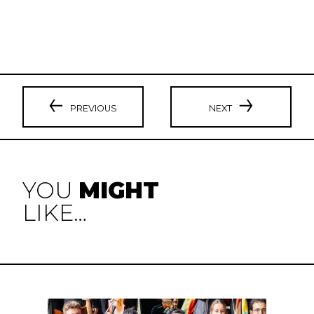
PREVIOUS
NEXT
YOU
MIGHT
LIKE…