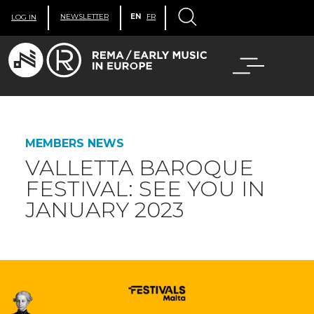
NEWSLETTER
EN
FR
LOG IN
MEMBERS NEWS
VALLETTA BAROQUE
FESTIVAL: SEE YOU IN
JANUARY 2023