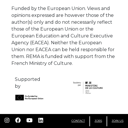
Funded by the European Union. Views and
opinions expressed are however those of the
author(s) only and do not necessarily reflect
those of the European Union or the
European Education and Culture Executive
Agency (EACEA). Neither the European
Union nor EACEA can be held responsible for
them. REMA is funded with support from the
French Ministry of Culture.
Supported
by
CONTACT
JOBS
JOIN US