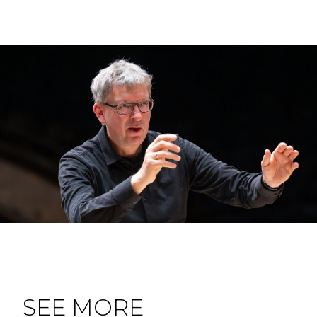
SEE MORE