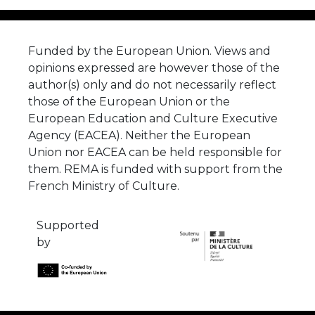
Funded by the European Union. Views and
opinions expressed are however those of the
author(s) only and do not necessarily reflect
those of the European Union or the
European Education and Culture Executive
Agency (EACEA). Neither the European
Union nor EACEA can be held responsible for
them. REMA is funded with support from the
French Ministry of Culture.
Supported
by