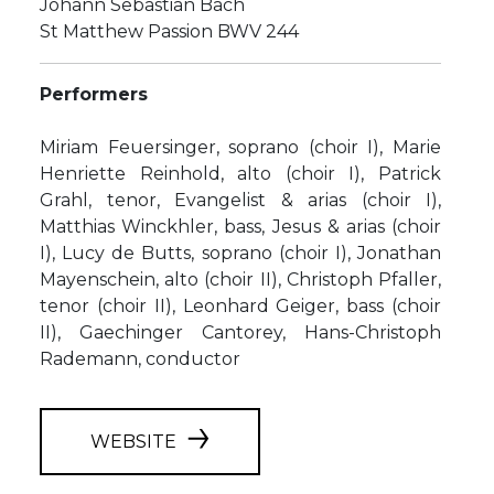
Johann Sebastian Bach
St Matthew Passion BWV 244
Performers
Miriam Feuersinger, soprano (choir I), Marie
Henriette Reinhold, alto (choir I), Patrick
Grahl, tenor, Evangelist & arias (choir I),
Matthias Winckhler, bass, Jesus & arias (choir
I), Lucy de Butts, soprano (choir I), Jonathan
Mayenschein, alto (choir II), Christoph Pfaller,
tenor (choir II), Leonhard Geiger, bass (choir
II), Gaechinger Cantorey, Hans-Christoph
Rademann, conductor
WEBSITE