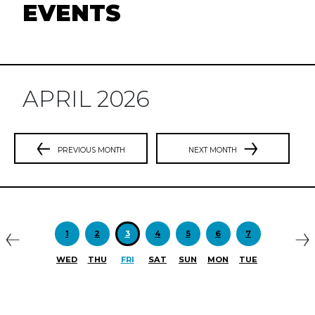
EVENTS
APRIL 2026
PREVIOUS MONTH
NEXT MONTH
Previous
N
1
2
3
4
5
6
7
WED
THU
FRI
SAT
SUN
MON
TUE