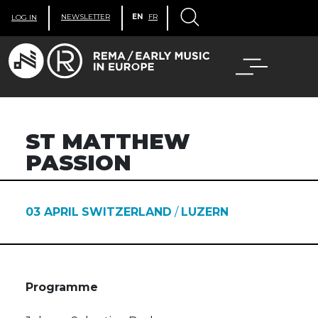
NEWSLETTER
EN
FR
LOG IN
ST MATTHEW
PASSION
03 APRIL
SWITZERLAND
/
LUZERN
Programme