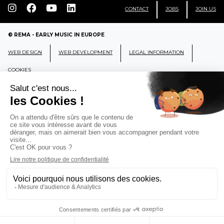
CONTACT
JOBS
JOIN US
© REMA - EARLY MUSIC IN EUROPE
WEB DESIGN
WEB DEVELOPMENT
LEGAL INFORMATION
COOKIES
REMA
RÉSEAU EUROPÉEN DE MUSIQUE
ANCIENNE EUROPEAN EARLY MUSIC
NETWORK
CCR Ambronay - Place Thollon F-01500 Ambronay,
FRANCE
info@rema-eemn.net