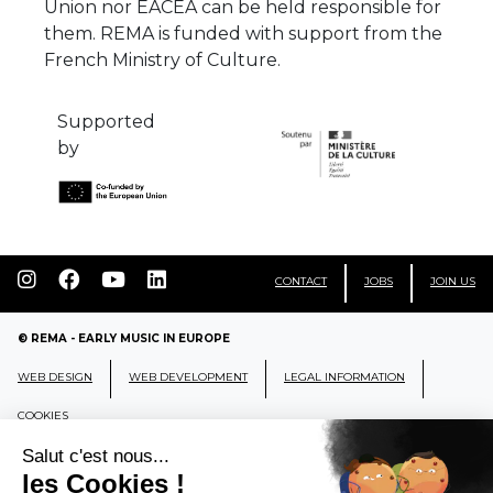
Union nor EACEA can be held responsible for
them. REMA is funded with support from the
French Ministry of Culture.
Supported
by
CONTACT
JOBS
JOIN US
© REMA - EARLY MUSIC IN EUROPE
WEB DESIGN
WEB DEVELOPMENT
LEGAL INFORMATION
COOKIES