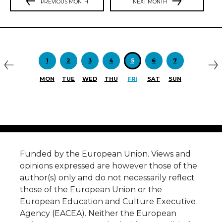
PREVIOUS MONTH
NEXT MONTH
Previous
N
1
2
3
4
5
6
7
MON
TUE
WED
THU
FRI
SAT
SUN
Funded by the European Union. Views and
opinions expressed are however those of the
author(s) only and do not necessarily reflect
those of the European Union or the
European Education and Culture Executive
Agency (EACEA). Neither the European