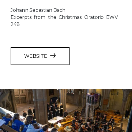
Johann Sebastian Bach
Excerpts from the Christmas Oratorio BWV
248
WEBSITE