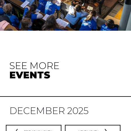
SEE MORE
EVENTS
DECEMBER 2025