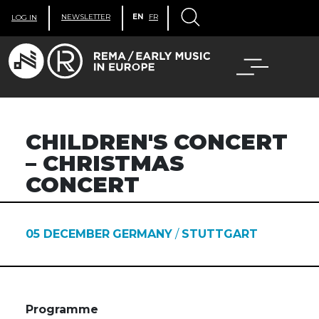
NEWSLETTER
EN
FR
LOG IN
CHILDREN'S CONCERT
– CHRISTMAS
CONCERT
05 DECEMBER
GERMANY
/
STUTTGART
Programme