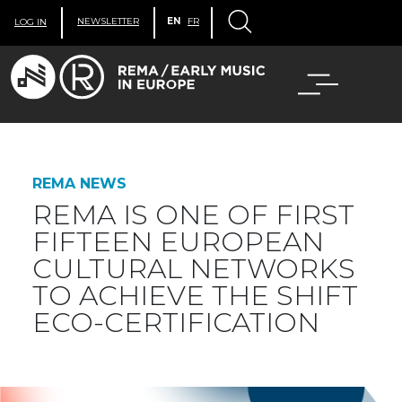
NEWSLETTER
EN
FR
LOG IN
REMA NEWS
REMA IS ONE OF FIRST
FIFTEEN EUROPEAN
CULTURAL NETWORKS
TO ACHIEVE THE SHIFT
ECO-CERTIFICATION