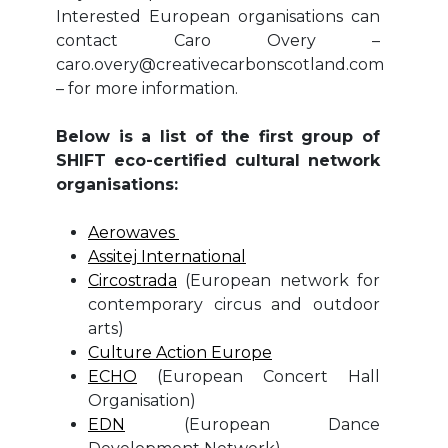
Interested European organisations can
contact Caro Overy –
caro.overy@creativecarbonscotland.com
– for more information.
Below is a list of the first group of
SHIFT eco-certified cultural network
organisations:
Aerowaves
Assitej International
Circostrada
(European network for
contemporary circus and outdoor
arts)
Culture Action Europe
ECHO
(European Concert Hall
Organisation)
EDN
(European Dance