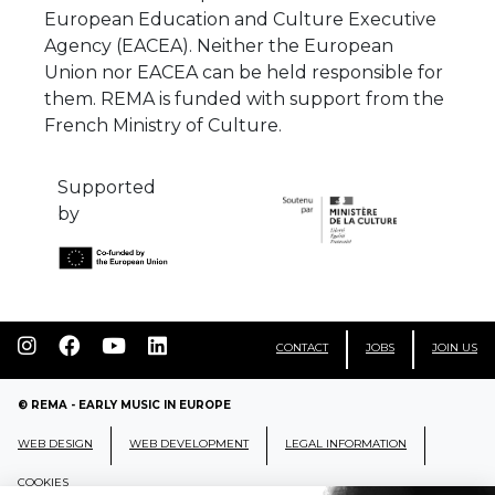
European Education and Culture Executive
Agency (EACEA). Neither the European
Union nor EACEA can be held responsible for
them. REMA is funded with support from the
French Ministry of Culture.
Supported
by
CONTACT
JOBS
JOIN US
© REMA - EARLY MUSIC IN EUROPE
WEB DESIGN
WEB DEVELOPMENT
LEGAL INFORMATION
COOKIES