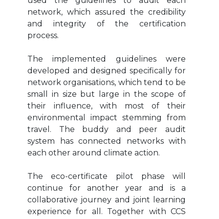
used the guidelines to audit each
network, which assured the credibility
and integrity of the certification
process.
The implemented guidelines were
developed and designed specifically for
network organisations, which tend to be
small in size but large in the scope of
their influence, with most of their
environmental impact stemming from
travel. The buddy and peer audit
system has connected networks with
each other around climate action.
The eco-certificate pilot phase will
continue for another year and is a
collaborative journey and joint learning
experience for all. Together with CCS