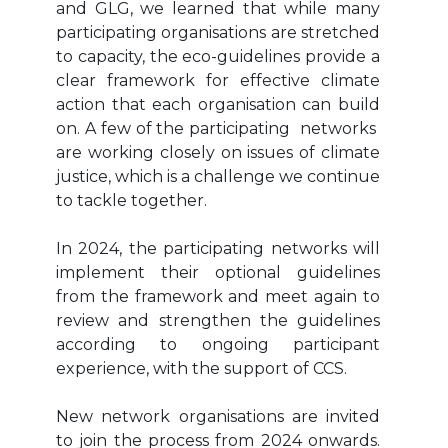
and GLG, we learned that while many
participating organisations are stretched
to capacity, the eco-guidelines provide a
clear framework for effective climate
action that each organisation can build
on. A few of the participating networks
are working closely on issues of climate
justice, which is a challenge we continue
to tackle together.
In 2024, the participating networks will
implement their optional guidelines
from the framework and meet again to
review and strengthen the guidelines
according to ongoing participant
experience, with the support of CCS.
New network organisations are invited
to join the process from 2024 onwards.