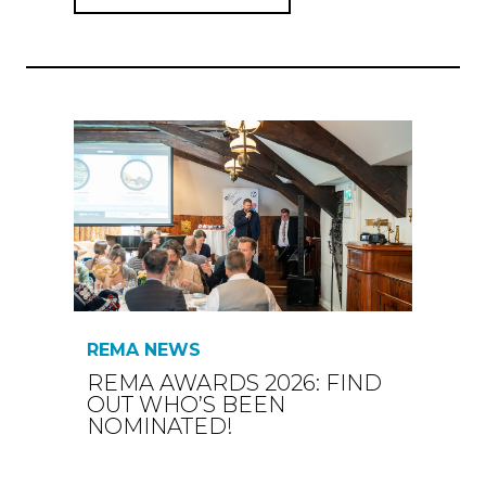
REMA NEWS
REMA AWARDS 2026: FIND
OUT WHO’S BEEN
NOMINATED!