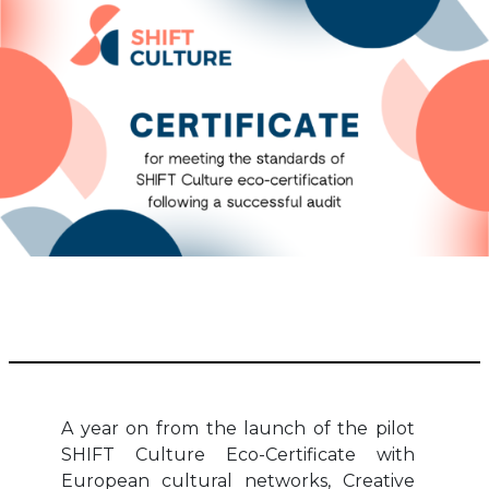
A year on from the launch of the pilot
SHIFT Culture Eco-Certificate with
European cultural networks, Creative