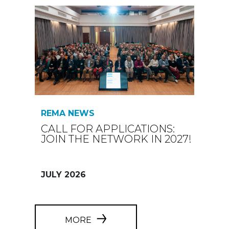
REMA NEWS
CALL FOR APPLICATIONS:
JOIN THE NETWORK IN 2027!
JULY 2026
MORE