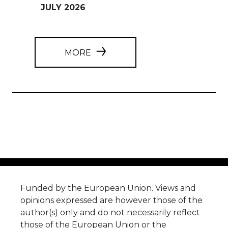
JULY 2026
MORE
Funded by the European Union. Views and
opinions expressed are however those of the
author(s) only and do not necessarily reflect
those of the European Union or the