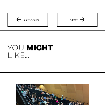
PREVIOUS
NEXT
YOU
MIGHT
LIKE…