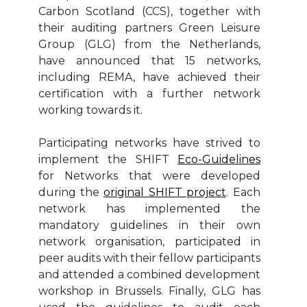
Carbon Scotland (CCS), together with
their auditing partners Green Leisure
Group (GLG) from the Netherlands,
have announced that 15 networks,
including REMA, have achieved their
certification with a further network
working towards it.
Participating networks have strived to
implement the SHIFT
Eco-Guidelines
for Networks that were developed
during the
original SHIFT project
. Each
network has implemented the
mandatory guidelines in their own
network organisation, participated in
peer audits with their fellow participants
and attended a combined development
workshop in Brussels. Finally, GLG has