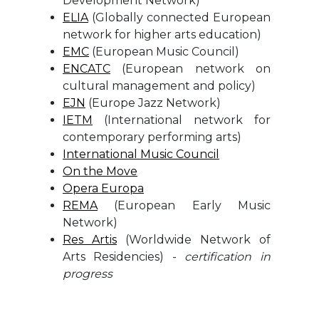
Development Network)
ELIA
(Globally connected European
network for higher arts education)
EMC
(European Music Council)
ENCATC
(European network on
cultural management and policy)
EJN
(Europe Jazz Network)
IETM
(International network for
contemporary performing arts)
International Music Council
On the Move
Opera Europa
REMA
(European Early Music
Network)
Res Artis
(Worldwide Network of
Arts Residencies) -
certification in
progress