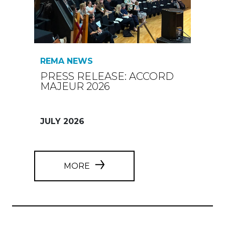
REMA NEWS
PRESS RELEASE: ACCORD
MAJEUR 2026
JULY 2026
MORE