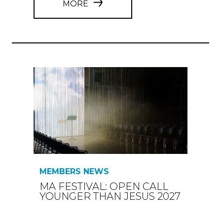
MORE
MEMBERS NEWS
MA FESTIVAL: OPEN CALL
YOUNGER THAN JESUS 2027