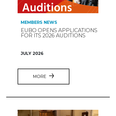
MEMBERS NEWS
EUBO OPENS APPLICATIONS
FOR ITS 2026 AUDITIONS
JULY 2026
MORE