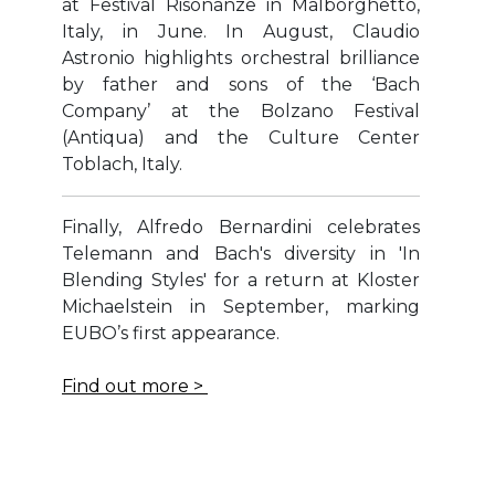
at Festival Risonanze in Malborghetto,
Italy, in June. In August, Claudio
Astronio highlights orchestral brilliance
by father and sons of the ‘Bach
Company’ at the Bolzano Festival
(Antiqua) and the Culture Center
Toblach, Italy.
Finally, Alfredo Bernardini celebrates
Telemann and Bach's diversity in 'In
Blending Styles' for a return at Kloster
Michaelstein in September, marking
EUBO’s first appearance.
Find out more >