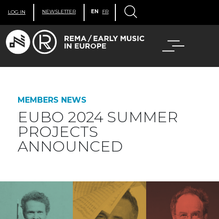
NEWSLETTER
EN
FR
LOG IN
MEMBERS NEWS
EUBO 2024 SUMMER
PROJECTS
ANNOUNCED