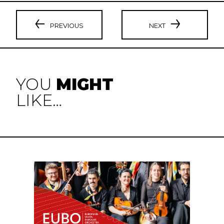
PREVIOUS
NEXT
YOU
MIGHT
LIKE…