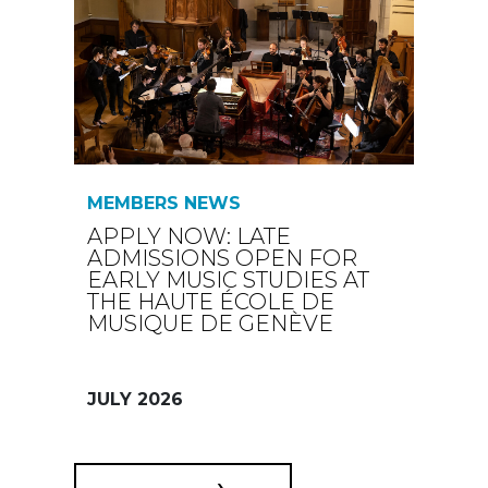
MEMBERS NEWS
APPLY NOW: LATE
ADMISSIONS OPEN FOR
EARLY MUSIC STUDIES AT
THE HAUTE ÉCOLE DE
MUSIQUE DE GENÈVE
JULY 2026