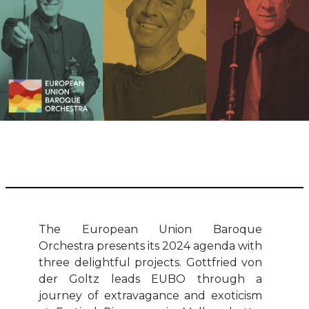
The European Union Baroque
Orchestra presents its 2024 agenda with
three delightful projects. Gottfried von
der Goltz leads EUBO through a
journey of extravagance and exoticism