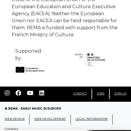
European Education and Culture Executive
Agency (EACEA). Neither the European
Union nor EACEA can be held responsible for
them. REMA is funded with support from the
French Ministry of Culture.
Supported
by
CONTACT
JOBS
JOIN US
© REMA - EARLY MUSIC IN EUROPE
WEB DESIGN
WEB DEVELOPMENT
LEGAL INFORMATION
COOKIES