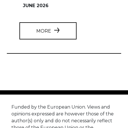
JUNE 2026
MORE
Funded by the European Union. Views and
opinions expressed are however those of the
author(s) only and do not necessarily reflect
those of the European Union or the