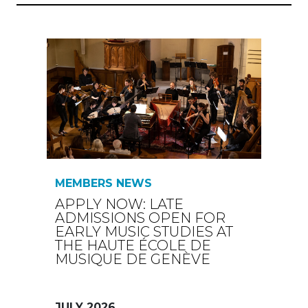
MEMBERS NEWS
APPLY NOW: LATE
ADMISSIONS OPEN FOR
EARLY MUSIC STUDIES AT
THE HAUTE ÉCOLE DE
MUSIQUE DE GENÈVE
JULY 2026