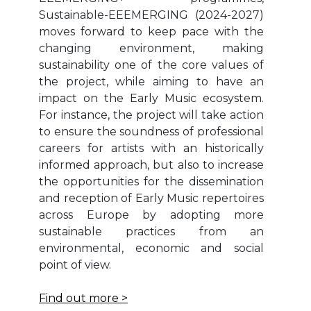
Sustainable-EEEMERGING (2024-2027)
moves forward to keep pace with the
changing environment, making
sustainability one of the core values of
the project, while aiming to have an
impact on the Early Music ecosystem.
For instance, the project will take action
to ensure the soundness of professional
careers for artists with an historically
informed approach, but also to increase
the opportunities for the dissemination
and reception of Early Music repertoires
across Europe by adopting more
sustainable practices from an
environmental, economic and social
point of view.
Find out more >