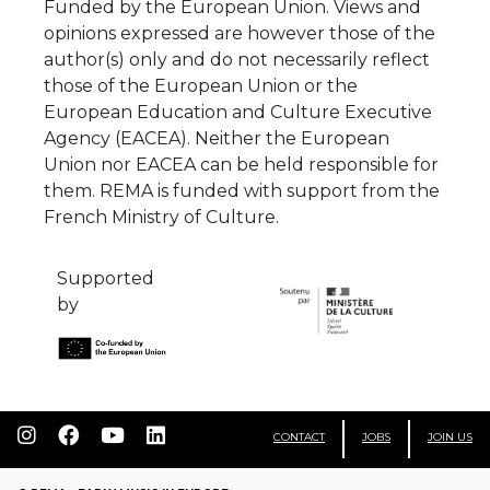
Funded by the European Union. Views and
opinions expressed are however those of the
author(s) only and do not necessarily reflect
those of the European Union or the
European Education and Culture Executive
Agency (EACEA). Neither the European
Union nor EACEA can be held responsible for
them. REMA is funded with support from the
French Ministry of Culture.
Supported
by
CONTACT
JOBS
JOIN US