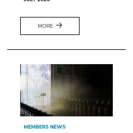
MORE
MEMBERS NEWS