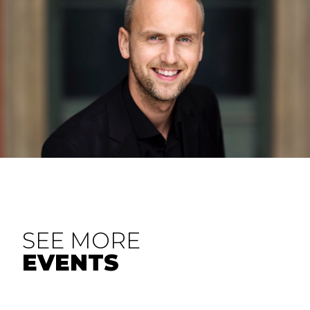
SEE MORE
EVENTS