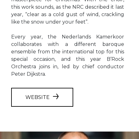
this work sounds, as the NRC described it last
year, “clear as a cold gust of wind, crackling
like the snow under your feet”.
Every year, the Nederlands Kamerkoor
collaborates with a different baroque
ensemble from the international top for this
special occasion, and this year B’Rock
Orchestra joins in, led by chief conductor
Peter Dijkstra.
WEBSITE