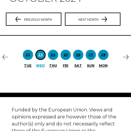
PREVIOUS MONTH
NEXT MONTH
Previous
N
22
23
24
25
26
27
28
TUE
WED
THU
FRI
SAT
SUN
MON
Funded by the European Union. Views and
opinions expressed are however those of the
author(s) only and do not necessarily reflect
those of the European Union or the