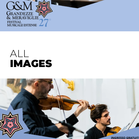
ALL
IMAGES