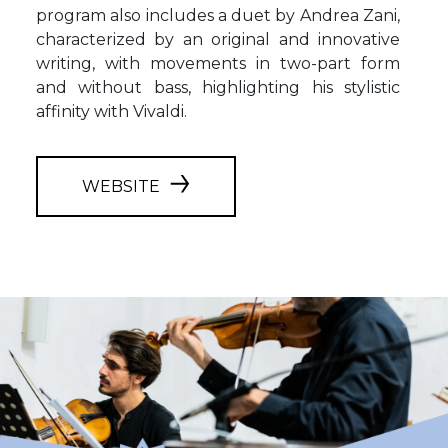
program also includes a duet by Andrea Zani,
characterized by an original and innovative
writing, with movements in two-part form
and without bass, highlighting his stylistic
affinity with Vivaldi.
WEBSITE