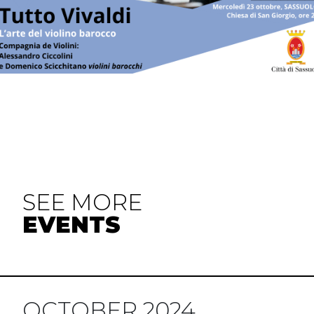
SEE MORE
EVENTS
OCTOBER 2024