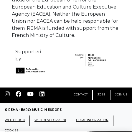
European Education and Culture Executive
Agency (EACEA). Neither the European
Union nor EACEA can be held responsible for
them. REMA is funded with support from the
French Ministry of Culture.
Supported
by
CONTACT
JOBS
JOIN US
© REMA - EARLY MUSIC IN EUROPE
WEB DESIGN
WEB DEVELOPMENT
LEGAL INFORMATION
COOKIES