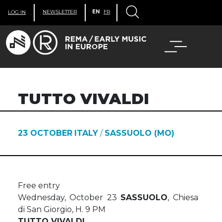
NEWSLETTER
EN
FR
LOG IN
TUTTO VIVALDI
23 OCTOBER
ITALY
/
SASSUOLO (MO)
Free entry
Wednesday, October 23
SASSUOLO
, Chiesa
di San Giorgio, H. 9 PM
TUTTO VIVALDI