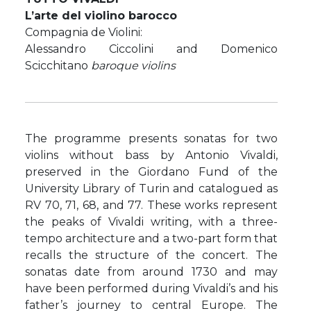
L’arte del violino barocco
Compagnia de Violini:
Alessandro Ciccolini and Domenico
Scicchitano
baroque violins
The programme presents sonatas for two
violins without bass by Antonio Vivaldi,
preserved in the Giordano Fund of the
University Library of Turin and catalogued as
RV 70, 71, 68, and 77. These works represent
the peaks of Vivaldi writing, with a three-
tempo architecture and a two-part form that
recalls the structure of the concert. The
sonatas date from around 1730 and may
have been performed during Vivaldi’s and his
father’s journey to central Europe. The