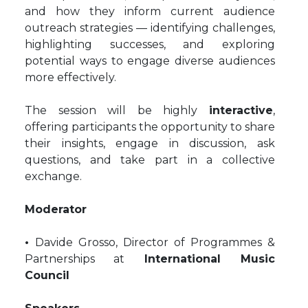
and how they inform current audience
outreach strategies — identifying challenges,
highlighting successes, and exploring
potential ways to engage diverse audiences
more effectively.
The session will be highly
interactive
,
offering participants the opportunity to share
their insights, engage in discussion, ask
questions, and take part in a collective
exchange.
Moderator
•
Davide Grosso, Director of Programmes &
Partnerships at
International Music
Council