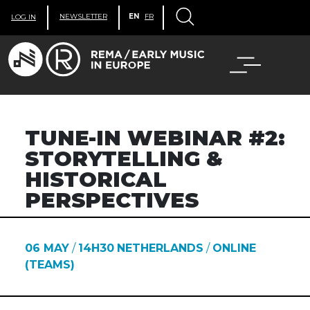
NEWSLETTER
EN
FR
LOG IN
TUNE-IN WEBINAR #2:
STORYTELLING &
HISTORICAL
PERSPECTIVES
06 MAY
/
14H30
NETHERLANDS
/
ONLINE
(TEAMS)