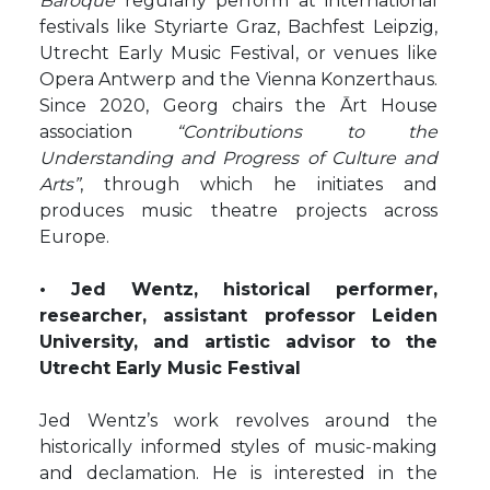
Baroque
regularly perform at international
festivals like Styriarte Graz, Bachfest Leipzig,
Utrecht Early Music Festival, or venues like
Opera Antwerp and the Vienna Konzerthaus.
Since 2020, Georg chairs the Ārt House
association
“Contributions to the
Understanding and Progress of Culture and
Arts”
, through which he initiates and
produces music theatre projects across
Europe.
• Jed Wentz, historical performer,
researcher, assistant professor Leiden
University, and artistic advisor to the
Utrecht Early Music Festival
Jed Wentz’s work revolves around the
historically informed styles of music-making
and declamation. He is interested in the