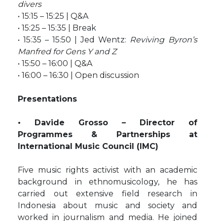
divers
• 15:15 – 15:25 | Q&A
• 15:25 – 15:35 | Break
• 15:35 – 15:50 | Jed Wentz:
Reviving Byron’s
Manfred for Gens Y and Z
• 15:50 – 16:00 | Q&A
• 16:00 – 16:30 | Open discussion
Presentations
• Davide Grosso – Director of
Programmes & Partnerships at
International Music Council (IMC)
Five music rights activist with an academic
background in ethnomusicology, he has
carried out extensive field research in
Indonesia about music and society and
worked in journalism and media. He joined