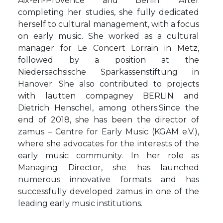
Aix-en-Provence and Berlin. After
completing her studies, she fully dedicated
herself to cultural management, with a focus
on early music. She worked as a cultural
manager for Le Concert Lorrain in Metz,
followed by a position at the
Niedersächsische Sparkassenstiftung in
Hanover. She also contributed to projects
with lautten compagney BERLIN and
Dietrich Henschel, among others.Since the
end of 2018, she has been the director of
zamus – Centre for Early Music (KGAM e.V.),
where she advocates for the interests of the
early music community. In her role as
Managing Director, she has launched
numerous innovative formats and has
successfully developed zamus in one of the
leading early music institutions.