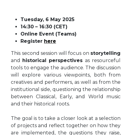
Tuesday, 6 May 2025
14:30 – 16:30 (CET)
Online Event (Teams)
Register
here
This second session will focus on
storytelling
and
historical perspectives
as resourceful
tools to engage the audience. The discussion
will explore various viewpoints, both from
creatives and performers, as well as from the
institutional side, questioning the relationship
between Classical, Early, and World music
and their historical roots.
The goal is to take a closer look at a selection
of projects and reflect together on how they
are implemented, the questions they raise,