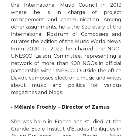
the International Music Council in 2013
where he is in charge of project
management and communication. Among
other assignments, he is the Secretary of the
International Rostrum of Composers and
curates the edition of the Music World News.
From 2020 to 2022 he chaired the NGO-
UNESCO Liaison Committee, representing a
network of more than 400 NGOs in official
partnership with UNESCO. Outside the office
Davide composes electronic music and writes
about music and politics for various
magazines and blogs.
• Mélanie Froehly – Director of Zamus
She was born in France and studied at the
Grande École Institut d’Études Politiques in