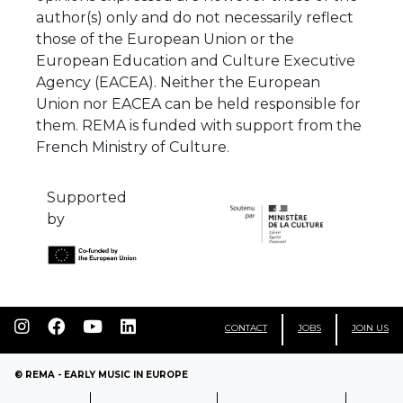
author(s) only and do not necessarily reflect
those of the European Union or the
European Education and Culture Executive
Agency (EACEA). Neither the European
Union nor EACEA can be held responsible for
them. REMA is funded with support from the
French Ministry of Culture.
Supported
by
CONTACT
JOBS
JOIN US
© REMA - EARLY MUSIC IN EUROPE