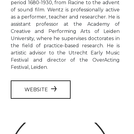
period 1680-1930, from Racine to the advent
of sound film. Wentz is professionally active
as a performer, teacher and researcher. He is
assistant professor at the Academy of
Creative and Performing Arts of Leiden
University, where he supervises doctorates in
the field of practice-based research. He is
artistic advisor to the Utrecht Early Music
Festival and director of the OverActing
Festival, Leiden.
WEBSITE