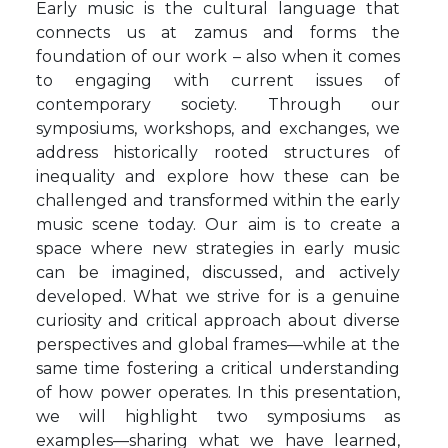
Early music is the cultural language that
connects us at zamus and forms the
foundation of our work – also when it comes
to engaging with current issues of
contemporary society. Through our
symposiums, workshops, and exchanges, we
address historically rooted structures of
inequality and explore how these can be
challenged and transformed within the early
music scene today. Our aim is to create a
space where new strategies in early music
can be imagined, discussed, and actively
developed. What we strive for is a genuine
curiosity and critical approach about diverse
perspectives and global frames—while at the
same time fostering a critical understanding
of how power operates. In this presentation,
we will highlight two symposiums as
examples—sharing what we have learned,