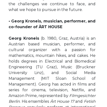
the challenges we continue to face, and
what we hope to pursue in the future.
• Georg Kroneis, musician, performer, and
co-founder of ĀRT HOUSE
Georg Kroneis
(b. 1980, Graz, Austria) is an
Austrian based musician, performer, and
cultural organizer with a passion for
mathematics, mountain hikes, and cakes. He
holds degrees in Electrical and Biomedical
Engineering (TU Graz), Music (Bruckner
University Linz), and Social Media
Management (MIT Sloan School of
Management). Georg has acted in films and
series for cinema, television, Netflix, and
Amazon Prime, represented by
Filmgesichter
Berlin
. His ensembles
Ārt House 17
and
Fetish