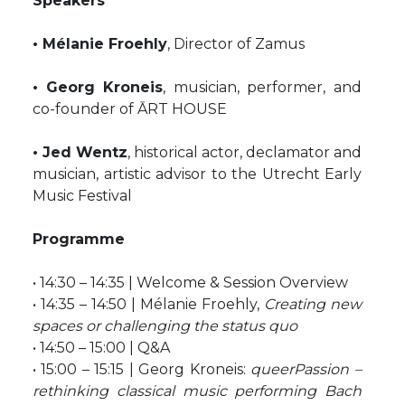
Speakers
• Mélanie Froehly
, Director of Zamus
• Georg Kroneis
, musician, performer, and
co-founder of ĀRT HOUSE
• Jed Wentz
, historical actor, declamator and
musician, artistic advisor to the Utrecht Early
Music Festival
Programme
• 14:30 – 14:35 | Welcome & Session Overview
• 14:35 – 14:50 | Mélanie Froehly,
Creating new
spaces or challenging the status quo
• 14:50 – 15:00 | Q&A
• 15:00 – 15:15 | Georg Kroneis:
queerPassion –
rethinking classical music performing Bach