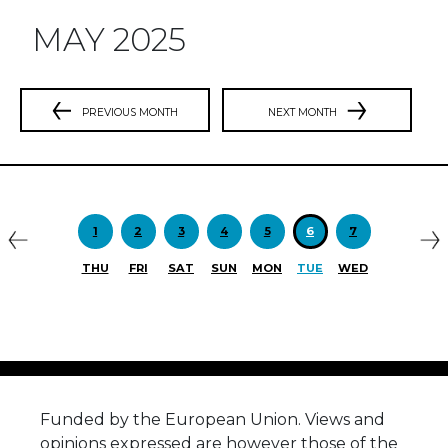
MAY 2025
PREVIOUS MONTH
NEXT MONTH
Previous
N
1
2
3
4
5
6
7
THU
FRI
SAT
SUN
MON
TUE
WED
Funded by the European Union. Views and
opinions expressed are however those of the