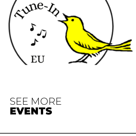
SEE MORE
EVENTS