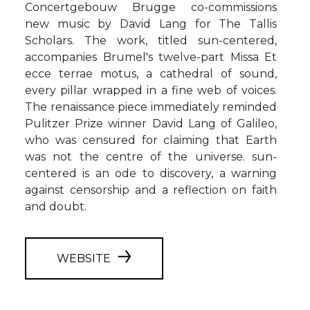
Concertgebouw Brugge co-commissions
new music by David Lang for The Tallis
Scholars. The work, titled sun-centered,
accompanies Brumel's twelve-part Missa Et
ecce terrae motus, a cathedral of sound,
every pillar wrapped in a fine web of voices.
The renaissance piece immediately reminded
Pulitzer Prize winner David Lang of Galileo,
who was censured for claiming that Earth
was not the centre of the universe. sun-
centered is an ode to discovery, a warning
against censorship and a reflection on faith
and doubt.
WEBSITE