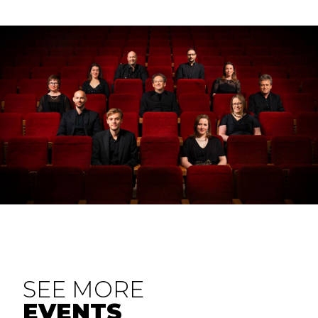
SEE MORE
EVENTS