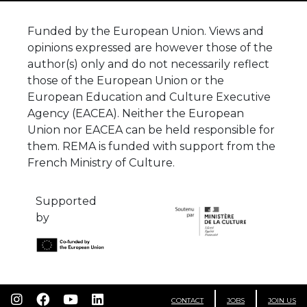
Funded by the European Union. Views and
opinions expressed are however those of the
author(s) only and do not necessarily reflect
those of the European Union or the
European Education and Culture Executive
Agency (EACEA). Neither the European
Union nor EACEA can be held responsible for
them. REMA is funded with support from the
French Ministry of Culture.
Supported
by
CONTACT
JOBS
JOIN US