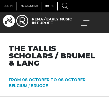
NEWSLETTER
EN
FR
LOG IN
THE TALLIS
SCHOLARS / BRUMEL
& LANG
FROM 08 OCTOBER TO 08 OCTOBER
BELGIUM
/
BRUGGE