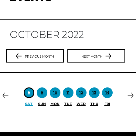
OCTOBER 2022
PREVIOUS MONTH
NEXT MONTH
Previous
N
8
9
10
11
12
13
14
SAT
SUN
MON
TUE
WED
THU
FRI