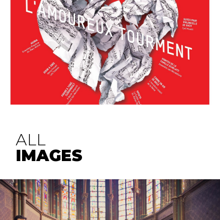
ALL
IMAGES