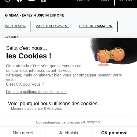
© REMA - EARLY MUSIC IN EUROPE
WEB DESIGN
WEB DEVELOPMENT
LEGAL INFORMATION
COOKIES
REMA
RÉSEAU EUROPÉEN DE MUSIQUE
ANCIENNE EUROPEAN EARLY MUSIC
NETWORK
CCR Ambronay - Place Thollon F-01500 Ambronay,
FRANCE
info@rema-eemn.net