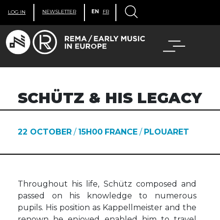
NEWSLETTER
EN
FR
LOG IN
SCHÜTZ & HIS LEGACY
22 OCTOBER
/
15H00
FRANCE
/
PLOUARET
Throughout his life, Schütz composed and
passed on his knowledge to numerous
pupils. His position as Kappellmeister and the
renown he enjoyed enabled him to travel