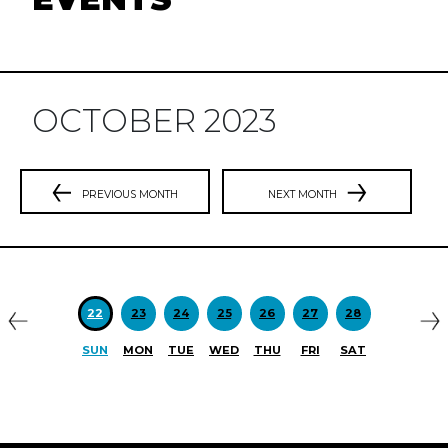
OCTOBER 2023
PREVIOUS MONTH
NEXT MONTH
Previous
N
22
23
24
25
26
27
28
SUN
MON
TUE
WED
THU
FRI
SAT