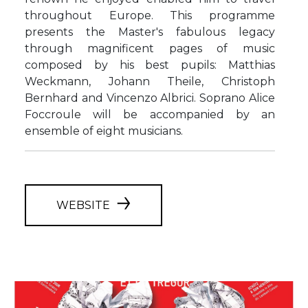
throughout Europe. This programme
presents the Master's fabulous legacy
through magnificent pages of music
composed by his best pupils: Matthias
Weckmann, Johann Theile, Christoph
Bernhard and Vincenzo Albrici. Soprano Alice
Foccroule will be accompanied by an
ensemble of eight musicians.
WEBSITE