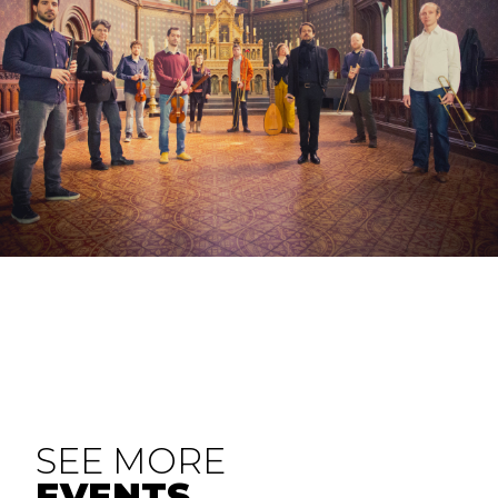
SEE MORE
EVENTS