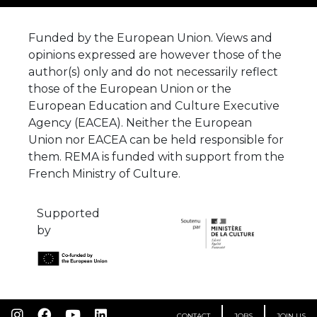
Funded by the European Union. Views and
opinions expressed are however those of the
author(s) only and do not necessarily reflect
those of the European Union or the
European Education and Culture Executive
Agency (EACEA). Neither the European
Union nor EACEA can be held responsible for
them. REMA is funded with support from the
French Ministry of Culture.
Supported
by
CONTACT
JOBS
JOIN US