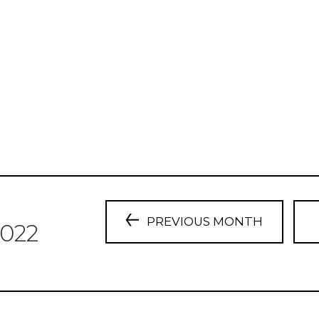
PREVIOUS MONTH
022