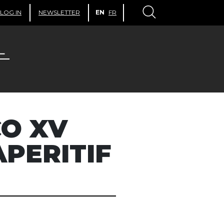
LOG IN
NEWSLETTER
EN
FR
O XV
APERITIF