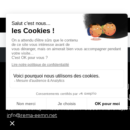
© REMA - EARLY MUSIC IN EUROPE
REMA
RÉSEAU EUROPÉEN DE MU
EUROPEAN EARLY MUSIC
CCR Ambronay - Place Thollon F-01500 Ambronay, 
info@rema-eemn.net