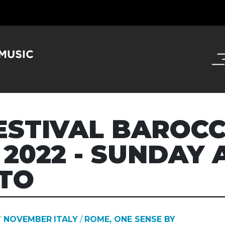
ESTIVAL BAROCC
 2022 - SUNDAY 
TO
7 NOVEMBER
ITALY
/
ROME, ONE SENSE BY