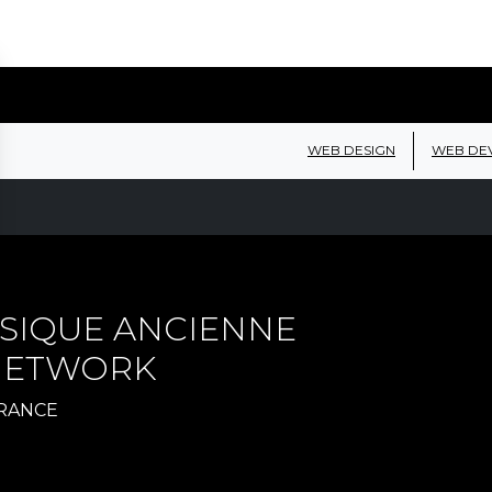
WEB DESIGN
WEB DE
SIQUE ANCIENNE
 NETWORK
FRANCE