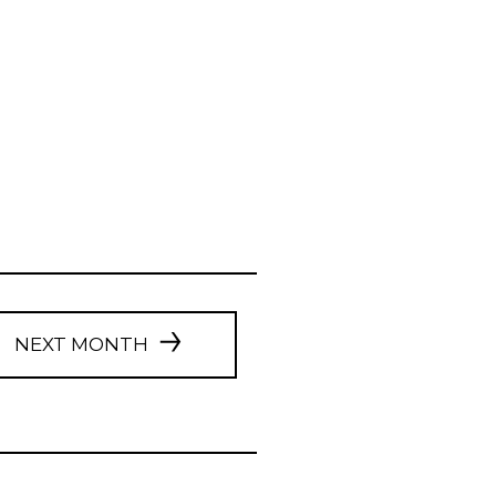
NEXT MONTH