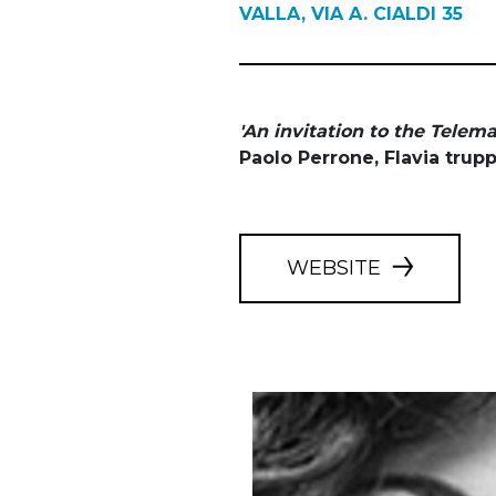
VALLA, VIA A. CIALDI 35
'An invitation to the Telem
Paolo Perrone, Flavia trup
WEBSITE