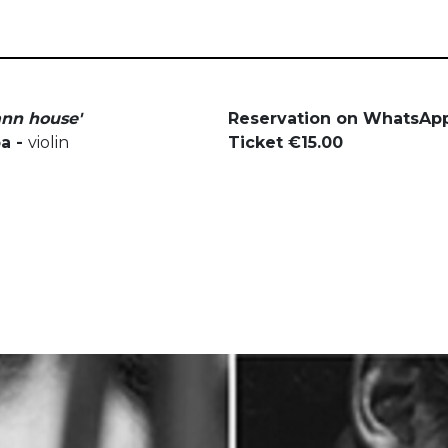
ann house'
Reservation on WhatsApp
pa -
violin
Ticket €15.00