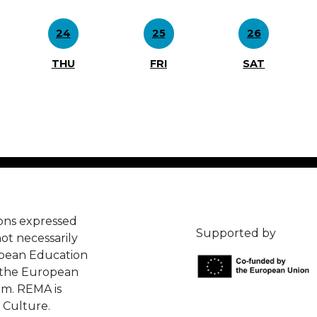
24
25
26
THU
FRI
SAT
ons expressed
Supported by
ot necessarily
opean Education
 the European
em. REMA is
 Culture.