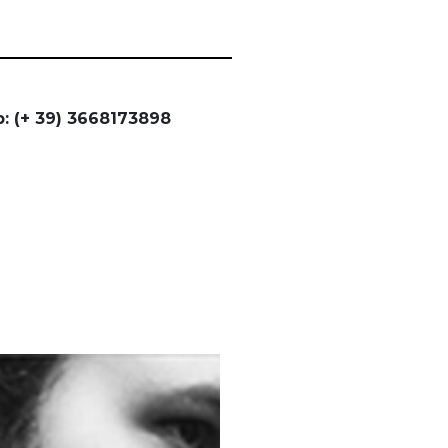
: (+ 39) 3668173898