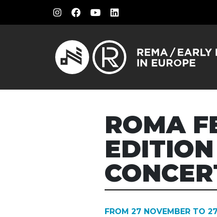
ROMA F
EDITION
CONCER
FROM 27 NOVEMBER TO 2