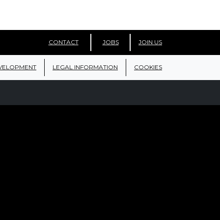
CONTACT
JOBS
JOIN US
VELOPMENT
LEGAL INFORMATION
COOKIES