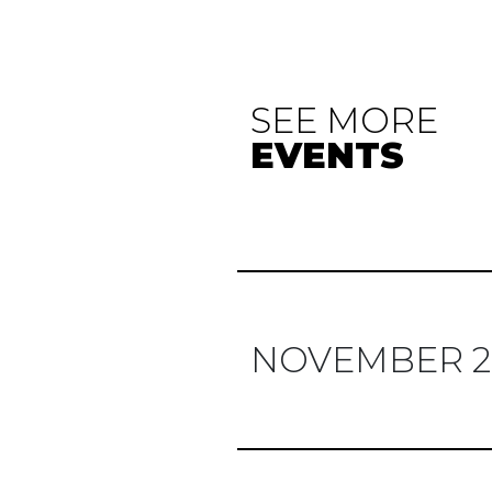
SEE MORE
EVENTS
NOVEMBER 2
Previous