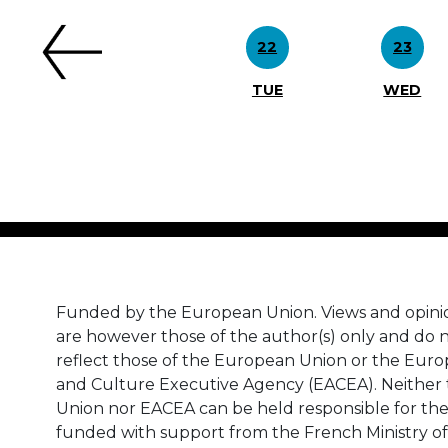
22
23
TUE
WED
Funded by the European Union. Views and opini
are however those of the author(s) only and do n
reflect those of the European Union or the Eur
and Culture Executive Agency (EACEA). Neither
Union nor EACEA can be held responsible for th
funded with support from the French Ministry of