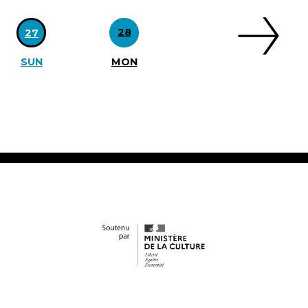
28
27
SUN
MON