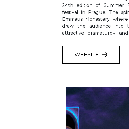
24th edition of Summer Fe
Germany. The captivatin
festival in Prague. The sp
concertos, motets and ma
Emmaus Monastery, where t
ceremonial opening of t
draw the audience into 
attractive dramaturgy and
WEBSITE