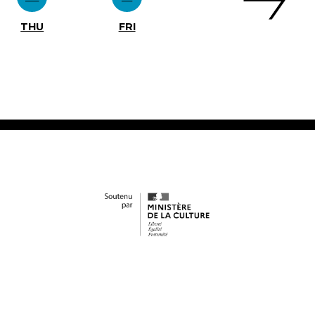
THU
FRI