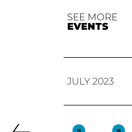
SEE MORE
EVENTS
JULY 2023
Previous
15
16