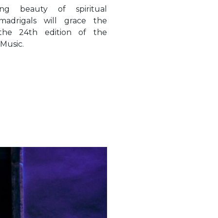
 Music.