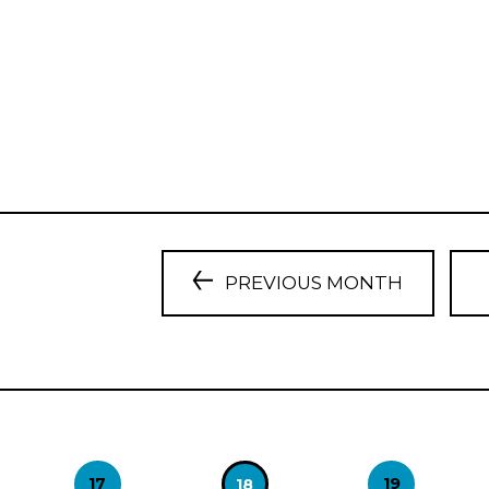
PREVIOUS MONTH
17
19
18