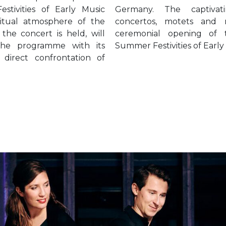
stivities of Early Music
g beauty of spiritual
iritual atmosphere of the
drigals will grace the
he concert is held, will
he 24th edition of the
the programme with its
Summer Festivities of Early
 direct confrontation of