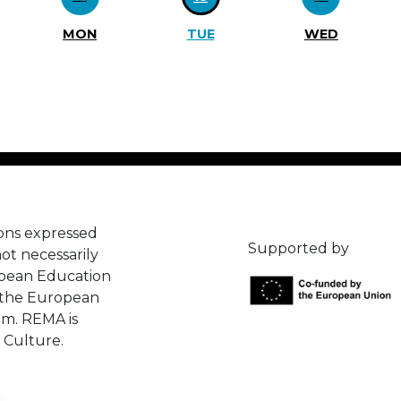
MON
TUE
WED
ons expressed
Supported by
ot necessarily
opean Education
 the European
em. REMA is
 Culture.