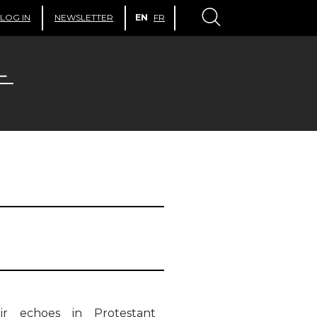
LOG IN
NEWSLETTER
EN
FR