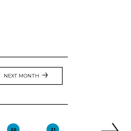
NEXT MONTH
20
21