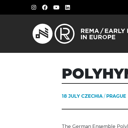
POLYHY
18 JULY
CZECHIA
/
PRAGUE
The German Ensemble Polyh
Italian models with thei