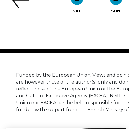
SAT
SUN
Funded by the European Union. Views and opini
are however those of the author(s) only and do n
reflect those of the European Union or the Eur
and Culture Executive Agency (EACEA). Neither
Union nor EACEA can be held responsible for th
funded with support from the French Ministry of