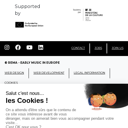
Supported
by
CONTACT
JOBS
JOIN US
© REMA - EARLY MUSIC IN EUROPE
WEB DESIGN
WEB DEVELOPMENT
LEGAL INFORMATION
COOKIES
REMA
RÉSEAU EUROPÉEN DE MUSIQUE