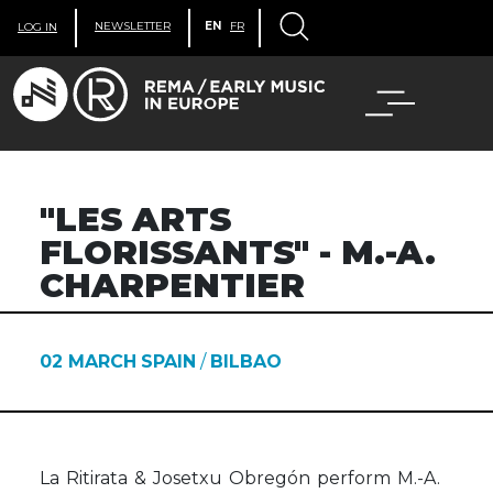
NEWSLETTER
EN
FR
LOG IN
"LES ARTS
FLORISSANTS" - M.-A.
CHARPENTIER
02 MARCH
SPAIN
/
BILBAO
La Ritirata & Josetxu Obregón perform M.-A.