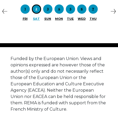
1
2
3
4
5
6
7
FRI
SAT
SUN
MON
TUE
WED
THU
Funded by the European Union. Views and
opinions expressed are however those of the
author(s) only and do not necessarily reflect
those of the European Union or the
European Education and Culture Executive
Agency (EACEA). Neither the European
Union nor EACEA can be held responsible for
them. REMA is funded with support from the
French Ministry of Culture.