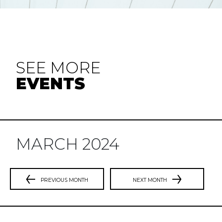
SEE MORE
EVENTS
MARCH 2024
PREVIOUS MONTH
NEXT MONTH
Previous
N