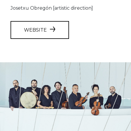
Josetxu Obregón [artistic direction]
WEBSITE