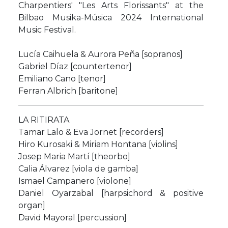
Charpentiers' "Les Arts Florissants" at the
Bilbao Musika-Música 2024 International
Music Festival.
Lucía Caihuela & Aurora Peña [sopranos]
Gabriel Díaz [countertenor]
Emiliano Cano [tenor]
Ferran Albrich [baritone]
LA RITIRATA
Tamar Lalo & Eva Jornet [recorders]
Hiro Kurosaki & Miriam Hontana [violins]
Josep Maria Martí [theorbo]
Calia Álvarez [viola de gamba]
Ismael Campanero [violone]
Daniel Oyarzabal [harpsichord & positive
organ]
David Mayoral [percussion]