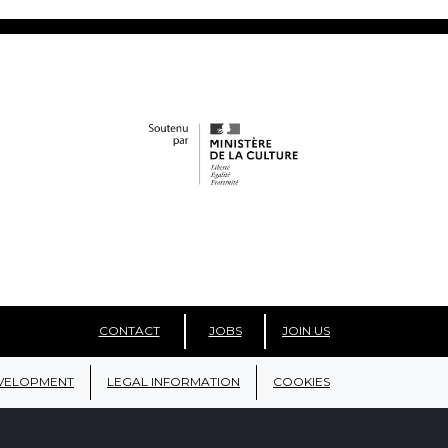
CONTACT
JOBS
JOIN US
VELOPMENT
LEGAL INFORMATION
COOKIES