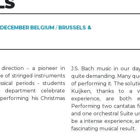
LS
 DECEMBER
BELGIUM
/
BRUSSELS &
 direction - a pioneer in
J.S. Bach music in our day
ue of stringed instruments
quite demanding. Many que
sical periods - students
of performing it. The solut
c department celebrate
Kuijken, thanks to a v
performing his Christmas
experience, are both exh
Performing two cantatas f
and one orchestral Suite und
be a intense experience, an
fascinating musical result.