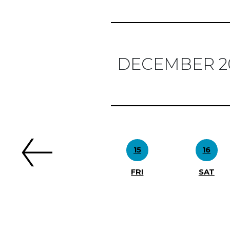
DECEMBER 2
Previous
15
16
FRI
SAT