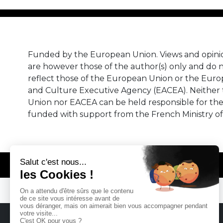
Funded by the European Union. Views and opini
are however those of the author(s) only and do n
reflect those of the European Union or the Eur
and Culture Executive Agency (EACEA). Neither
Union nor EACEA can be held responsible for th
funded with support from the French Ministry of
© REMA - EARLY MUSIC IN EUROPE