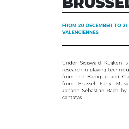
BRUSSE
FROM 20 DECEMBER TO 21
VALENCIENNES
Under Sigiswald Kuijken' s
research in playing techniq
from the Baroque and Clas
from Brussel Early Musi
Johann Sebastian Bach by 
cantatas.