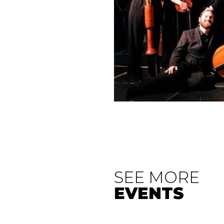
SEE MORE
EVENTS