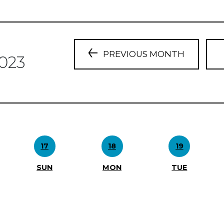
PREVIOUS MONTH
023
17
18
19
SUN
MON
TUE