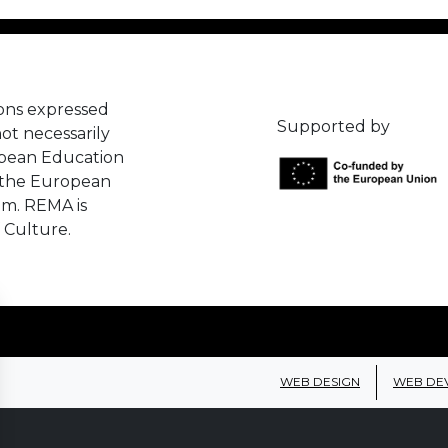
ons expressed
Supported by
ot necessarily
opean Education
 the European
em. REMA is
 Culture.
WEB DESIGN
WEB DE