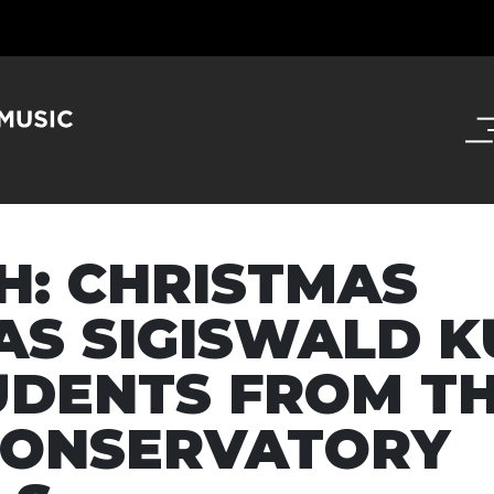
CH: CHRISTMAS
AS SIGISWALD K
UDENTS FROM T
CONSERVATORY