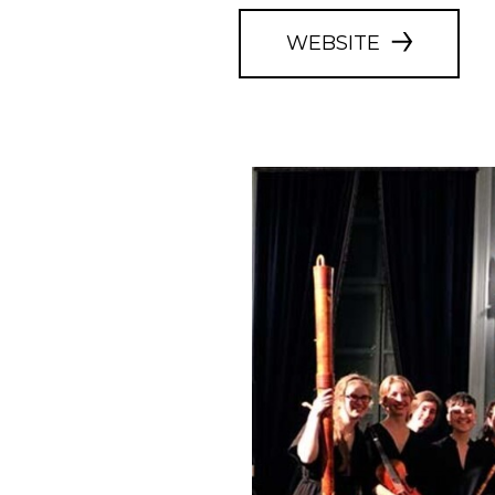
WEBSITE