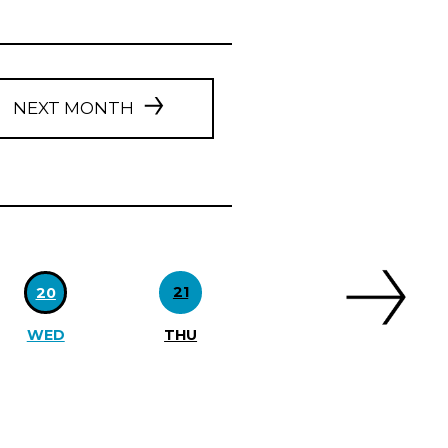
NEXT MONTH
21
20
WED
THU