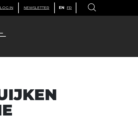
LOG IN
NEWSLETTER
EN
FR
UIJKEN
HE