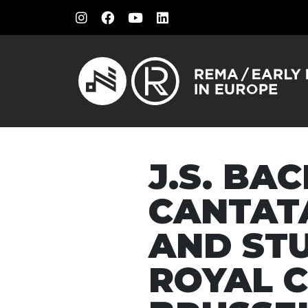
J.S. BA
CANTAT
AND ST
ROYAL 