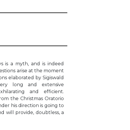
s is a myth, and is indeed
stions arise at the moment
ions elaborated by Sigiswald
ery long and extensive
ilarating and efficient.
rom the Christmas Oratorio
er his direction is going to
d will provide, doubtless, a