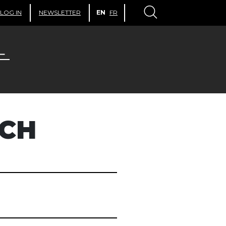
LOG IN
NEWSLETTER
EN
FR
ACH