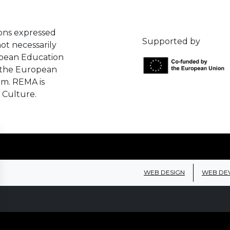
ons expressed
Supported by
ot necessarily
opean Education
 the European
em. REMA is
 Culture.
WEB DESIGN
WEB DE