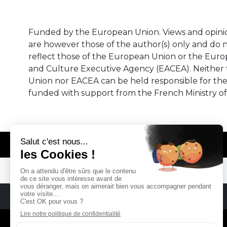
Funded by the European Union. Views and opini
are however those of the author(s) only and do n
reflect those of the European Union or the Eur
and Culture Executive Agency (EACEA). Neither
Union nor EACEA can be held responsible for th
funded with support from the French Ministry of
© REMA - EARLY MUSIC IN EUROPE