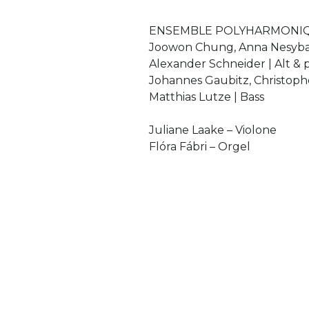
ENSEMBLE POLYHARMONI
Joowon Chung, Anna Nesyba
Alexander Schneider | Alt & 
Johannes Gaubitz, Christoph
Matthias Lutze | Bass
Juliane Laake – Violone
Flóra Fábri – Orgel