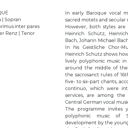
QUE
In early Baroque vocal m
 | Sopran
sacred motets and secular 
primus inter pares
However, both styles are
er Renz | Tenor
Heinrich Schütz, Heinric
Bach, Johann Michael Bac
In his Geistliche Chor-M
Heinrich Schütz shows how it
lively polyphonic music in
around the middle of the 
the sacrosanct rules of 16
five- to six-part chants, a
continuo, which were in
services, are among the 
Central German vocal musi
The programme invites yo
polyphonic music of S
development by the young