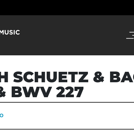
H SCHUETZ & B
& BWV 227
O