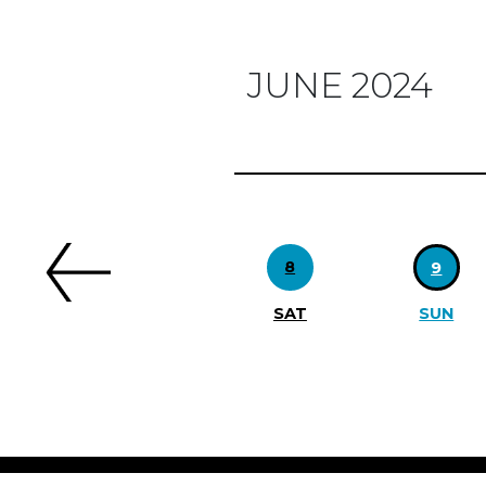
JUNE 2024
Previous
8
9
SAT
SUN