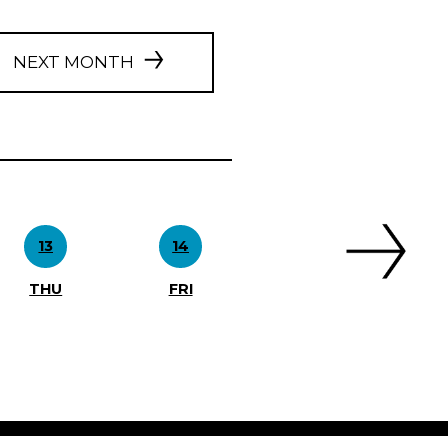
NEXT MONTH
13
14
THU
FRI