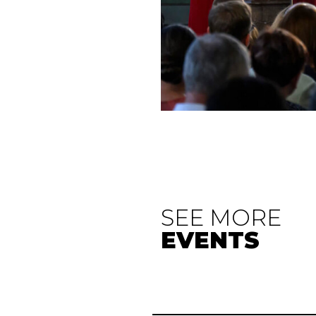
SEE MORE
EVENTS