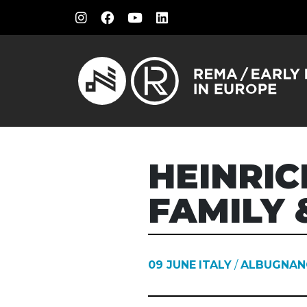
HEINRIC
FAMILY 
09 JUNE
ITALY
/
ALBUGNAN