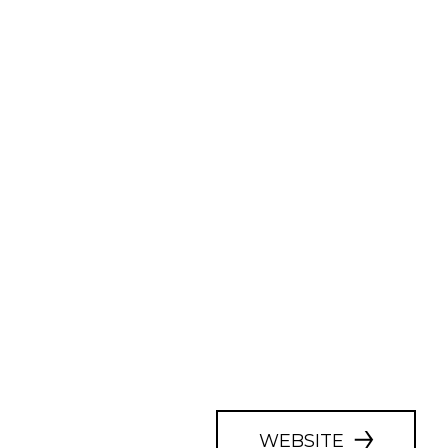
WEBSITE