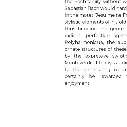
the Bach family, without 
Sebastian Bach would hard
In the motet ‘Jesu meine F
stylistic elements of his ol
thus bringing the genre 
radiant perfection.Tog
Polyharmonique, the aud
ornate structures of thes
by the expressive stylisti
Monteverdi. If today's audi
to the penetrating nature
certainly be rewarded w
enjoyment!