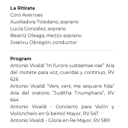
La Ritirata
Coro Averroes
Auxiliadora Toledano, soprano
​Lucía González, soprano
​Beatriz Oleaga, mezzo-soprano
Josetxu Obregón, conductor
Program
Antonio Vivaldi “In furore iustissimae irae” Aria
del motete para voz, cuerdas y continuo, RV
626
Antonio Vivaldi “Veni, veni, me sequere fida”
Aria del oratorio “Juditha Triumphans”, RV
644
Antonio Vivaldi - Concierto para Violín y
Violonchelo en Si bemol Mayor, RV 547
Antonio Vivaldi - Gloria en Re Mayor, RV 589