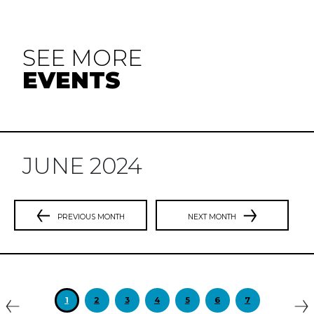
SEE MORE
EVENTS
JUNE 2024
PREVIOUS MONTH
NEXT MONTH
Previous
N
1
2
3
4
5
6
7