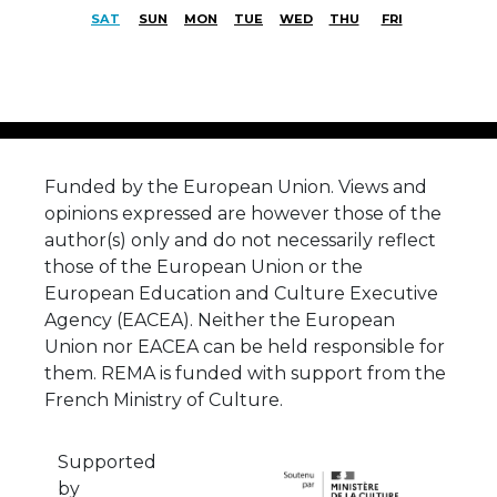
SAT
SUN
MON
TUE
WED
THU
FRI
Funded by the European Union. Views and
opinions expressed are however those of the
author(s) only and do not necessarily reflect
those of the European Union or the
European Education and Culture Executive
Agency (EACEA). Neither the European
Union nor EACEA can be held responsible for
them. REMA is funded with support from the
French Ministry of Culture.
Supported
by