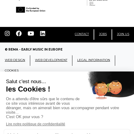
CONTACT
JOBS
JOIN US
© REMA - EARLY MUSIC IN EUROPE
WEB DESIGN
WEB DEVELOPMENT
LEGAL INFORMATION
COOKIES
REMA
RÉSEAU EUROPÉEN DE MUSIQUE
ANCIENNE EUROPEAN EARLY MUSIC
NETWORK