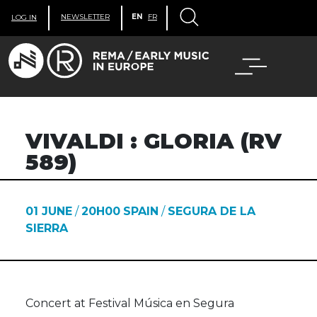
NEWSLETTER
EN
FR
LOG IN
VIVALDI : GLORIA (RV
589)
01 JUNE
/
20H00
SPAIN
/
SEGURA DE LA
SIERRA
Concert at Festival Música en Segura