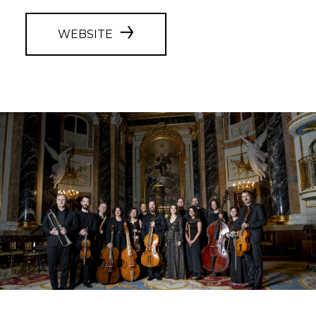
WEBSITE