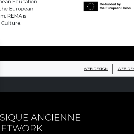
opean Education
 the European
em. REMA is
 Culture.
WEB DESIGN
WEB DE
SIQUE ANCIENNE
 NETWORK