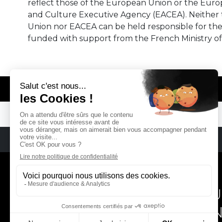
reflect those of the European Union or the Eur
and Culture Executive Agency (EACEA). Neither
Union nor EACEA can be held responsible for th
funded with support from the French Ministry of
© REMA - EARLY MUSIC IN EUROPE
REMA
RÉSEAU EUROPÉEN DE MU
EUROPEAN EARLY MUSIC