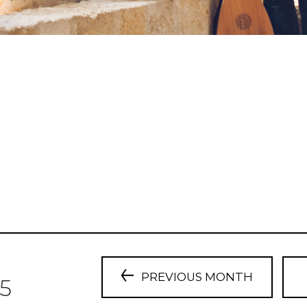
PREVIOUS MONTH
5