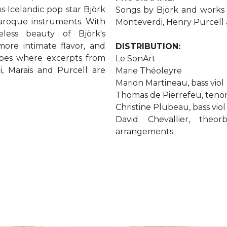
s Icelandic pop star Björk
Songs by Björk and works b
roque instruments. With
Monteverdi, Henry Purcell 
eless beauty of Björk's
ore intimate flavor, and
DISTRIBUTION:
apes where excerpts from
Le SonArt
i, Marais and Purcell are
Marie Théoleyre
Marion Martineau, bass viol
Thomas de Pierrefeu, tenor
Christine Plubeau, bass viol
David Chevallier, theo
arrangements