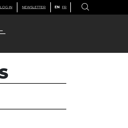
LOG IN
NEWSLETTER
EN
FR
S