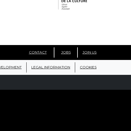
CONTACT
JOBS
JOIN US
VELOPMENT
LEGAL INFORMATION
COOKIES