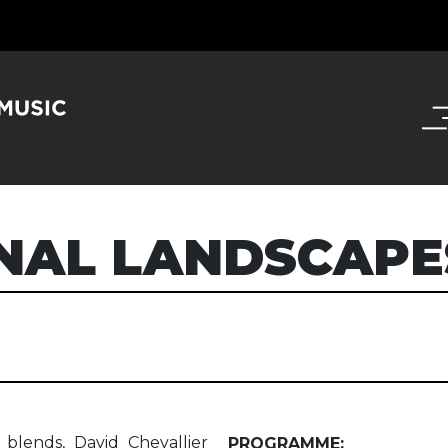
NAL LANDSCAPE
blends, David Chevallier
PROGRAMME: