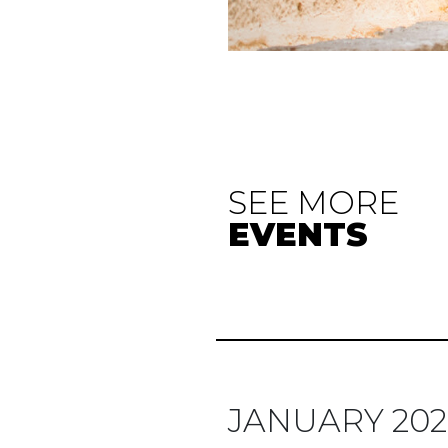
SEE MORE
EVENTS
JANUARY 202