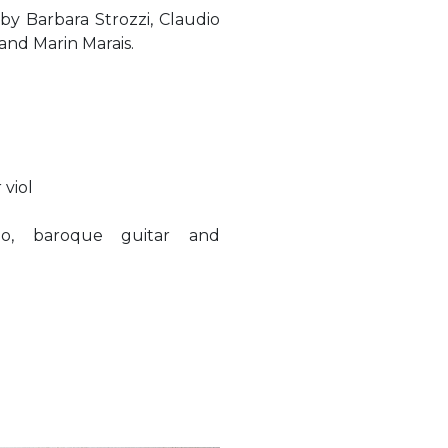
y Barbara Strozzi, Claudio
and Marin Marais.
 viol
rbo, baroque guitar and