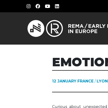
EMOTIO
12 JANUARY
FRANCE
/
LYON
Curious about unexpected 