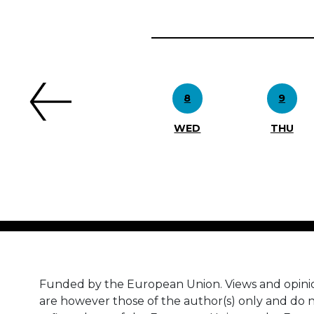
Previous
8
9
WED
THU
Funded by the European Union. Views and opini
are however those of the author(s) only and do n