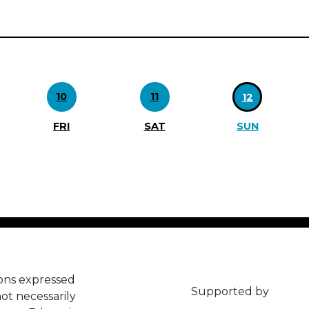
10
11
12
FRI
SAT
SUN
ons expressed
Supported by
ot necessarily