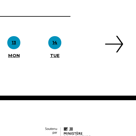
13
14
MON
TUE