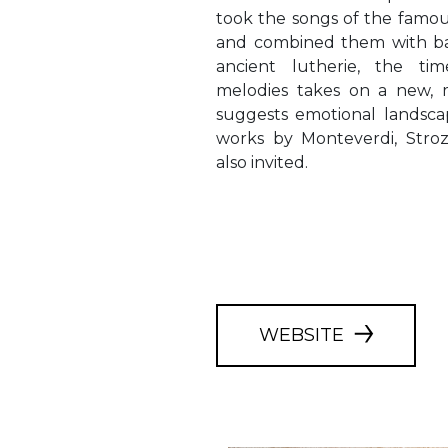
took the songs of the famou
and combined them with ba
ancient lutherie, the tim
melodies takes on a new, m
suggests emotional landsc
works by Monteverdi, Stroz
also invited.
WEBSITE