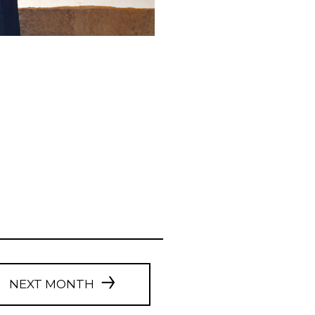
NEXT MONTH