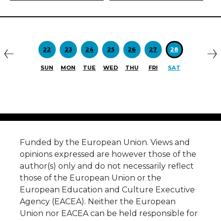
Previous
N
22
23
24
25
26
27
28
SUN
MON
TUE
WED
THU
FRI
SAT
Funded by the European Union. Views and
opinions expressed are however those of the
author(s) only and do not necessarily reflect
those of the European Union or the
European Education and Culture Executive
Agency (EACEA). Neither the European
Union nor EACEA can be held responsible for