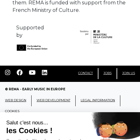
them. REMA is funded with support from the
French Ministry of Culture.
Supported
by
CONTACT
JOBS
JOIN US
© REMA - EARLY MUSIC IN EUROPE
WEB DESIGN
WEB DEVELOPMENT
LEGAL INFORMATION
COOKIES