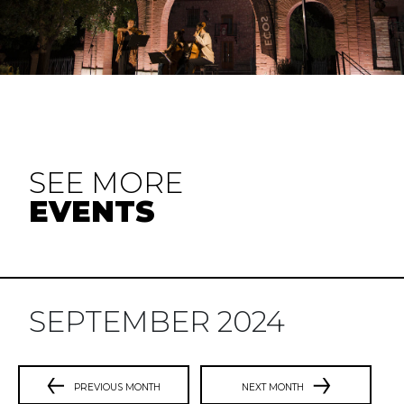
SEE MORE
EVENTS
SEPTEMBER 2024
PREVIOUS MONTH
NEXT MONTH