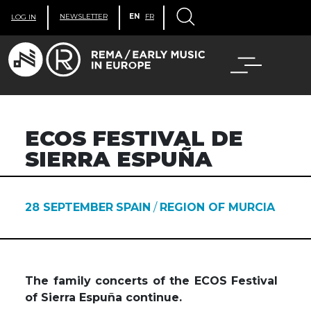
NEWSLETTER
EN
FR
LOG IN
ECOS FESTIVAL DE
SIERRA ESPUÑA
28 SEPTEMBER
SPAIN
/
REGION OF MURCIA
The family concerts of the ECOS Festival
of Sierra Espuña continue.