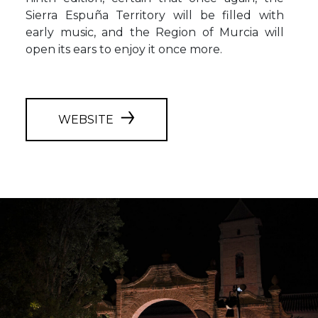
Sierra Espuña Territory will be filled with
early music, and the Region of Murcia will
open its ears to enjoy it once more.
WEBSITE