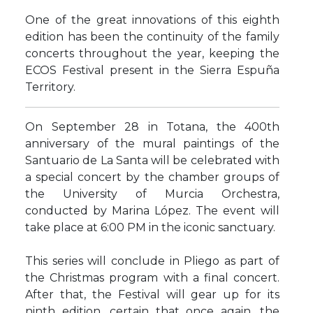
One of the great innovations of this eighth
edition has been the continuity of the family
concerts throughout the year, keeping the
ECOS Festival present in the Sierra Espuña
Territory.
On September 28 in Totana, the 400th
anniversary of the mural paintings of the
Santuario de La Santa will be celebrated with
a special concert by the chamber groups of
the University of Murcia Orchestra,
conducted by Marina López. The event will
take place at 6:00 PM in the iconic sanctuary.
This series will conclude in Pliego as part of
the Christmas program with a final concert.
After that, the Festival will gear up for its
ninth edition, certain that once again, the