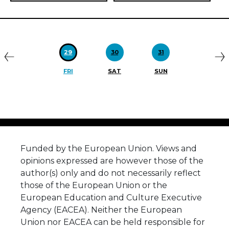
Previous
N
29
30
31
FRI
SAT
SUN
Funded by the European Union. Views and
opinions expressed are however those of the
author(s) only and do not necessarily reflect
those of the European Union or the
European Education and Culture Executive
Agency (EACEA). Neither the European
Union nor EACEA can be held responsible for