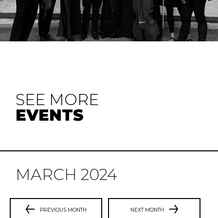
SEE MORE
EVENTS
MARCH 2024
PREVIOUS MONTH
NEXT MONTH