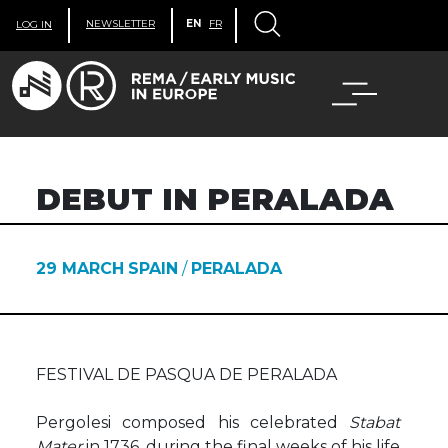
NEWSLETTER
EN
FR
LOG IN
DEBUT IN PERALADA
29 MARCH
SPAIN
/
PERALADA
FESTIVAL DE PASQUA DE PERALADA
Pergolesi composed his celebrated
Stabat
Mater
in 1736, during the final weeks of his life