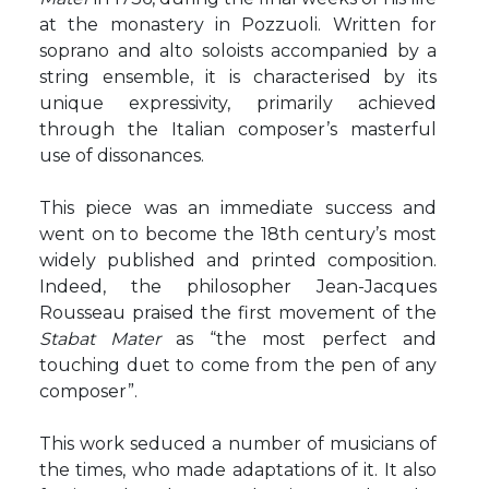
at the monastery in Pozzuoli. Written for
soprano and alto soloists accompanied by a
string ensemble, it is characterised by its
unique expressivity, primarily achieved
through the Italian composer’s masterful
use of dissonances.
This piece was an immediate success and
went on to become the 18th century’s most
widely published and printed composition.
Indeed, the philosopher Jean-Jacques
Rousseau praised the first movement of the
Stabat Mater
as “the most perfect and
touching duet to come from the pen of any
composer”.
This work seduced a number of musicians of
the times, who made adaptations of it. It also