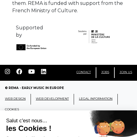
them. REMA is funded with support from the
French Ministry of Culture.
Supported
by
CONTACT
JOBS
JOIN US
© REMA - EARLY MUSIC IN EUROPE
WEB DESIGN
WEB DEVELOPMENT
LEGAL INFORMATION
COOKIES