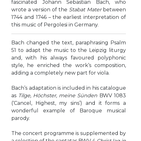
fascinated Johann Sebastian Bach, who
wrote a version of the
Stabat Mater
between
1744 and 1746 – the earliest interpretation of
this music of Pergolesi in Germany.
Bach changed the text, paraphrasing Psalm
51 to adapt the music to the Leipzig liturgy
and, with his always favoured polyphonic
style, he enriched the work’s composition,
adding a completely new part for viola.
Bach’s adaptation is included in his catalogue
as
Tilge, Höchster, meine Sünden
BWV 1083
(‘Cancel, Highest, my sins’) and it forms a
wonderful example of Baroque musical
parody.
The concert programme is supplemented by
a selection of the cantatas BWV 4
Christ lag in