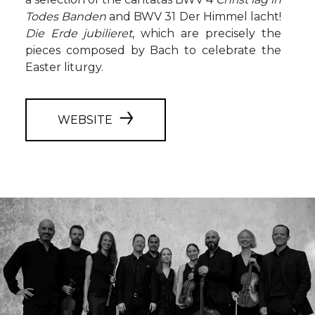
Todes Banden
and BWV 31 Der Himmel lacht!
Die Erde jubilieret
, which are precisely the
pieces composed by Bach to celebrate the
Easter liturgy.
WEBSITE