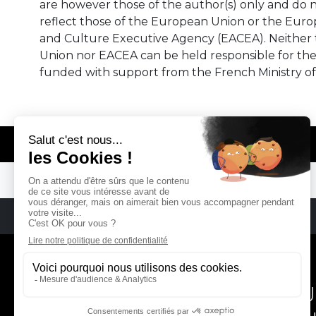
are however those of the author(s) only and do n
reflect those of the European Union or the Eur
and Culture Executive Agency (EACEA). Neither
Union nor EACEA can be held responsible for th
funded with support from the French Ministry of
© REMA - EARLY MUSIC IN EUROPE
REMA
RÉSEAU EUROPÉEN DE MU