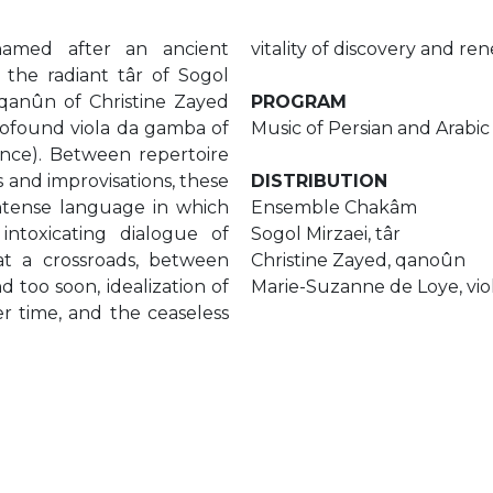
amed after an ancient
vitality of discovery and re
 the radiant târ of Sogol
y qanûn of Christine Zayed
PROGRAM
profound viola da gamba of
Music of Persian and Arabic 
nce). Between repertoire
s and improvisations, these
DISTRIBUTION
intense language in which
Ensemble Chakâm
intoxicating dialogue of
Sogol Mirzaei, târ
 at a crossroads, between
Christine Zayed, qanoûn
d too soon, idealization of
Marie-Suzanne de Loye, vi
r time, and the ceaseless