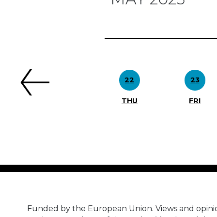
Previous
22
23
THU
FRI
Funded by the European Union. Views and opini