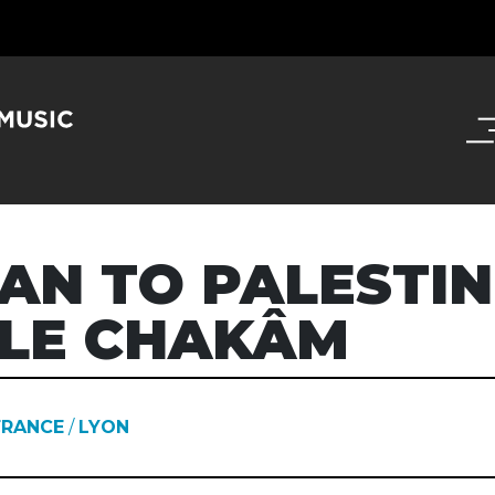
AN TO PALESTIN
LE CHAKÂM
FRANCE
/
LYON