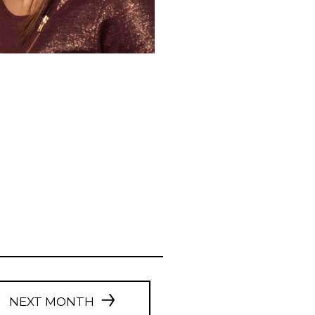
NEXT MONTH