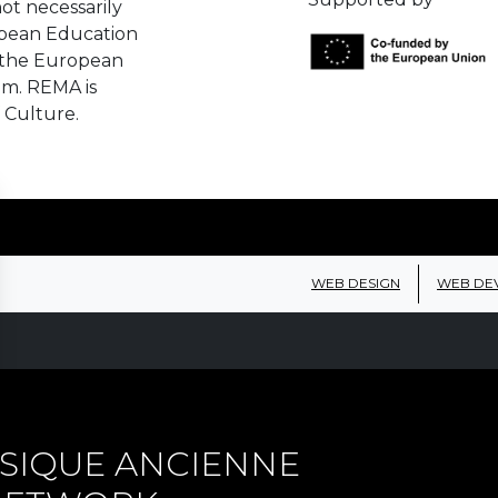
ot necessarily
opean Education
 the European
em. REMA is
 Culture.
WEB DESIGN
WEB DE
SIQUE ANCIENNE