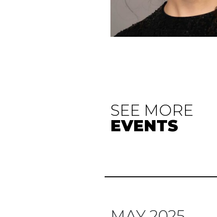
SEE MORE
EVENTS
MAY 2025