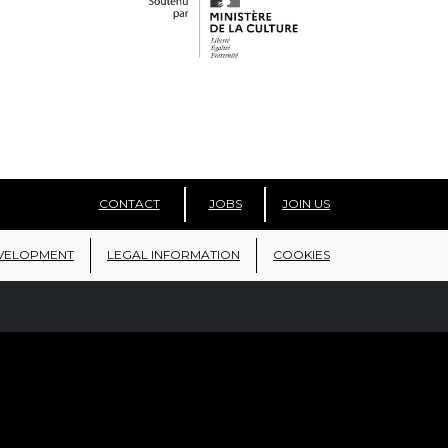
CONTACT
JOBS
JOIN US
VELOPMENT
LEGAL INFORMATION
COOKIES