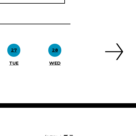
27
28
TUE
WED