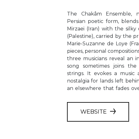
The Chakâm Ensemble, n
Persian poetic form, blends
Mirzaei (Iran) with the silk
(Palestine), carried by the 
Marie-Suzanne de Loye (Fra
pieces, personal composition
three musicians reveal an 
song sometimes joins the 
strings. It evokes a music
nostalgia for lands left behin
an elsewhere that fades ove
WEBSITE