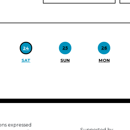
25
26
24
SAT
SUN
MON
ons expressed
Supported by