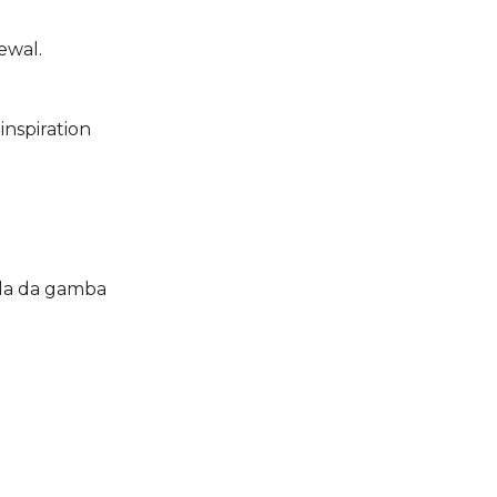
newal.
inspiration
ola da gamba