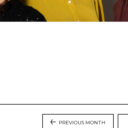
PREVIOUS MONTH