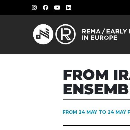
FROM IR
ENSEMB
FROM 24 MAY TO 24 MAY