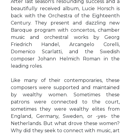
After last season's resounding success and a
beautifully received album, Lucie Horsch is
back with the Orchestra of the Eighteenth
Century. They present and dazzling new
Baroque program with concertos, chamber
music and orchestral works by Georg
Friedrich Handel, Arcangelo Corelli,
Domenico Scarlatti, and the Swedish
composer Johann Helmich Roman in the
leading roles.
Like many of their contemporaries, these
composers were supported and maintained
by wealthy women. Sometimes these
patrons were connected to the court,
sometimes they were wealthy elites from
England, Germany, Sweden, or -yes- the
Netherlands. But what drove these women?
Why did they seek to connect with music, art