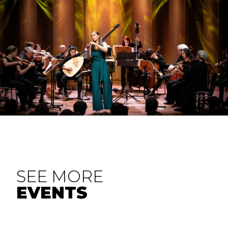
SEE MORE
EVENTS