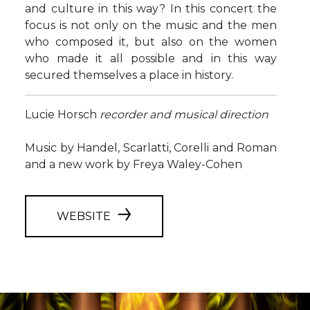
and culture in this way? In this concert the
focus is not only on the music and the men
who composed it, but also on the women
who made it all possible and in this way
secured themselves a place in history.
Lucie Horsch
recorder and musical direction
Music by Handel, Scarlatti, Corelli and Roman
and a new work by Freya Waley-Cohen
WEBSITE