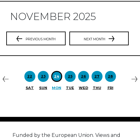
NOVEMBER 2025
PREVIOUS MONTH
NEXT MONTH
Previous
N
22
23
24
25
26
27
28
SAT
SUN
MON
TUE
WED
THU
FRI
Funded by the European Union. Views and