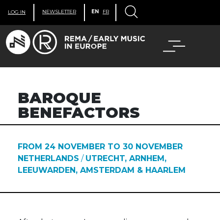
NEWSLETTER
EN
FR
LOG IN
BAROQUE
BENEFACTORS
FROM 24 NOVEMBER TO 30 NOVEMBER
NETHERLANDS
/
UTRECHT, ARNHEM,
LEEUWARDEN, AMSTERDAM & HAARLEM