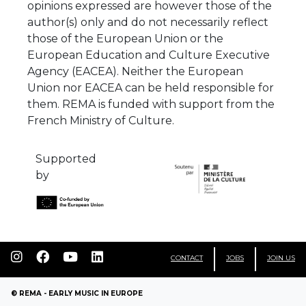
opinions expressed are however those of the
author(s) only and do not necessarily reflect
those of the European Union or the
European Education and Culture Executive
Agency (EACEA). Neither the European
Union nor EACEA can be held responsible for
them. REMA is funded with support from the
French Ministry of Culture.
Supported
by
CONTACT
JOBS
JOIN US
© REMA - EARLY MUSIC IN EUROPE