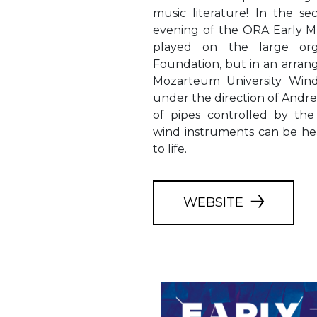
music literature! In the se
evening of the ORA Early Mu
played on the large or
Foundation, but in an arra
Mozarteum University Wind
under the direction of Andre
of pipes controlled by the 
wind instruments can be h
to life.
WEBSITE