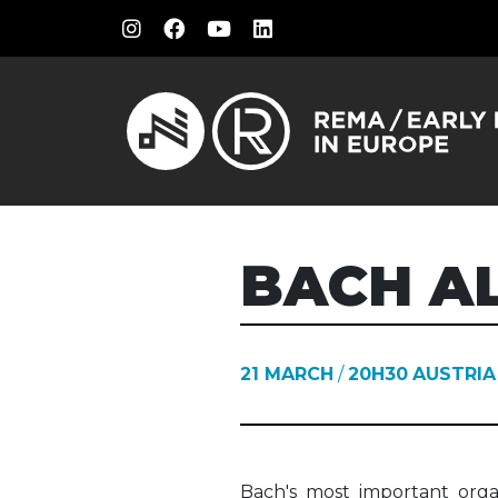
BACH AL
21 MARCH
/
20H30
AUSTRIA
Bach's most important orga