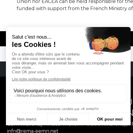
Union nor EACEA can be held responsible for th
funded with support from the French Ministry of
© REMA - EARLY MUSIC IN EUROPE
REMA
RÉSEAU EUROPÉEN DE MU
EUROPEAN EARLY MUSIC
CCR Ambronay - Place Thollon F-01500 Ambronay, 
info@rema-eemn.net