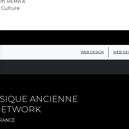
em. REMA is
 Culture.
WEB DESIGN
WEB DE
SIQUE ANCIENNE
 NETWORK
FRANCE