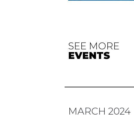
SEE MORE
EVENTS
MARCH 2024