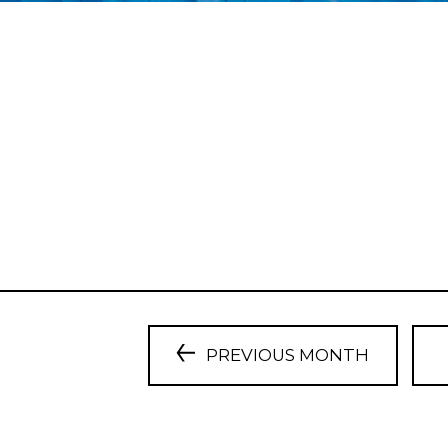
PREVIOUS MONTH