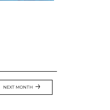
NEXT MONTH