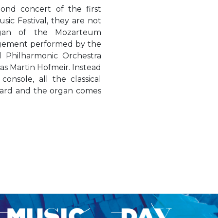
cond concert of the first
sic Festival, they are not
gan of the Mozarteum
ngement performed by the
 Philharmonic Orchestra
as Martin Hofmeir. Instead
console, all the classical
eard and the organ comes