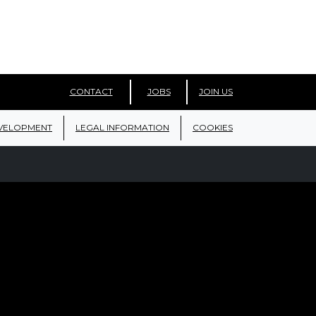
CONTACT
JOBS
JOIN US
VELOPMENT
LEGAL INFORMATION
COOKIES