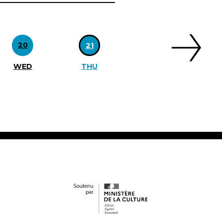
20
21
WED
THU