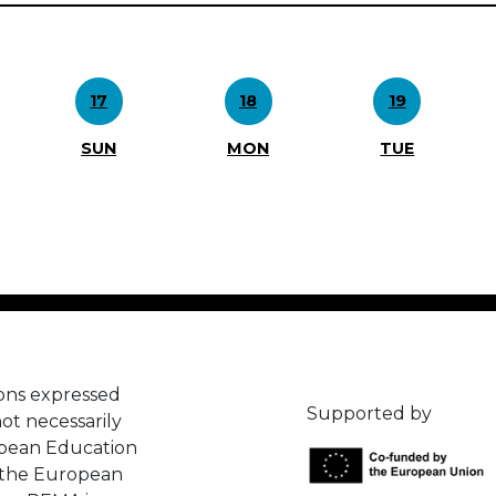
17
18
19
SUN
MON
TUE
ons expressed
Supported by
ot necessarily
opean Education
 the European