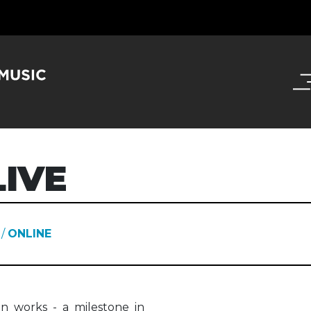
IVE
/
ONLINE
n works - a milestone in