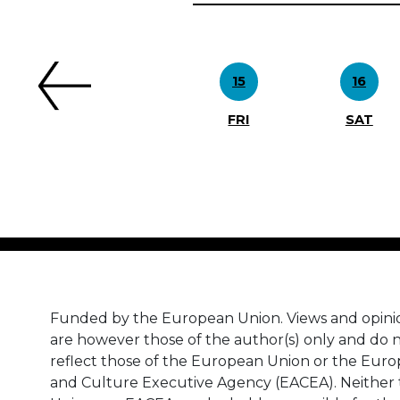
Previous
15
16
FRI
SAT
Funded by the European Union. Views and opini
are however those of the author(s) only and do n
reflect those of the European Union or the Eur
and Culture Executive Agency (EACEA). Neither