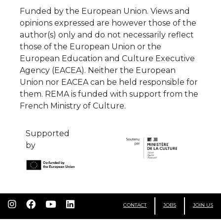
Funded by the European Union. Views and
opinions expressed are however those of the
author(s) only and do not necessarily reflect
those of the European Union or the
European Education and Culture Executive
Agency (EACEA). Neither the European
Union nor EACEA can be held responsible for
them. REMA is funded with support from the
French Ministry of Culture.
Supported
by
CONTACT
JOBS
JOIN US