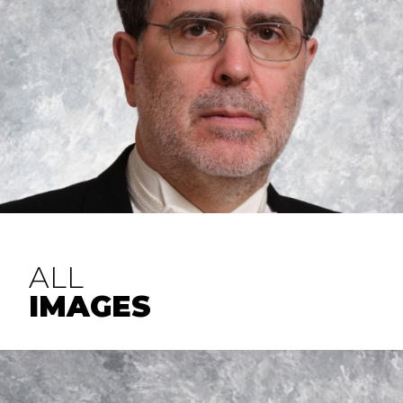
ALL
IMAGES