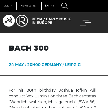
NEWSLETTER
EN
FR
LOG IN
BACH 300
24 MAY
/
20H00
GERMANY
/
LEIPZIG
For his 80th birthday, Joshua Rifkin will
conduct Vox Luminis on three Bach cantatas:
"Wahrlich, wahrlich, ich sage euch" (BWV 86),
"Wer da gläubet und getauft wird" (BWV 37)