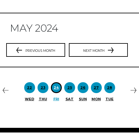
MAY 2024
PREVIOUS MONTH
NEXT MONTH
Previous
N
22
23
24
25
26
27
28
WED
THU
FRI
SAT
SUN
MON
TUE