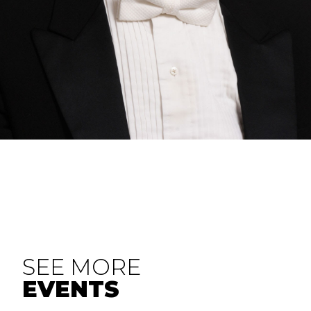
SEE MORE
EVENTS