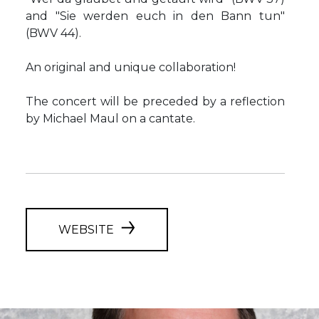
and "Sie werden euch in den Bann tun"
(BWV 44).
An original and unique collaboration!
The concert will be preceded by a reflection
by Michael Maul on a cantate.
WEBSITE