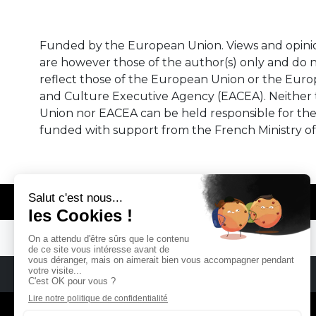
Funded by the European Union. Views and opini
are however those of the author(s) only and do n
reflect those of the European Union or the Eur
and Culture Executive Agency (EACEA). Neither
Union nor EACEA can be held responsible for th
funded with support from the French Ministry of
© REMA - EARLY MUSIC IN EUROPE