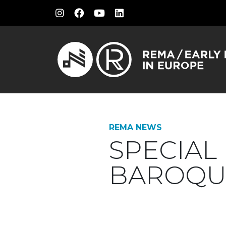
REMA NEWS
SPECIAL
BAROQU