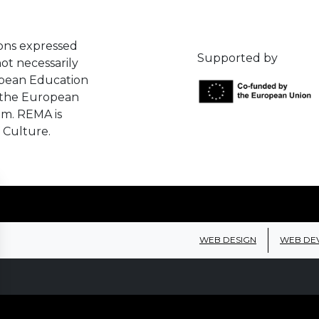
ons expressed
Supported by
ot necessarily
opean Education
 the European
em. REMA is
 Culture.
WEB DESIGN
WEB DE