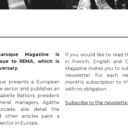
aroque Magazine is
If you would like to read th
ssue to REMA, which is
in French, English and 
iversary.
Magazine invites you to sub
newsletter. For each ne
oque presents a European
month's subscription to t
the sector and publishes an
with no obligation.
sabelle Battioni, president
neral managers, Agathe
Subscribe to the newslette
rcade, also detail the
d other articles paint a
 sector in Europe.