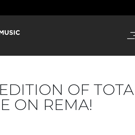
 EDITION OF TOTA
E ON REMA!