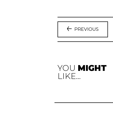
PREVIOUS
YOU
MIGHT
LIKE…