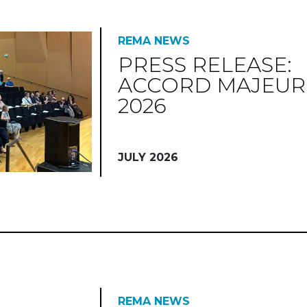
REMA NEWS
PRESS RELEASE:
ACCORD MAJEUR
2026
JULY 2026
REMA NEWS