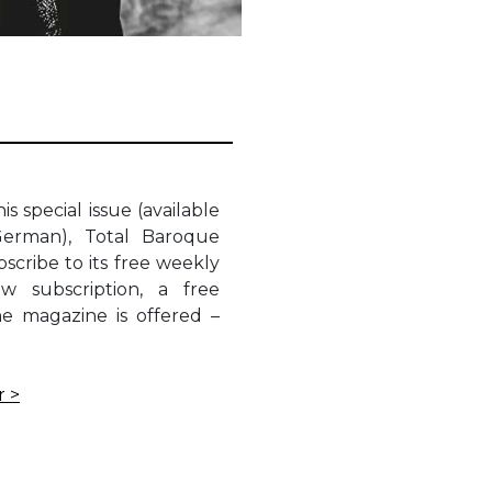
is special issue (available
German), Total Baroque
scribe to its free weekly
w subscription, a free
he magazine is offered –
r >