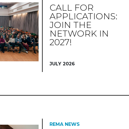
CALL FOR
APPLICATIONS:
JOIN THE
NETWORK IN
2027!
JULY 2026
REMA NEWS