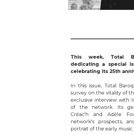
This week, Total B
dedicating a special i
celebrating its 25th ann
In this issue, Total Bar
survey on the vitality of 
exclusive interview with I
of the network. Its ge
Créac'h and Adèle Fou
network's prospects, an
portrait of the early music