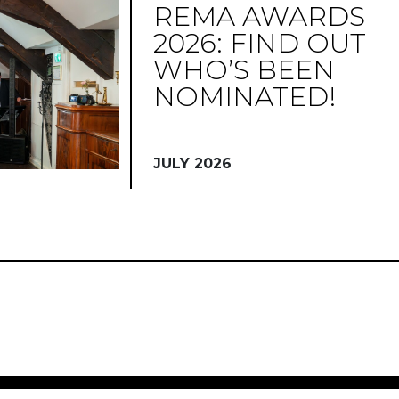
REMA AWARDS
2026: FIND OUT
WHO’S BEEN
NOMINATED!
JULY 2026