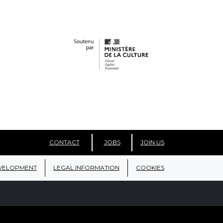
CONTACT
JOBS
JOIN US
VELOPMENT
LEGAL INFORMATION
COOKIES