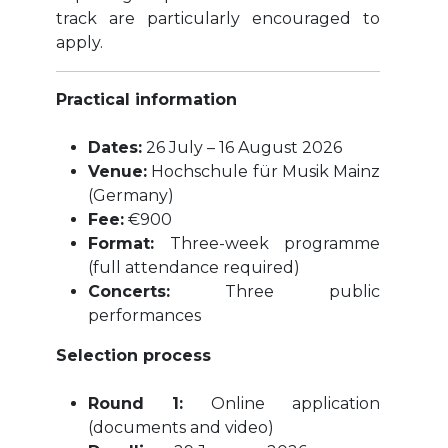
track are particularly encouraged to
apply.
Practical information
Dates:
26 July – 16 August 2026
Venue:
Hochschule für Musik Mainz
(Germany)
Fee:
€900
Format:
Three-week programme
(full attendance required)
Concerts:
Three public
performances
Selection process
Round 1:
Online application
(documents and video)