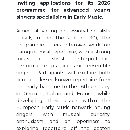
inviting applications for its 2026
programme for advanced young
singers specialising in Early Music.
Aimed at young professional vocalists
(ideally under the age of 30), the
programme offers intensive work on
baroque vocal repertoire, with a strong
focus on stylistic interpretation,
performance practice and ensemble
singing. Participants will explore both
core and lesser-known repertoire from
the early baroque to the 18th century,
in German, Italian and French, while
developing their place within the
European Early Music network. Young
singers with musical curiosity,
enthusiasm and an openness to
exploring repertoire off the beaten