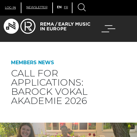
NEWSLETTER
EN
FR
LOG IN
MEMBERS NEWS
CALL FOR
APPLICATIONS:
BAROCK VOKAL
AKADEMIE 2026