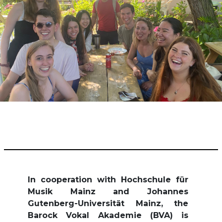
In cooperation with Hochschule für
Musik Mainz and Johannes
Gutenberg-Universität Mainz, the
Barock Vokal Akademie (BVA) is