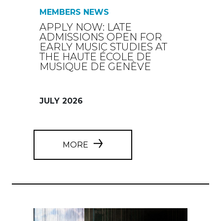
MEMBERS NEWS
APPLY NOW: LATE
ADMISSIONS OPEN FOR
EARLY MUSIC STUDIES AT
THE HAUTE ÉCOLE DE
MUSIQUE DE GENÈVE
JULY 2026
MORE