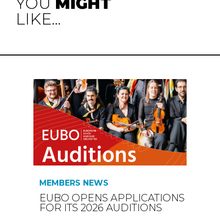
YOU
MIGHT
LIKE…
MEMBERS NEWS
EUBO OPENS APPLICATIONS
FOR ITS 2026 AUDITIONS