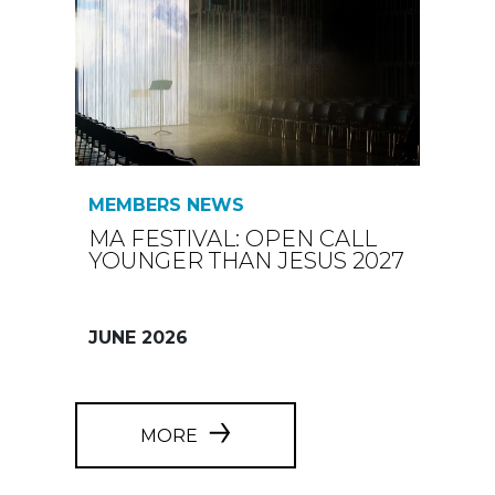
MEMBERS NEWS
MA FESTIVAL: OPEN CALL
YOUNGER THAN JESUS 2027
JUNE 2026
MORE