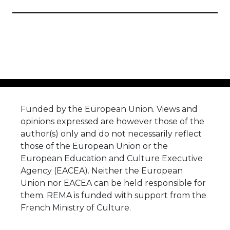
Funded by the European Union. Views and
opinions expressed are however those of the
author(s) only and do not necessarily reflect
those of the European Union or the
European Education and Culture Executive
Agency (EACEA). Neither the European
Union nor EACEA can be held responsible for
them. REMA is funded with support from the
French Ministry of Culture.