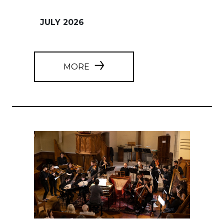
JULY 2026
MORE