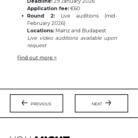
Deadline:
29 January 2026
Application fee:
€60
Round 2:
Live auditions (mid-
February 2026)
Locations:
Mainz and Budapest
Live video auditions available upon
request
Find out more >
PREVIOUS
NEXT