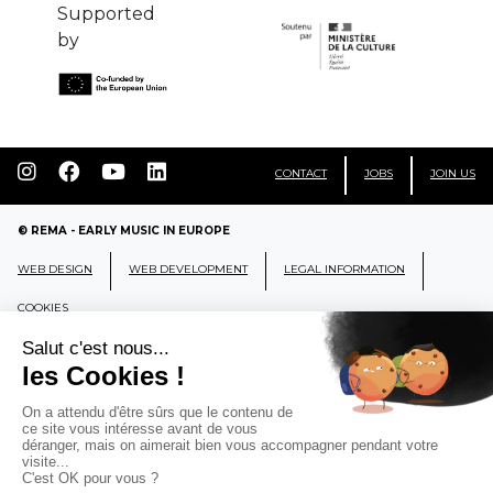
Supported
by
CONTACT
JOBS
JOIN US
© REMA - EARLY MUSIC IN EUROPE
WEB DESIGN
WEB DEVELOPMENT
LEGAL INFORMATION
COOKIES
REMA
RÉSEAU EUROPÉEN DE MUSIQUE