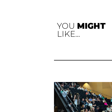
YOU
MIGHT
LIKE…