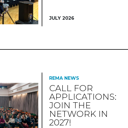
JULY 2026
REMA NEWS
CALL FOR
APPLICATIONS:
JOIN THE
NETWORK IN
2027!