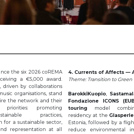
unce the six 2026 coREMA
4. Currents of Affects —
eceiving a €5,000 award.
Theme: Transition to Green 
, driven by collaborations
usic organisations, stand
BarokkiKuopio
,
Sastamal
spire the network and their
Fondazione ICONS (EU
riorities: promoting
touring
model combinin
tainable practices,
residency at the
Glasperle
 for a sustainable sector,
Estonia, followed by a flig
and representation at all
reduce environmental im