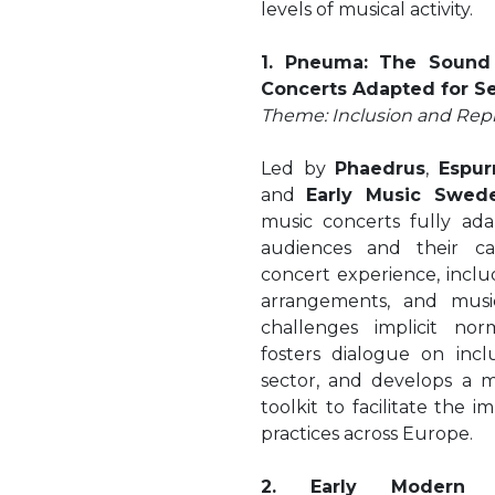
levels of musical activity.
1. Pneuma: The Sound 
Concerts Adapted for S
Theme: Inclusion and Rep
Led by
Phaedrus
,
Espur
and
Early Music Swed
music concerts fully ad
audiences and their ca
concert experience, includ
arrangements, and music
challenges implicit norm
fosters dialogue on incl
sector, and develops a 
toolkit to facilitate the 
practices across Europe.
2. Early Modern R