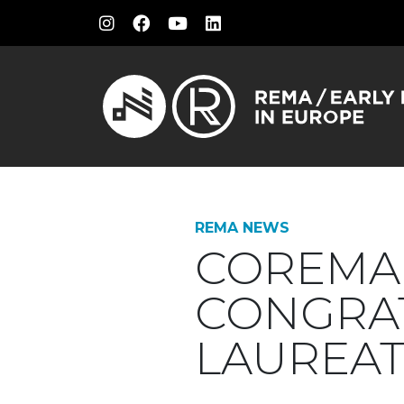
REMA NEWS
COREMA 
CONGRAT
LAUREAT