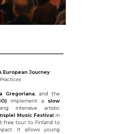
 A European Journey
Practices
a Gregoriana
, and the
BO)
implement a
slow
g intensive artistic
nspiel Music Festival
in
ht-free tour to Finland to
pact. It allows young