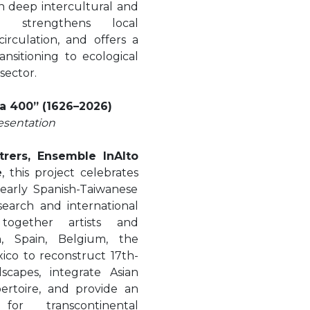
n deep intercultural and
e, strengthens local
irculation, and offers a
nsitioning to ecological
 sector.
a 400” (1626–2026)
esentation
trers, Ensemble InAlto
e
, this project celebrates
early Spanish-Taiwanese
earch and international
 together artists and
, Spain, Belgium, the
xico to reconstruct 17th-
capes, integrate Asian
pertoire, and provide an
for transcontinental