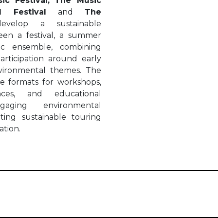
ic Festival,
The Music
 Festival
and
The
develop a sustainable
en a festival, a summer
ic ensemble, combining
articipation around early
nvironmental themes. The
le formats for workshops,
ances, and educational
gaging environmental
ting sustainable touring
ation.