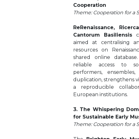
Cooperation
Theme: Cooperation for a 
ReRenaissance, Ricerc
Cantorum Basiliensis
co
aimed at centralising a
resources on Renaissan
shared online database
reliable access to so
performers, ensembles,
duplication, strengthens vis
a reproducible collabo
European institutions.
3. The Whispering Dom
for Sustainable Early Mu
Theme: Cooperation for a 