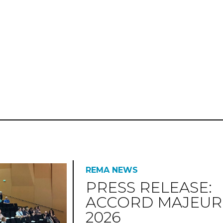
REMA NEWS
PRESS RELEASE:
ACCORD MAJEUR
2026