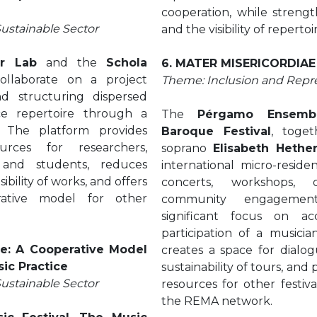
cooperation, while strength
Sustainable Sector
and the visibility of reperto
ar Lab
and the
Schola
6. MATER MISERICORDIAE
llaborate on a project
Theme: Inclusion and Repr
nd structuring dispersed
ce repertoire through a
The
Pérgamo Ensemb
. The platform provides
Baroque Festival
, toge
urces for researchers,
soprano
Elisabeth Hethe
 and students, reduces
international micro-reside
ibility of works, and offers
concerts, workshops,
rative model for other
community engagement
significant focus on acc
participation of a musicia
e: A Cooperative Model
creates a space for dialo
sic Practice
sustainability of tours, an
Sustainable Sector
resources for other festiv
the REMA network.