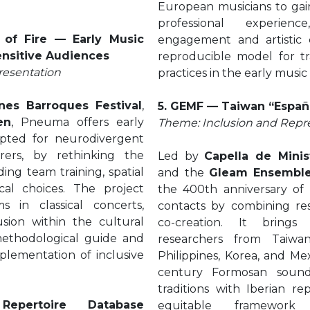
European musicians to gai
professional experienc
of Fire — Early Music
engagement and artistic c
ensitive Audiences
reproducible model for tra
resentation
practices in the early music
nes Barroques Festival
,
5. GEMF — Taiwan “Españ
en
, Pneuma offers early
Theme: Inclusion and Repr
apted for neurodivergent
rers, by rethinking the
Led by
Capella de Minis
ing team training, spatial
and the
Gleam Ensembl
al choices. The project
the 400th anniversary of 
s in classical concerts,
contacts by combining res
usion within the cultural
co-creation. It brings
methodological guide and
researchers from Taiwan
implementation of inclusive
Philippines, Korea, and Me
century Formosan sounds
traditions with Iberian re
epertoire Database
equitable framework 