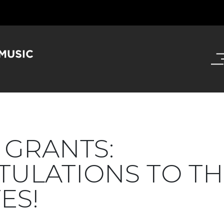
GRANTS:
ULATIONS TO TH
ES!