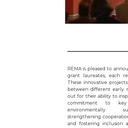
REMA is pleased to anno
grant laureates, each r
These innovative projects
between different early m
out for their ability to in
commitment to key p
environmentally sus
strengthening cooperation
and fostering inclusion 