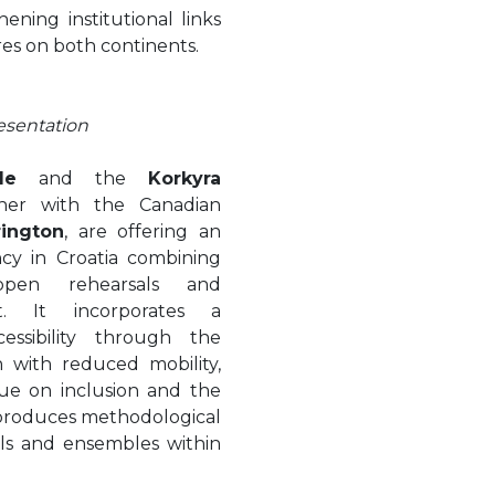
ening institutional links
ires on both continents.
esentation
le
and the
Korkyra
ther with the Canadian
rington
, are offering an
ncy in Croatia combining
 open rehearsals and
. It incorporates a
essibility through the
n with reduced mobility,
gue on inclusion and the
d produces methodological
als and ensembles within