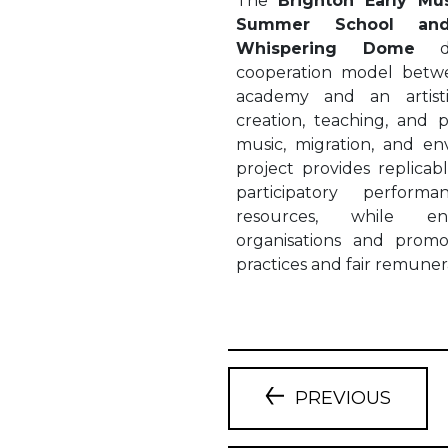
The
Brighton Early Mus
Summer School and
Whispering Dome
cooperation model betwe
academy and an artist
creation, teaching, and p
music, migration, and e
project provides replicab
participatory perform
resources, while en
organisations and promo
practices and fair remuner
PREVIOUS