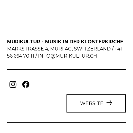
MURIKULTUR - MUSIK IN DER KLOSTERKIRCHE
MARKSTRASSE 4, MURI AG, SWITZERLAND / +41
56 664 70 11 /
INFO@MURIKULTUR.CH
WEBSITE