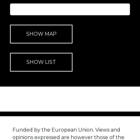
Funded by the European Union. Views and
opinions expressed are however those of the