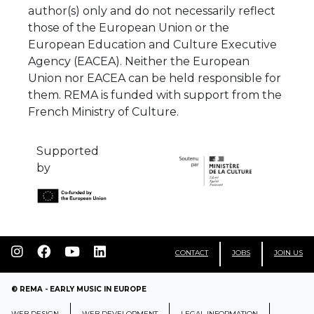
author(s) only and do not necessarily reflect
those of the European Union or the
European Education and Culture Executive
Agency (EACEA). Neither the European
Union nor EACEA can be held responsible for
them. REMA is funded with support from the
French Ministry of Culture.
Supported
by
CONTACT
JOBS
JOIN US
© REMA - EARLY MUSIC IN EUROPE
WEB DESIGN
WEB DEVELOPMENT
LEGAL INFORMATION