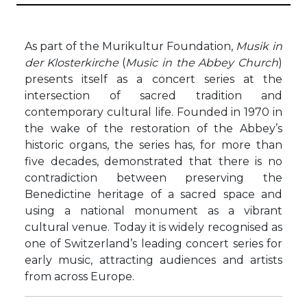
As part of the Murikultur Foundation,
Musik in
der Klosterkirche
(
Music in the Abbey Church
)
presents itself as a concert series at the
intersection of sacred tradition and
contemporary cultural life. Founded in 1970 in
the wake of the restoration of the Abbey’s
historic organs, the series has, for more than
five decades, demonstrated that there is no
contradiction between preserving the
Benedictine heritage of a sacred space and
using a national monument as a vibrant
cultural venue. Today it is widely recognised as
one of Switzerland’s leading concert series for
early music, attracting audiences and artists
from across Europe.