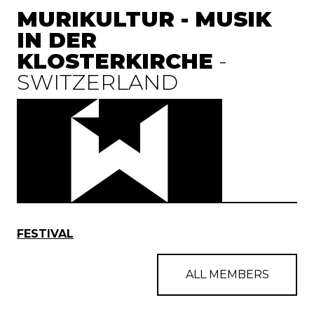
MURIKULTUR - MUSIK
IN DER
KLOSTERKIRCHE
-
SWITZERLAND
FESTIVAL
ALL MEMBERS