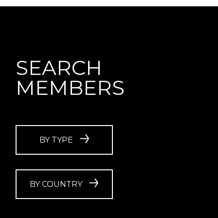
SEARCH
MEMBERS
BY TYPE
BY COUNTRY