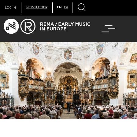
NEWSLETTER
EN
FR
LOG IN