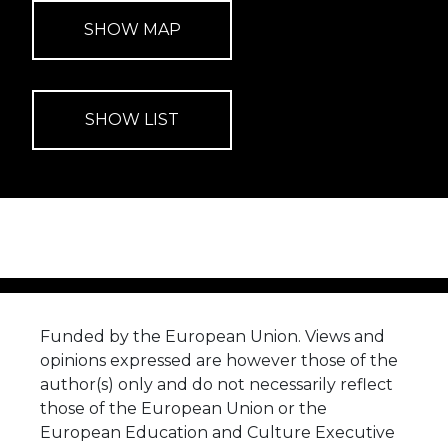
Funded by the European Union. Views and
opinions expressed are however those of the
author(s) only and do not necessarily reflect
those of the European Union or the
European Education and Culture Executive