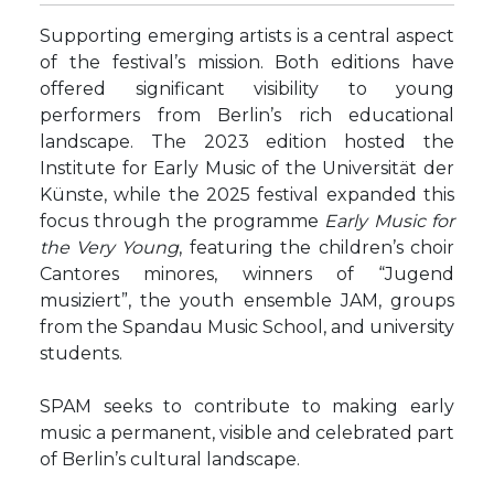
Supporting emerging artists is a central aspect
of the festival’s mission. Both editions have
offered significant visibility to young
performers from Berlin’s rich educational
landscape. The 2023 edition hosted the
Institute for Early Music of the Universität der
Künste, while the 2025 festival expanded this
focus through the programme
Early Music for
the Very Young
, featuring the children’s choir
Cantores minores, winners of “Jugend
musiziert”, the youth ensemble JAM, groups
from the Spandau Music School, and university
students.
SPAM seeks to contribute to making early
music a permanent, visible and celebrated part
of Berlin’s cultural landscape.