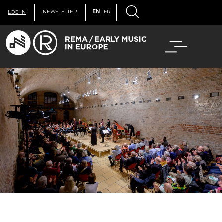
NEWSLETTER
EN
FR
LOG IN