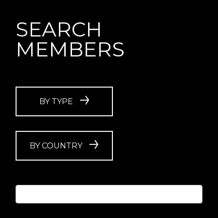
SEARCH
MEMBERS
BY TYPE
BY COUNTRY