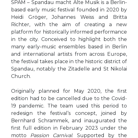
SPAM – Spandau macht Alte Musik is a Berlin-
based early music festival founded in 2020 by
Heidi Gröger, Johannes Weiss and Britta
Richter, with the aim of creating a new
platform for historically informed performance
in the city. Conceived to highlight both the
many early-music ensembles based in Berlin
and international artists from across Europe,
the festival takes place in the historic district of
Spandau, notably the Zitadelle and St Nikolai
Church.
Originally planned for May 2020, the first
edition had to be cancelled due to the Covid-
19 pandemic. The team used this period to
redesign the festival’s concept, joined by
Bernhard Schrammek, and inaugurated the
first full edition in February 2023 under the
motto
Passion Carnival
. Supported by the