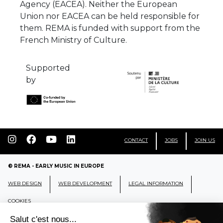
Agency (EACEA). Neither the European
Union nor EACEA can be held responsible for
them. REMA is funded with support from the
French Ministry of Culture.
Supported
by
CONTACT
JOBS
JOIN US
© REMA - EARLY MUSIC IN EUROPE
WEB DESIGN
WEB DEVELOPMENT
LEGAL INFORMATION
COOKIES