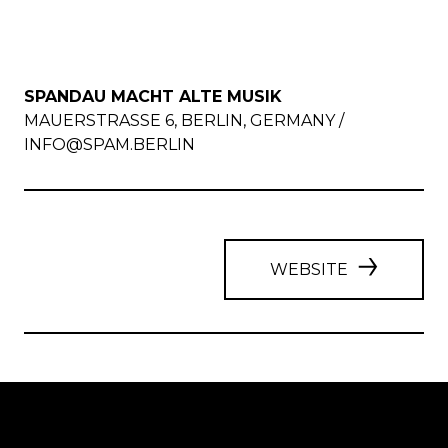
SPANDAU MACHT ALTE MUSIK
MAUERSTRASSE 6, BERLIN, GERMANY /
INFO@SPAM.BERLIN
WEBSITE