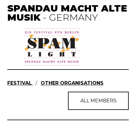
SPANDAU MACHT ALTE
MUSIK
- GERMANY
FESTIVAL
/
OTHER ORGANISATIONS
ALL MEMBERS