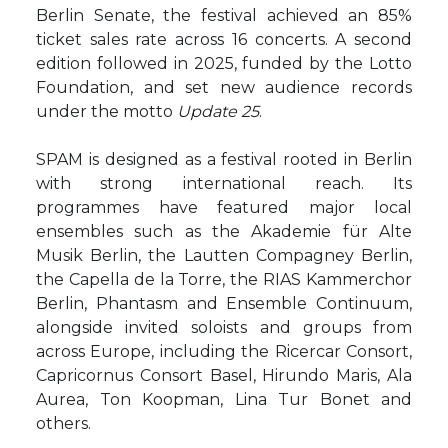
Berlin Senate, the festival achieved an 85%
ticket sales rate across 16 concerts. A second
edition followed in 2025, funded by the Lotto
Foundation, and set new audience records
under the motto
Update 25
.
SPAM is designed as a festival rooted in Berlin
with strong international reach. Its
programmes have featured major local
ensembles such as the Akademie für Alte
Musik Berlin, the Lautten Compagney Berlin,
the Capella de la Torre, the RIAS Kammerchor
Berlin, Phantasm and Ensemble Continuum,
alongside invited soloists and groups from
across Europe, including the Ricercar Consort,
Capricornus Consort Basel, Hirundo Maris, Ala
Aurea, Ton Koopman, Lina Tur Bonet and
others.