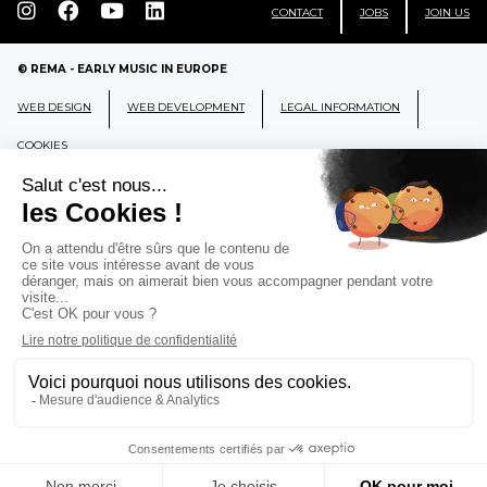
CONTACT
JOBS
JOIN US
© REMA - EARLY MUSIC IN EUROPE
WEB DESIGN
WEB DEVELOPMENT
LEGAL INFORMATION
COOKIES
REMA
RÉSEAU EUROPÉEN DE MUSIQUE
ANCIENNE EUROPEAN EARLY MUSIC
NETWORK
CCR Ambronay - Place Thollon F-01500 Ambronay,
FRANCE
info@rema-eemn.net