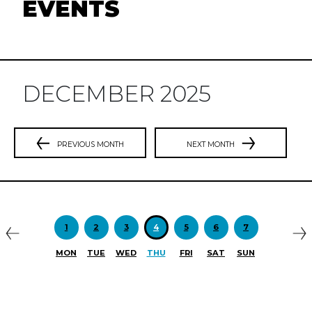
EVENTS
DECEMBER 2025
PREVIOUS MONTH
NEXT MONTH
Previous
N
1
2
3
4
5
6
7
MON
TUE
WED
THU
FRI
SAT
SUN