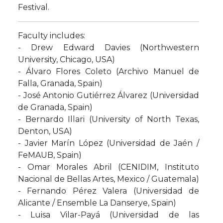
Festival.
Faculty includes:
- Drew Edward Davies (Northwestern
University, Chicago, USA)
- Álvaro Flores Coleto (Archivo Manuel de
Falla, Granada, Spain)
- José Antonio Gutiérrez Álvarez (Universidad
de Granada, Spain)
- Bernardo Illari (University of North Texas,
Denton, USA)
- Javier Marín López (Universidad de Jaén /
FeMAUB, Spain)
- Omar Morales Abril (CENIDIM, Instituto
Nacional de Bellas Artes, Mexico / Guatemala)
- Fernando Pérez Valera (Universidad de
Alicante / Ensemble La Danserye, Spain)
- Luisa Vilar-Payá (Universidad de las