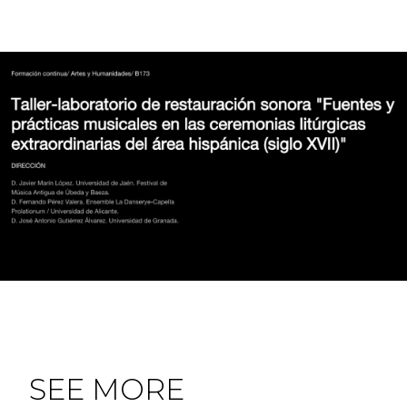
SEE MORE