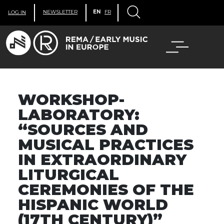
NEWSLETTER
EN
FR
LOG IN
WORKSHOP-
LABORATORY:
“SOURCES AND
MUSICAL PRACTICES
IN EXTRAORDINARY
LITURGICAL
CEREMONIES OF THE
HISPANIC WORLD
(17TH CENTURY)”