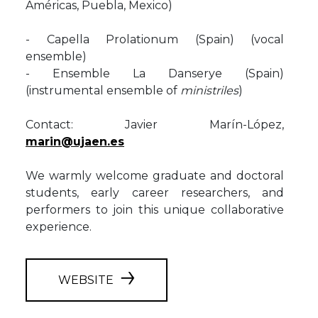
Américas, Puebla, Mexico)
- Capella Prolationum (Spain) (vocal
ensemble)
- Ensemble La Danserye (Spain)
(instrumental ensemble of
ministriles
)
Contact: Javier Marín-López,
marin@ujaen.es
We warmly welcome graduate and doctoral
students, early career researchers, and
performers to join this unique collaborative
experience.
WEBSITE