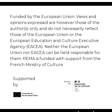
Funded by the European Union. Views and
opinions expressed are however those of the
author(s) only and do not necessarily reflect
those of the European Union or the
European Education and Culture Executive
Agency (EACEA). Neither the European
Union nor EACEA can be held responsible for
them. REMA is funded with support from the
French Ministry of Culture.
Supported
by