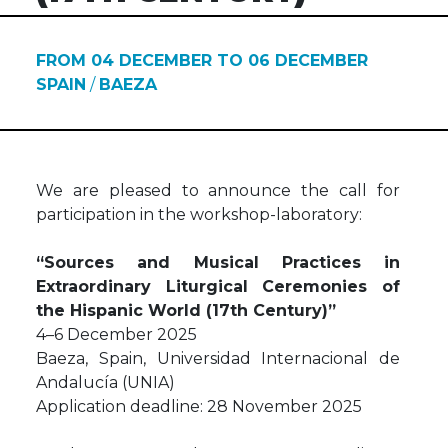
FROM 04 DECEMBER TO 06 DECEMBER
SPAIN
/
BAEZA
We are pleased to announce the call for
participation in the workshop-laboratory:
“Sources and Musical Practices in
Extraordinary Liturgical Ceremonies of
the Hispanic World (17th Century)”
4–6 December 2025
Baeza, Spain, Universidad Internacional de
Andalucía (UNIA)
Application deadline: 28 November 2025