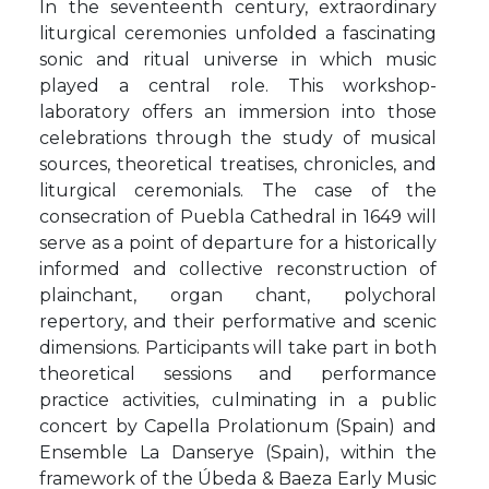
In the seventeenth century, extraordinary
liturgical ceremonies unfolded a fascinating
sonic and ritual universe in which music
played a central role. This workshop-
laboratory offers an immersion into those
celebrations through the study of musical
sources, theoretical treatises, chronicles, and
liturgical ceremonials. The case of the
consecration of Puebla Cathedral in 1649 will
serve as a point of departure for a historically
informed and collective reconstruction of
plainchant, organ chant, polychoral
repertory, and their performative and scenic
dimensions. Participants will take part in both
theoretical sessions and performance
practice activities, culminating in a public
concert by Capella Prolationum (Spain) and
Ensemble La Danserye (Spain), within the
framework of the Úbeda & Baeza Early Music