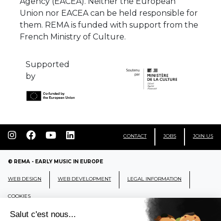
Agency (EACEA). Neither the European
Union nor EACEA can be held responsible for
them. REMA is funded with support from the
French Ministry of Culture.
Supported
by
CONTACT
JOBS
JOIN US
© REMA - EARLY MUSIC IN EUROPE
WEB DESIGN
WEB DEVELOPMENT
LEGAL INFORMATION
COOKIES