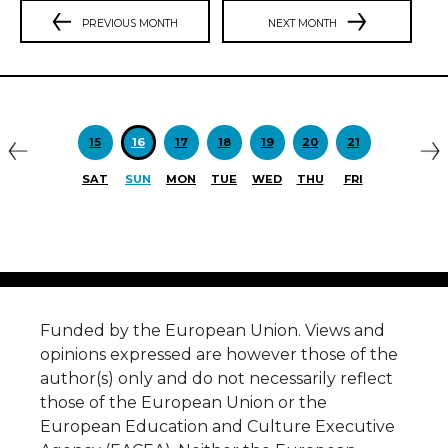
PREVIOUS MONTH
NEXT MONTH
Previous
N
15
16
17
18
19
20
21
SAT
SUN
MON
TUE
WED
THU
FRI
Funded by the European Union. Views and
opinions expressed are however those of the
author(s) only and do not necessarily reflect
those of the European Union or the
European Education and Culture Executive