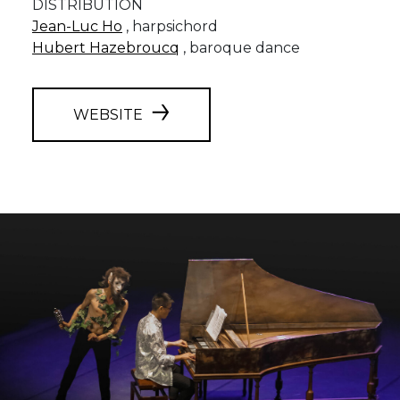
DISTRIBUTION
Jean-Luc Ho
, harpsichord
Hubert Hazebroucq
, baroque dance
WEBSITE