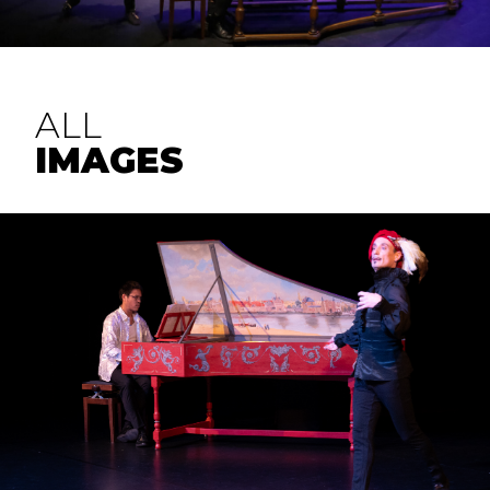
ALL
IMAGES