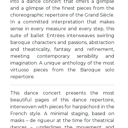
into a dance concert that offers a glimpse
and a glimpse of the finest pieces from the
choreographic repertoire of the Grand Siècle.
In a committed interpretation that makes
sense in every measure and every step, this
suite of ballet Entrées interweaves swirling
baroque characters and passions, abstraction
and theatricality, fantasy and refinement,
meeting contemporary sensibility and
imagination. A unique anthology of the most
virtuoso pieces from the Baroque solo
repertoire.
This dance concert presents the most
beautiful pages of this dance repertoire,
interwoven with pieces for harpsichord in the
French style. A minimal staging, based on
masks – de rigueur at the time for theatrical
dances – underlines the movement and