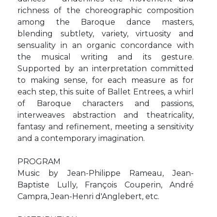
richness of the choreographic composition
among the Baroque dance masters,
blending subtlety, variety, virtuosity and
sensuality in an organic concordance with
the musical writing and its gesture.
Supported by an interpretation committed
to making sense, for each measure as for
each step, this suite of Ballet Entrees, a whirl
of Baroque characters and passions,
interweaves abstraction and theatricality,
fantasy and refinement, meeting a sensitivity
and a contemporary imagination.
PROGRAM
Music by Jean-Philippe Rameau, Jean-
Baptiste Lully, François Couperin, André
Campra, Jean-Henri d'Anglebert, etc.