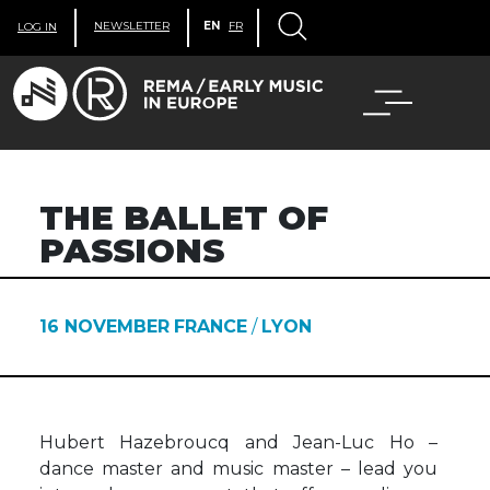
NEWSLETTER
EN
FR
LOG IN
THE BALLET OF
PASSIONS
16 NOVEMBER
FRANCE
/
LYON
Hubert Hazebroucq and Jean-Luc Ho –
dance master and music master – lead you