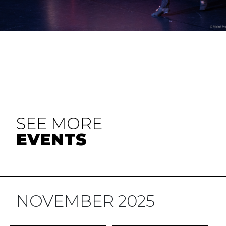
SEE MORE
EVENTS
NOVEMBER 2025