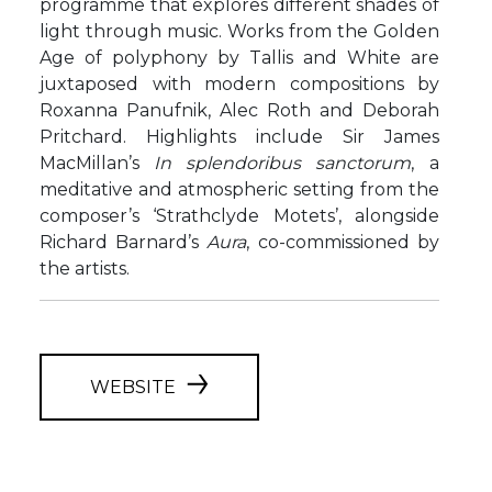
programme that explores different shades of
light through music. Works from the Golden
Age of polyphony by Tallis and White are
juxtaposed with modern compositions by
Roxanna Panufnik, Alec Roth and Deborah
Pritchard. Highlights include Sir James
MacMillan’s
In
splendoribus
sanctorum
, a
meditative and atmospheric setting from the
composer’s ‘Strathclyde Motets’, alongside
Richard Barnard’s
Aura
, co-commissioned by
the artists.
WEBSITE