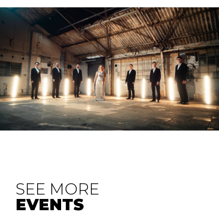
SEE MORE
EVENTS