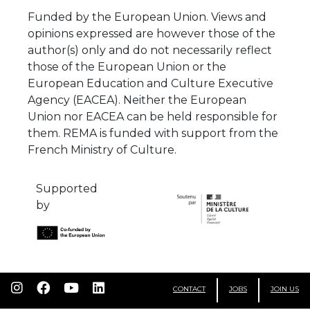
Funded by the European Union. Views and
opinions expressed are however those of the
author(s) only and do not necessarily reflect
those of the European Union or the
European Education and Culture Executive
Agency (EACEA). Neither the European
Union nor EACEA can be held responsible for
them. REMA is funded with support from the
French Ministry of Culture.
Supported
by
CONTACT
JOBS
JOIN US