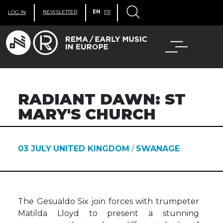
NEWSLETTER
EN
FR
LOG IN
RADIANT DAWN: ST
MARY'S CHURCH
03 JULY
UNITED KINGDOM
/
SWANAGE
The Gesualdo Six join forces with trumpeter
Matilda Lloyd to present a stunning