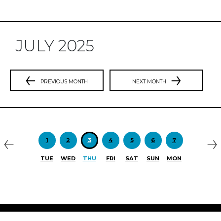
JULY 2025
PREVIOUS MONTH
NEXT MONTH
Previous
N
1
2
3
4
5
6
7
TUE
WED
THU
FRI
SAT
SUN
MON