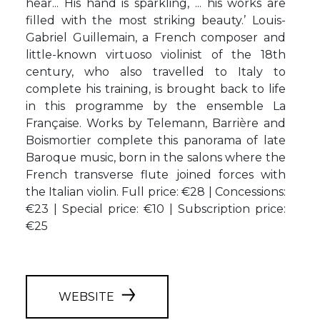
hear... His hand is sparkling, ... his works are
filled with the most striking beauty.’ Louis-
Gabriel Guillemain, a French composer and
little-known virtuoso violinist of the 18th
century, who also travelled to Italy to
complete his training, is brought back to life
in this programme by the ensemble La
Française. Works by Telemann, Barrière and
Boismortier complete this panorama of late
Baroque music, born in the salons where the
French transverse flute joined forces with
the Italian violin. Full price: €28 | Concessions:
€23 | Special price: €10 | Subscription price:
€25
WEBSITE