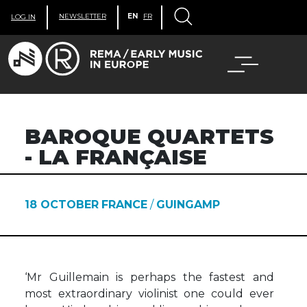
NEWSLETTER
EN
FR
LOG IN
BAROQUE QUARTETS
- LA FRANÇAISE
18 OCTOBER
FRANCE
/
GUINGAMP
‘Mr Guillemain is perhaps the fastest and
most extraordinary violinist one could ever