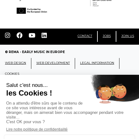
CONTACT
JOBS
JOIN US
© REMA - EARLY MUSIC IN EUROPE
WEB DESIGN
WEB DEVELOPMENT
LEGAL INFORMATION
COOKIES
REMA
RÉSEAU EUROPÉEN DE MUSIQUE
ANCIENNE EUROPEAN EARLY MUSIC
NETWORK