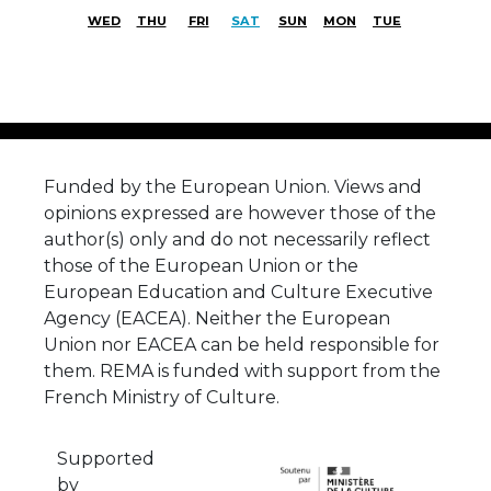
WED
THU
FRI
SAT
SUN
MON
TUE
Funded by the European Union. Views and
opinions expressed are however those of the
author(s) only and do not necessarily reflect
those of the European Union or the
European Education and Culture Executive
Agency (EACEA). Neither the European
Union nor EACEA can be held responsible for
them. REMA is funded with support from the
French Ministry of Culture.
Supported
by