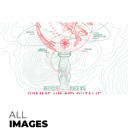
ALL
IMAGES