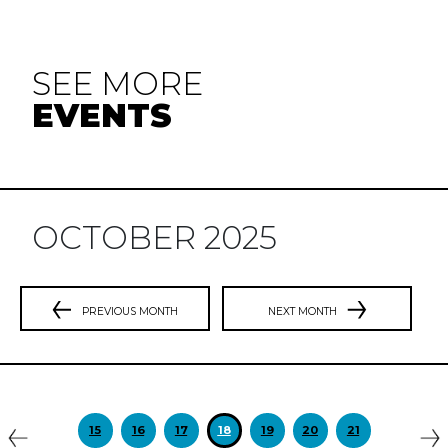
SEE MORE
EVENTS
OCTOBER 2025
PREVIOUS MONTH
NEXT MONTH
Previous
N
15
16
17
18
19
20
21