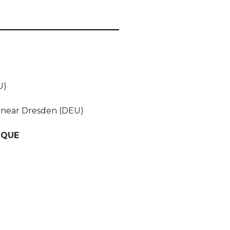
U)
f near Dresden (DEU)
IQUE