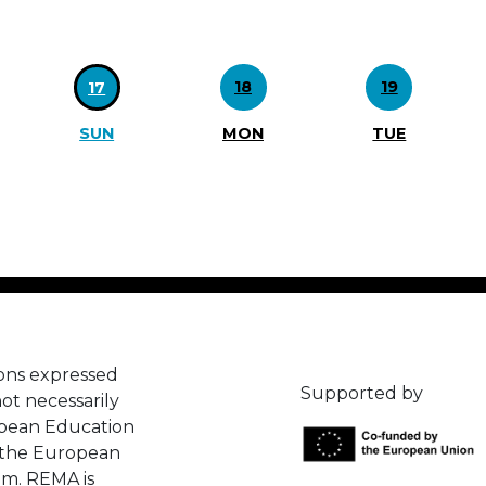
18
19
17
SUN
MON
TUE
ons expressed
Supported by
ot necessarily
opean Education
 the European
em. REMA is