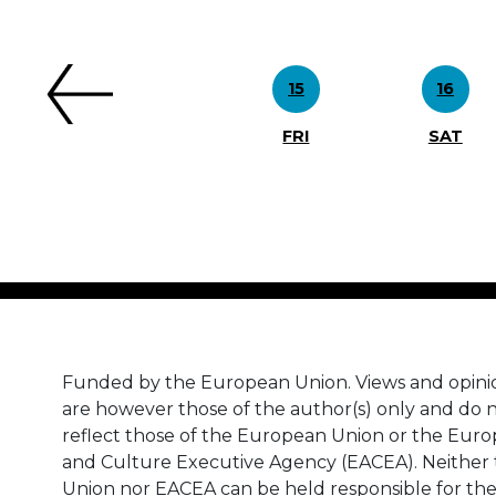
Previous
15
16
FRI
SAT
Funded by the European Union. Views and opini
are however those of the author(s) only and do n
reflect those of the European Union or the Eur
and Culture Executive Agency (EACEA). Neither
Union nor EACEA can be held responsible for th