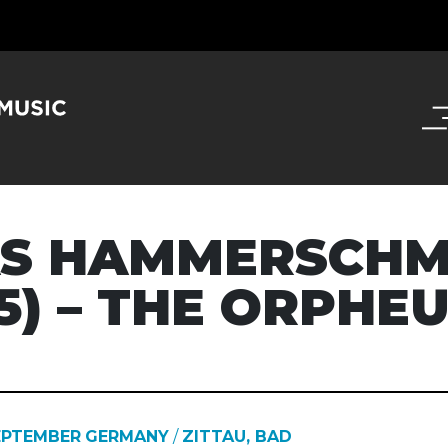
S HAMMERSCHM
75) – THE ORPHE
EPTEMBER
GERMANY
/
ZITTAU, BAD