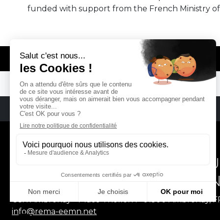
funded with support from the French Ministry of
© REMA - EARLY MUSIC IN EUROPE
REMA
RÉSEAU EUROPÉEN DE MU
EUROPEAN EARLY MUSIC
CCR Ambronay - Place Thollon F-01500 Ambronay, 
info@rema-eemn.net