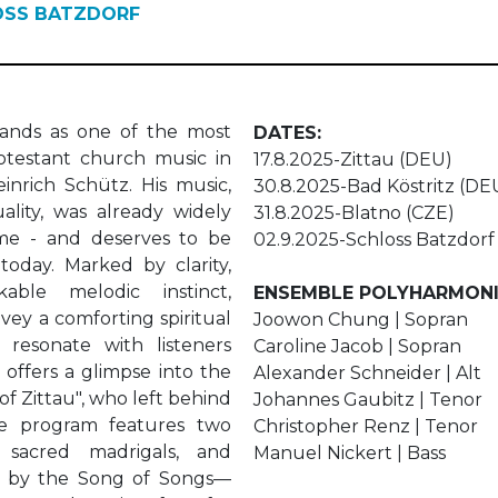
OSS BATZDORF
ands as one of the most
DATES:
rotestant church music in
17.8.2025-Zittau (DEU)
inrich Schütz. His music,
30.8.2025-Bad Köstritz (DE
ality, was already widely
31.8.2025-Blatno (CZE)
time - and deserves to be
02.9.2025-Schloss Batzdor
today. Marked by clarity,
ble melodic instinct,
ENSEMBLE POLYHARMON
ey a comforting spiritual
Joowon Chung | Sopran
resonate with listeners
Caroline Jacob | Sopran
t offers a glimpse into the
Alexander Schneider | Alt
f Zittau", who left behind
Johannes Gaubitz | Tenor
he program features two
Christopher Renz | Tenor
 sacred madrigals, and
Manuel Nickert | Bass
ed by the Song of Songs—