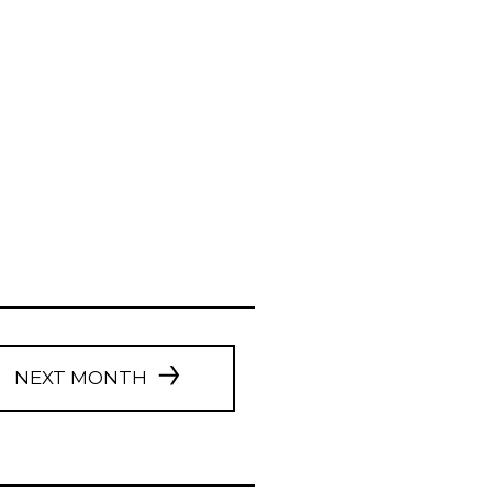
NEXT MONTH