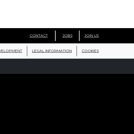
CONTACT
JOBS
JOIN US
VELOPMENT
LEGAL INFORMATION
COOKIES