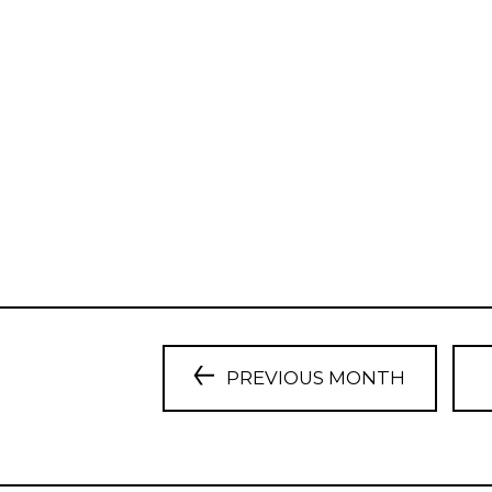
PREVIOUS MONTH