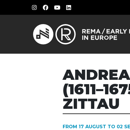
ANDREA
(1611–16
ZITTAU
FROM 17 AUGUST TO 02 S