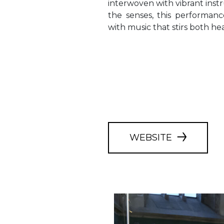
interwoven with vibrant inst
the senses, this performan
with music that stirs both he
WEBSITE