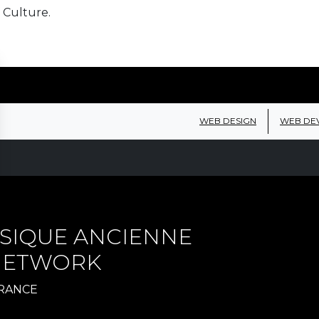
 Culture.
WEB DESIGN
WEB DE
SIQUE ANCIENNE
 NETWORK
FRANCE