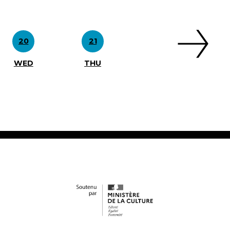
20
21
WED
THU