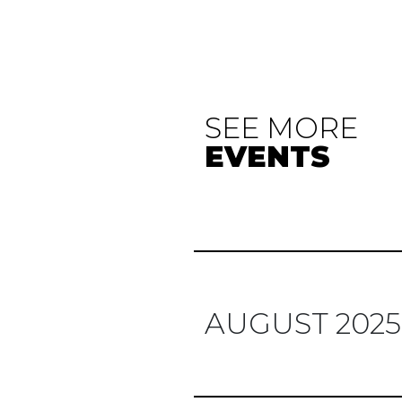
SEE MORE
EVENTS
AUGUST 2025