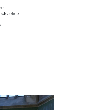
E
ine
ockvioline
v