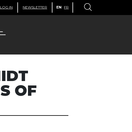
LOG IN
NEWSLETTER
EN
FR
IDT
US OF