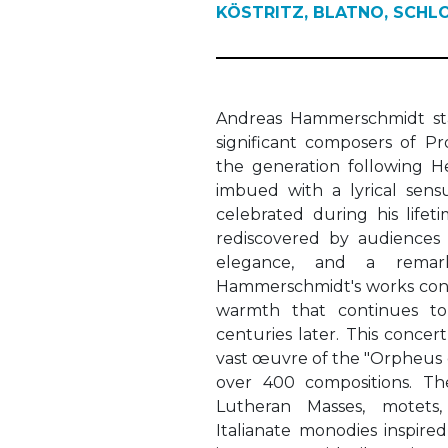
KÖSTRITZ, BLATNO, SCHL
Andreas Hammerschmidt st
significant composers of P
the generation following He
imbued with a lyrical sensu
celebrated during his life
rediscovered by audiences 
elegance, and a remarka
Hammerschmidt's works conv
warmth that continues to 
centuries later. This concer
vast œuvre of the "Orpheus o
over 400 compositions. T
Lutheran Masses, motets,
Italianate monodies inspir