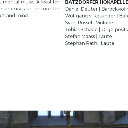
rumental music. A feast for
BATZDORFER HOKAPELL
ce promises an encounter
Daniel Deuter | Barockviol
art and mind.
Wolfgang v. Kessinger | Bar
Sven Rössel | Violone
Tobias Schade | Orgelpositi
Stefan Maass | Laute
Stephan Rath | Laute