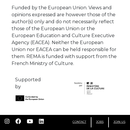
Funded by the European Union. Views and
opinions expressed are however those of the
author(s) only and do not necessarily reflect
those of the European Union or the
European Education and Culture Executive
Agency (EACEA). Neither the European
Union nor EACEA can be held responsible for
them. REMA is funded with support from the
French Ministry of Culture.
Supported
by
CONTACT
JOBS
JOIN US