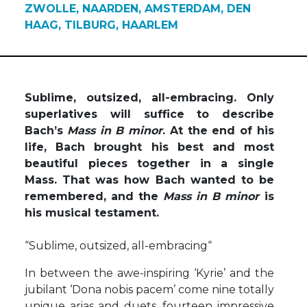
ZWOLLE, NAARDEN, AMSTERDAM, DEN
HAAG, TILBURG, HAARLEM
Sublime, outsized, all-embracing. Only
superlatives will suffice to describe
Bach’s
Mass in B minor
. At the end of his
life, Bach brought his best and most
beautiful pieces together in a single
Mass. That was how Bach wanted to be
remembered, and the
Mass in B minor
is
his musical testament.
“Sublime, outsized, all-embracing“
In between the awe-inspiring ‘Kyrie’ and the
jubilant ‘Dona nobis pacem’ come nine totally
unique arias and duets, fourteen impressive