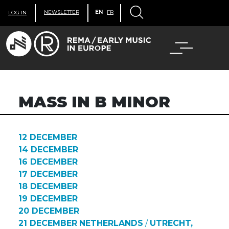
NEWSLETTER
EN
FR
LOG IN
MASS IN B MINOR
12 DECEMBER
14 DECEMBER
16 DECEMBER
17 DECEMBER
18 DECEMBER
19 DECEMBER
20 DECEMBER
21 DECEMBER
NETHERLANDS
/
UTRECHT,