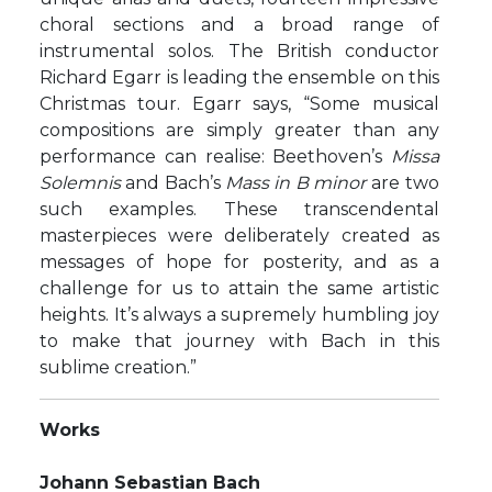
choral sections and a broad range of
instrumental solos. The British conductor
Richard Egarr is leading the ensemble on this
Christmas tour. Egarr says, “Some musical
compositions are simply greater than any
performance can realise: Beethoven’s
Missa
Solemnis
and Bach’s
Mass in B minor
are two
such examples. These transcendental
masterpieces were deliberately created as
messages of hope for posterity, and as a
challenge for us to attain the same artistic
heights. It’s always a supremely humbling joy
to make that journey with Bach in this
sublime creation.”
Works
Johann Sebastian Bach