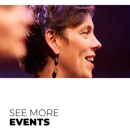
SEE MORE
EVENTS