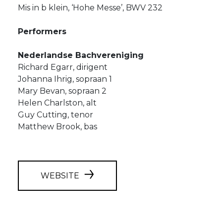
Mis in b klein, ‘Hohe Messe’, BWV 232
Performers
Nederlandse Bachvereniging
Richard Egarr, dirigent
Johanna Ihrig, sopraan 1
Mary Bevan, sopraan 2
Helen Charlston, alt
Guy Cutting, tenor
Matthew Brook, bas
WEBSITE