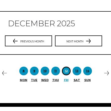
DECEMBER 2025
PREVIOUS MONTH
NEXT MONTH
Previous
N
8
9
10
11
12
13
14
MON
TUE
WED
THU
FRI
SAT
SUN