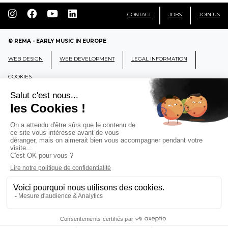
CONTACT
JOBS
JOIN US
© REMA - EARLY MUSIC IN EUROPE
WEB DESIGN
WEB DEVELOPMENT
LEGAL INFORMATION
COOKIES
REMA
RÉSEAU EUROPÉEN DE MUSIQUE
ANCIENNE EUROPEAN EARLY MUSIC
NETWORK
CCR Ambronay - Place Thollon F-01500 Ambronay,
FRANCE
info@rema-eemn.net