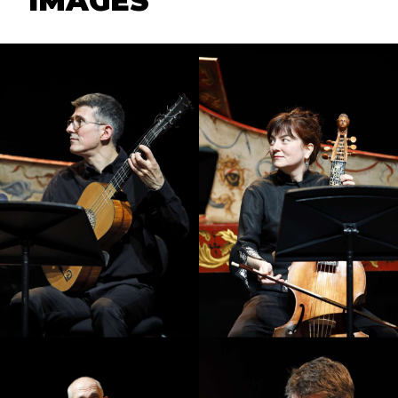
IMAGES