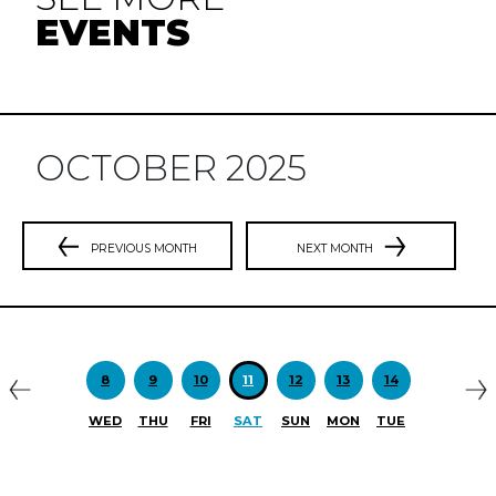
EVENTS
OCTOBER 2025
PREVIOUS MONTH
NEXT MONTH
Previous
N
8
9
10
11
12
13
14
WED
THU
FRI
SAT
SUN
MON
TUE