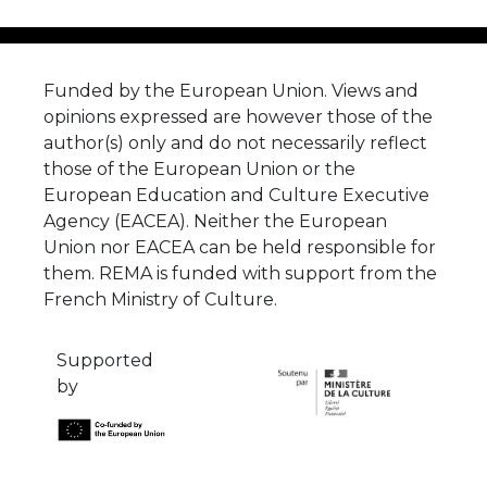
Funded by the European Union. Views and
opinions expressed are however those of the
author(s) only and do not necessarily reflect
those of the European Union or the
European Education and Culture Executive
Agency (EACEA). Neither the European
Union nor EACEA can be held responsible for
them. REMA is funded with support from the
French Ministry of Culture.
Supported
by