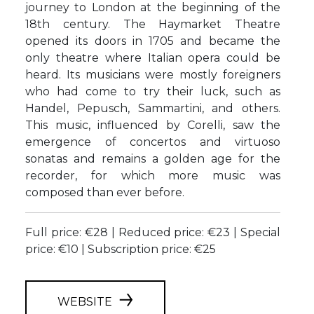
journey to London at the beginning of the
18th century. The Haymarket Theatre
opened its doors in 1705 and became the
only theatre where Italian opera could be
heard. Its musicians were mostly foreigners
who had come to try their luck, such as
Handel, Pepusch, Sammartini, and others.
This music, influenced by Corelli, saw the
emergence of concertos and virtuoso
sonatas and remains a golden age for the
recorder, for which more music was
composed than ever before.
Full price: €28 | Reduced price: €23 | Special
price: €10 | Subscription price: €25
WEBSITE