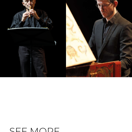
SEE MORE