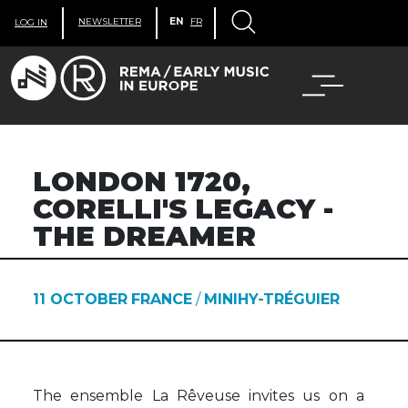
NEWSLETTER
EN
FR
LOG IN
LONDON 1720,
CORELLI'S LEGACY -
THE DREAMER
11 OCTOBER
FRANCE
/
MINIHY-TRÉGUIER
The ensemble La Rêveuse invites us on a