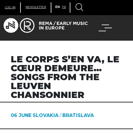
NEWSLETTER
EN
FR
LOG IN
LE CORPS S’EN VA, LE
CŒUR DEMEURE…
SONGS FROM THE
LEUVEN
CHANSONNIER
06 JUNE
SLOVAKIA
/
BRATISLAVA