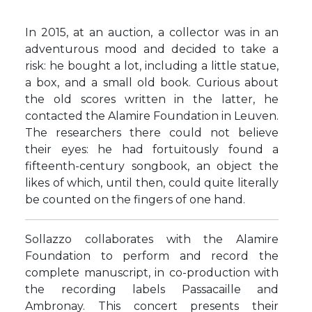
In 2015, at an auction, a collector was in an
adventurous mood and decided to take a
risk: he bought a lot, including a little statue,
a box, and a small old book. Curious about
the old scores written in the latter, he
contacted the Alamire Foundation in Leuven.
The researchers there could not believe
their eyes: he had fortuitously found a
fifteenth-century songbook, an object the
likes of which, until then, could quite literally
be counted on the fingers of one hand.
Sollazzo collaborates with the Alamire
Foundation to perform and record the
complete manuscript, in co-production with
the recording labels Passacaille and
Ambronay. This concert presents their