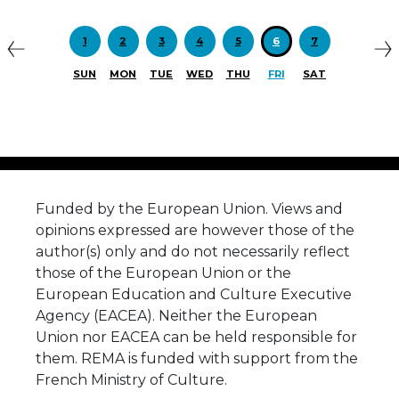
Previous
N
1
2
3
4
5
6
7
SUN
MON
TUE
WED
THU
FRI
SAT
Funded by the European Union. Views and
opinions expressed are however those of the
author(s) only and do not necessarily reflect
those of the European Union or the
European Education and Culture Executive
Agency (EACEA). Neither the European
Union nor EACEA can be held responsible for
them. REMA is funded with support from the
French Ministry of Culture.