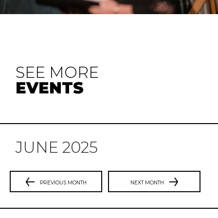
SEE MORE
EVENTS
JUNE 2025
PREVIOUS MONTH
NEXT MONTH