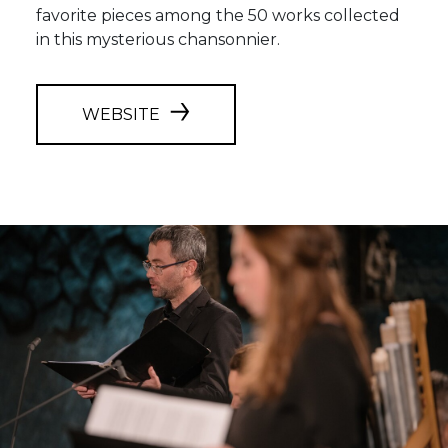
favorite pieces among the 50 works collected
in this mysterious chansonnier.
WEBSITE