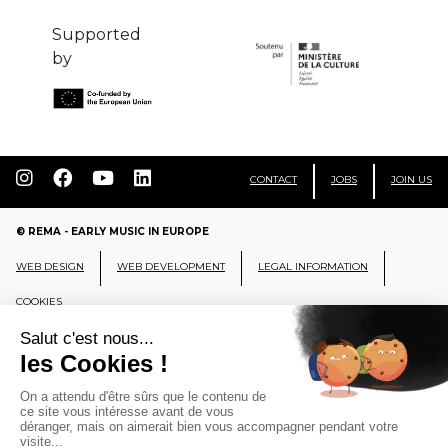
Supported
by
CONTACT
JOBS
JOIN US
© REMA - EARLY MUSIC IN EUROPE
WEB DESIGN
WEB DEVELOPMENT
LEGAL INFORMATION
COOKIES
REMA