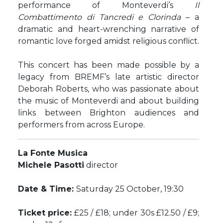
performance of Monteverdi’s
Il
Combattimento di Tancredi e Clorinda
– a
dramatic and heart-wrenching narrative of
romantic love forged amidst religious conflict.
This concert has been made possible by a
legacy from BREMF’s late artistic director
Deborah Roberts, who was passionate about
the music of Monteverdi and about building
links between Brighton audiences and
performers from across Europe.
La Fonte Musica
Michele Pasotti
director
Date & Time:
Saturday 25 October, 19:30
Ticket price:
£25 / £18; under 30s £12.50 / £9;