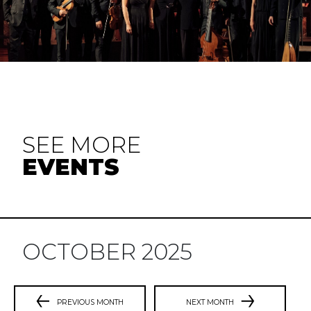
SEE MORE
EVENTS
OCTOBER 2025
PREVIOUS MONTH
NEXT MONTH