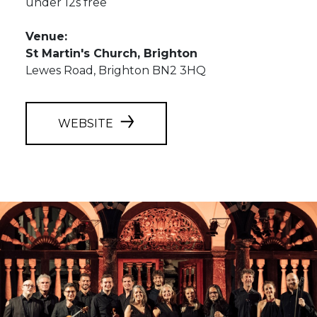
under 12s free
Venue:
St Martin's Church, Brighton
Lewes Road, Brighton BN2 3HQ
WEBSITE