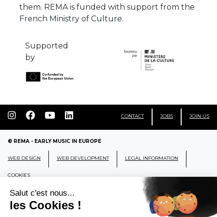
them. REMA is funded with support from the
French Ministry of Culture.
Supported
by
CONTACT
JOBS
JOIN US
© REMA - EARLY MUSIC IN EUROPE
WEB DESIGN
WEB DEVELOPMENT
LEGAL INFORMATION
COOKIES