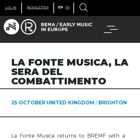
NEWSLETTER
EN
FR
LOG IN
LA FONTE MUSICA, LA
SERA DEL
COMBATTIMENTO
25 OCTOBER
UNITED KINGDOM
/
BRIGHTON
La Fonte Musica returns to BREMF with a