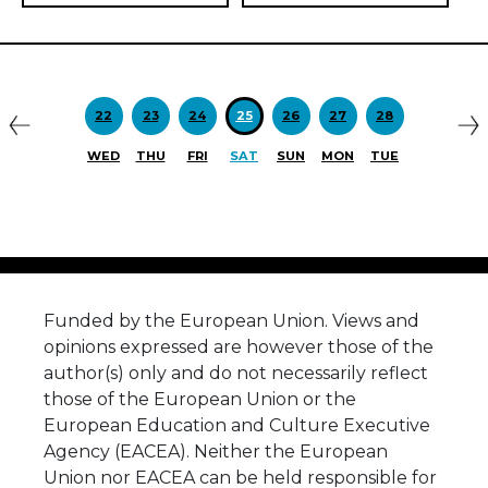
Previous
N
22
23
24
25
26
27
28
WED
THU
FRI
SAT
SUN
MON
TUE
Funded by the European Union. Views and
opinions expressed are however those of the
author(s) only and do not necessarily reflect
those of the European Union or the
European Education and Culture Executive
Agency (EACEA). Neither the European
Union nor EACEA can be held responsible for