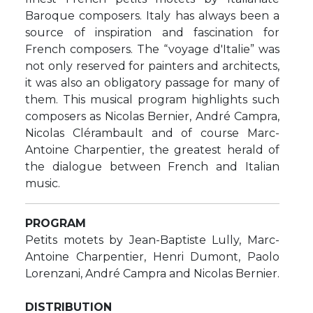
Baroque composers. Italy has always been a
source of inspiration and fascination for
French composers. The “voyage d'Italie” was
not only reserved for painters and architects,
it was also an obligatory passage for many of
them. This musical program highlights such
composers as Nicolas Bernier, André Campra,
Nicolas Clérambault and of course Marc-
Antoine Charpentier, the greatest herald of
the dialogue between French and Italian
music.
PROGRAM
Petits motets by Jean-Baptiste Lully, Marc-
Antoine Charpentier, Henri Dumont, Paolo
Lorenzani, André Campra and Nicolas Bernier.
DISTRIBUTION