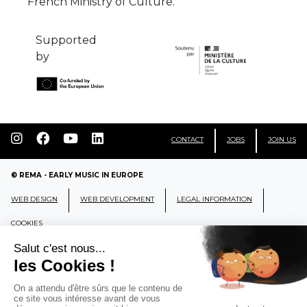
French Ministry of Culture.
Supported
by
CONTACT
JOBS
JOIN US
© REMA - EARLY MUSIC IN EUROPE
WEB DESIGN
WEB DEVELOPMENT
LEGAL INFORMATION
COOKIES