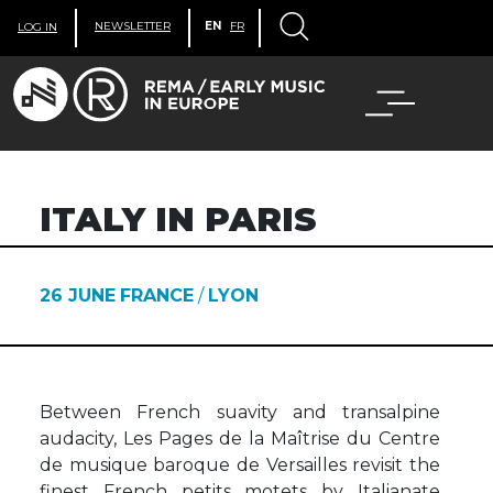
NEWSLETTER
EN
FR
LOG IN
ITALY IN PARIS
26 JUNE
FRANCE
/
LYON
Between French suavity and transalpine
audacity, Les Pages de la Maîtrise du Centre
de musique baroque de Versailles revisit the
finest French petits motets by Italianate