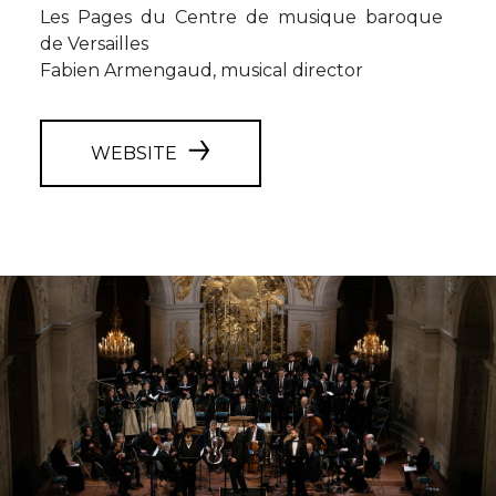
Les Pages du Centre de musique baroque
de Versailles
Fabien Armengaud, musical director
WEBSITE