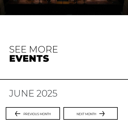
SEE MORE
EVENTS
JUNE 2025
PREVIOUS MONTH
NEXT MONTH