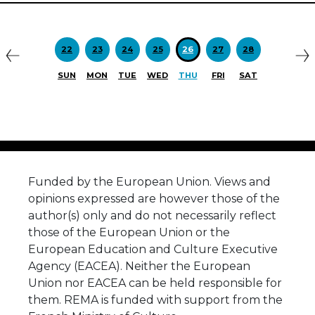
Previous
N
22
23
24
25
26
27
28
SUN
MON
TUE
WED
THU
FRI
SAT
Funded by the European Union. Views and
opinions expressed are however those of the
author(s) only and do not necessarily reflect
those of the European Union or the
European Education and Culture Executive
Agency (EACEA). Neither the European
Union nor EACEA can be held responsible for
them. REMA is funded with support from the