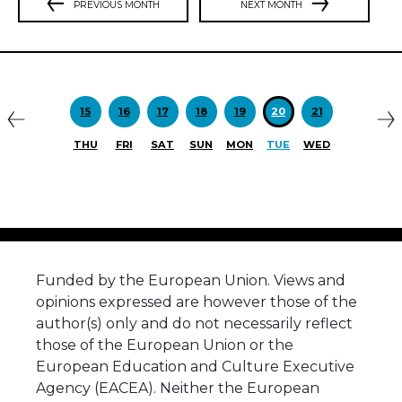
PREVIOUS MONTH
NEXT MONTH
Previous
N
15
16
17
18
19
20
21
THU
FRI
SAT
SUN
MON
TUE
WED
Funded by the European Union. Views and
opinions expressed are however those of the
author(s) only and do not necessarily reflect
those of the European Union or the
European Education and Culture Executive
Agency (EACEA). Neither the European