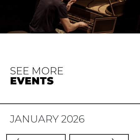
SEE MORE
EVENTS
JANUARY 2026