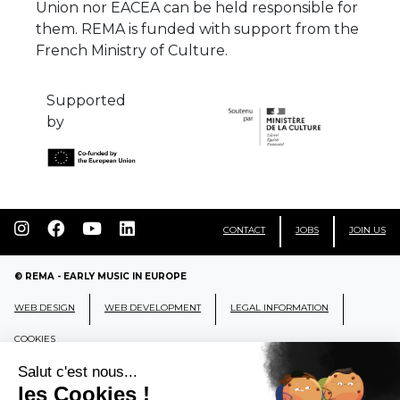
Union nor EACEA can be held responsible for
them. REMA is funded with support from the
French Ministry of Culture.
Supported
by
CONTACT
JOBS
JOIN US
© REMA - EARLY MUSIC IN EUROPE
WEB DESIGN
WEB DEVELOPMENT
LEGAL INFORMATION
COOKIES