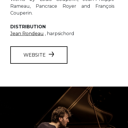
Rameau, Pancrace Royer and François
Couperin.
DISTRIBUTION
Jean Rondeau
, harpsichord
WEBSITE