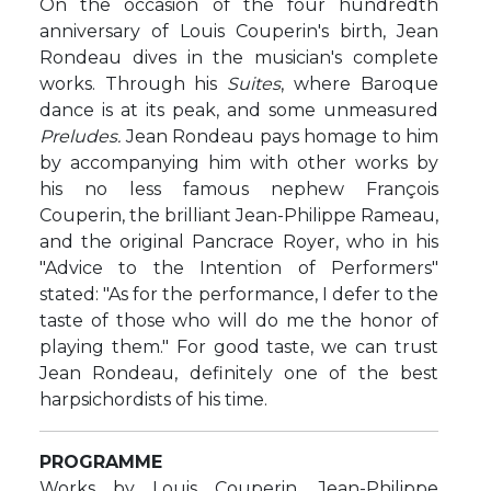
On the occasion of the four hundredth
anniversary of Louis Couperin's birth, Jean
Rondeau dives in the musician's complete
works. Through his
Suites
, where Baroque
dance is at its peak, and some unmeasured
Preludes.
Jean Rondeau pays homage to him
by accompanying him with other works by
his no less famous nephew François
Couperin, the brilliant Jean-Philippe Rameau,
and the original Pancrace Royer, who in his
"Advice to the Intention of Performers"
stated: "As for the performance, I defer to the
taste of those who will do me the honor of
playing them." For good taste, we can trust
Jean Rondeau, definitely one of the best
harpsichordists of his time.
PROGRAMME
Works by Louis Couperin, Jean-Philippe