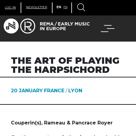
NEWSLETTER
EN
FR
LOG IN
THE ART OF PLAYING
THE HARPSICHORD
20 JANUARY
FRANCE
/
LYON
Couperin(s), Rameau & Pancrace Royer