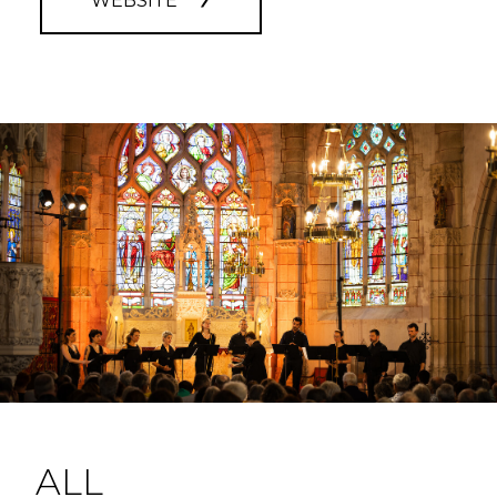
WEBSITE
ALL