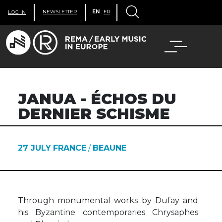
NEWSLETTER
EN
FR
LOG IN
JANUA - ÉCHOS DU
DERNIER SCHISME
27 JULY
FRANCE
/
BEAUNE
Through monumental works by Dufay and
his Byzantine contemporaries Chrysaphes