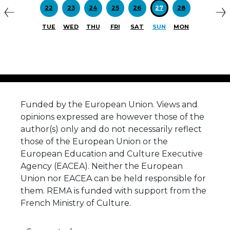
22
23
24
25
26
27
28
TUE
WED
THU
FRI
SAT
SUN
MON
Funded by the European Union. Views and
opinions expressed are however those of the
author(s) only and do not necessarily reflect
those of the European Union or the
European Education and Culture Executive
Agency (EACEA). Neither the European
Union nor EACEA can be held responsible for
them. REMA is funded with support from the
French Ministry of Culture.