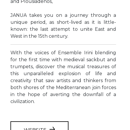
and Plousiadenos,
JANUA takes you on a journey through a
unique period, as short-lived as it is little-
known: the last attempt to unite East and
West in the 15th century.
With the voices of Ensemble Irini blending
for the first time with medieval sackbut and
trumpets, discover the musical treasures of
this unparalleled explosion of life and
creativity that saw artists and thinkers from
both shores of the Mediterranean join forces
in the hope of averting the downfall of a
civilization.