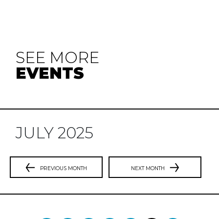
SEE MORE
EVENTS
JULY 2025
PREVIOUS MONTH
NEXT MONTH
Previous
N