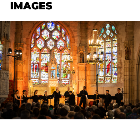
IMAGES