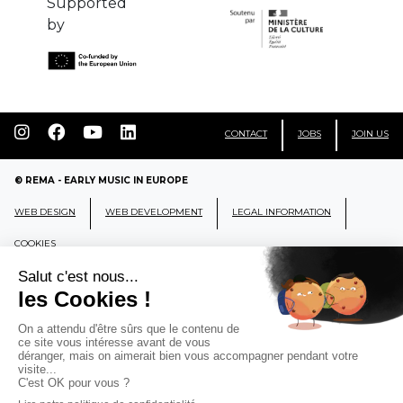
Supported
by
CONTACT
JOBS
JOIN US
© REMA - EARLY MUSIC IN EUROPE
WEB DESIGN
WEB DEVELOPMENT
LEGAL INFORMATION
COOKIES
REMA
RÉSEAU EUROPÉEN DE MUSIQUE
ANCIENNE EUROPEAN EARLY MUSIC